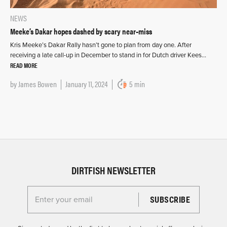
NEWS
Meeke’s Dakar hopes dashed by scary near‑miss
Kris Meeke’s Dakar Rally hasn’t gone to plan from day one. After
receiving a late call-up in December to stand in for Dutch driver Kees…
READ MORE
by
James Bowen
January 11, 2024
5 min
DIRTFISH NEWSLETTER
Enter your email for the Dirtfish Newsletter