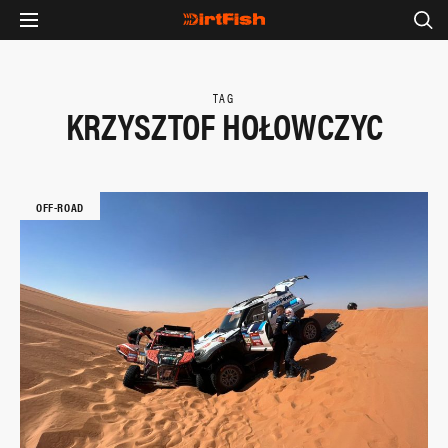
TAG
KRZYSZTOF HOŁOWCZYC
OFF-ROAD