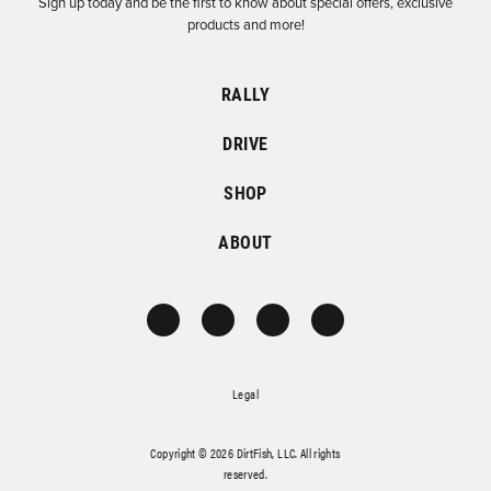
Sign up today and be the first to know about special offers, exclusive
products and more!
RALLY
DRIVE
SHOP
ABOUT
Legal
Copyright © 2026 DirtFish, LLC. All rights
reserved.