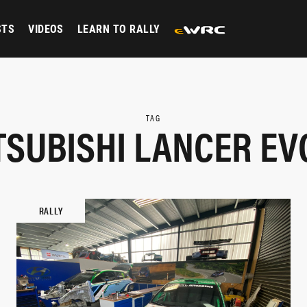
STS
VIDEOS
LEARN TO RALLY
TAG
TSUBISHI LANCER EVO
RALLY