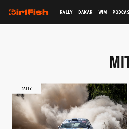
RALLY
DAKAR
WIM
PODCA
MI
RALLY