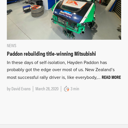
NEWS
Paddon rebuilding title-winning Mitsubishi
In these days of self-isolation, Hayden Paddon has
probably got the edge over most of us. New Zealand’s
READ MORE
most successful rally driver is, like everybody,…
by
David Evans
March 28, 2020
3 min