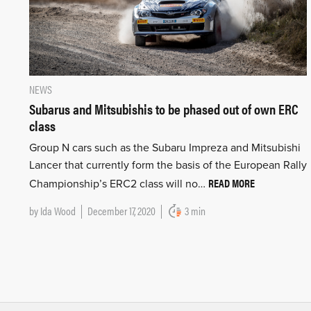
NEWS
Subarus and Mitsubishis to be phased out of own ERC
class
Group N cars such as the Subaru Impreza and Mitsubishi
Lancer that currently form the basis of the European Rally
READ MORE
Championship’s ERC2 class will no…
by
Ida Wood
December 17, 2020
3 min