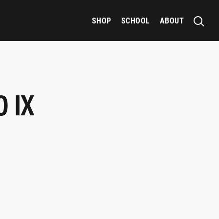
SHOP
SCHOOL
ABOUT
 IX