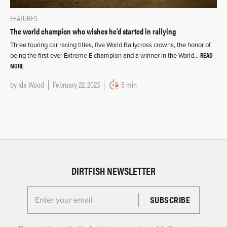
FEATURES
The world champion who wishes he’d started in rallying
Three touring car racing titles, five World Rallycross crowns, the honor of
READ
being the first ever Extreme E champion and a winner in the World…
MORE
by
Ida Wood
February 22, 2023
5 min
DIRTFISH NEWSLETTER
Enter your email for the Dirtfish Newsletter