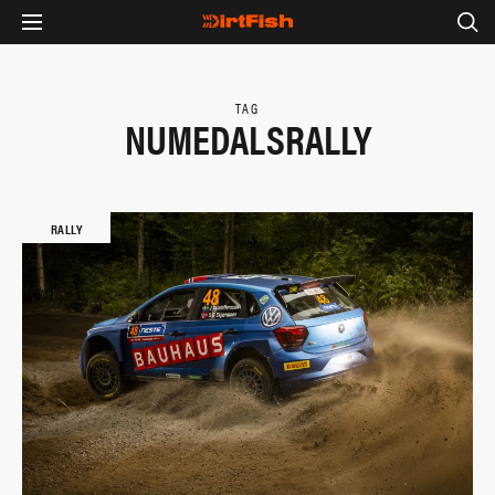
TAG
NUMEDALSRALLY
RALLY