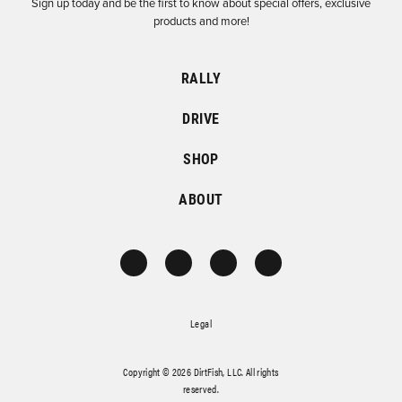
Sign up today and be the first to know about special offers, exclusive
products and more!
RALLY
DRIVE
SHOP
ABOUT
Legal
Copyright © 2026 DirtFish, LLC. All rights
reserved.