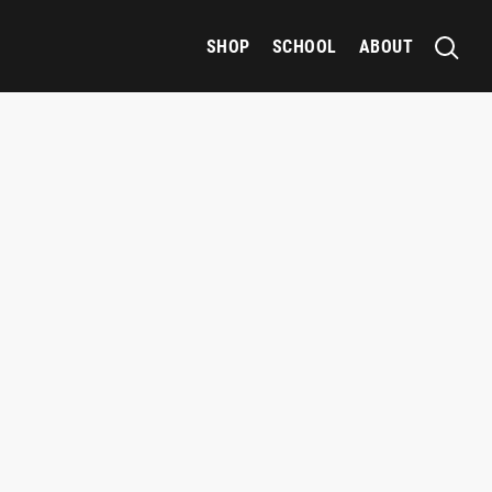
SHOP
SCHOOL
ABOUT