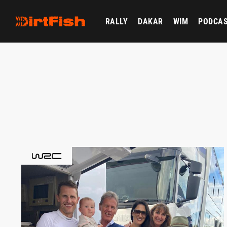
RALLY
DAKAR
WIM
PODCA