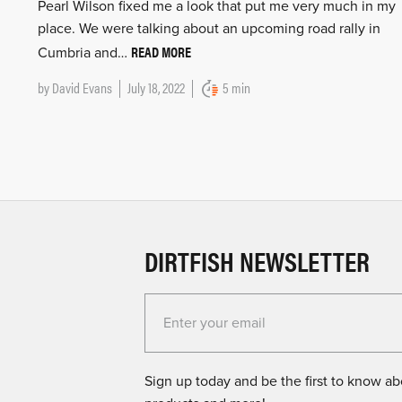
Pearl Wilson fixed me a look that put me very much in my
place. We were talking about an upcoming road rally in
READ MORE
Cumbria and…
by
David Evans
July 18, 2022
5 min
DIRTFISH NEWSLETTER
Enter your email for the Dirtfish Newsletter
Sign up today and be the first to know abo