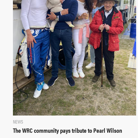
NEWS
The WRC community pays tribute to Pearl Wilson