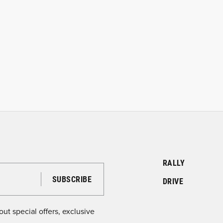
RALLY
DRIVE
ut special offers, exclusive