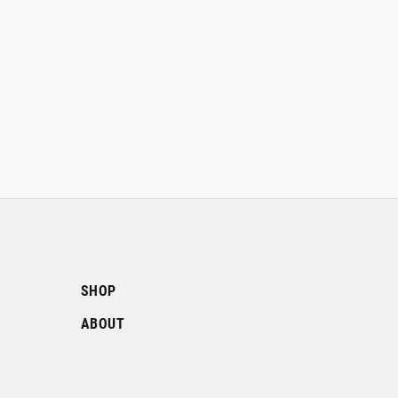
SHOP
ABOUT