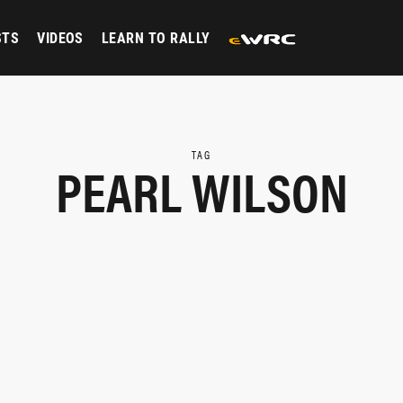
STS
VIDEOS
LEARN TO RALLY
TAG
PEARL WILSON