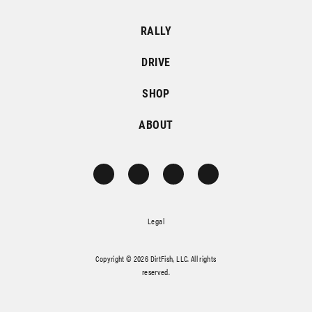
RALLY
DRIVE
SHOP
ABOUT
Legal
Copyright © 2026 DirtFish, LLC. All rights
reserved.