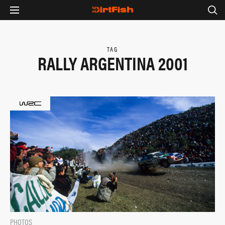
TAG
RALLY ARGENTINA 2001
PHOTOS