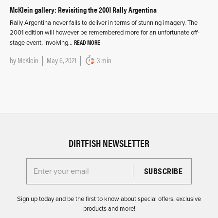
McKlein gallery: Revisiting the 2001 Rally Argentina
Rally Argentina never fails to deliver in terms of stunning imagery. The
2001 edition will however be remembered more for an unfortunate off-
READ MORE
stage event, involving…
by
McKlein
May 6, 2021
3 min
DIRTFISH NEWSLETTER
Enter your email for the Dirtfish Newsletter
Sign up today and be the first to know about special offers, exclusive
products and more!