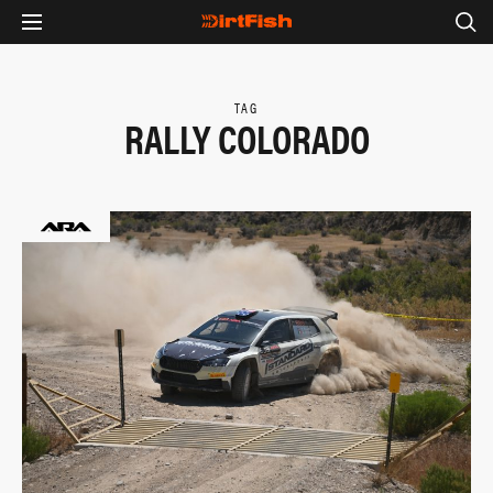
TAG
RALLY COLORADO