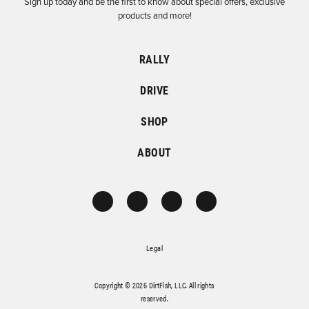
Sign up today and be the first to know about special offers, exclusive
products and more!
RALLY
DRIVE
SHOP
ABOUT
Legal
Copyright © 2026 DirtFish, LLC. All rights
reserved.