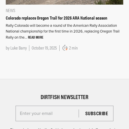
NEWS
Colorado replaces Oregon Trail for 2026 ARA National season
Rally Colorado will become a round of the American Rally Association
National championship for the first time in 2026, replacing Oregon Trail
READ MORE
Rally on the…
by
Luke Barry
October 19, 2025
2 min
DIRTFISH NEWSLETTER
Enter your email for the Dirtfish Newsletter