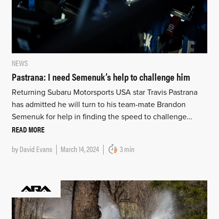
NEWS
Pastrana: I need Semenuk’s help to challenge him
Returning Subaru Motorsports USA star Travis Pastrana
has admitted he will turn to his team-mate Brandon
Semenuk for help in finding the speed to challenge…
READ MORE
by
David Evans
March 14, 2024
3 min