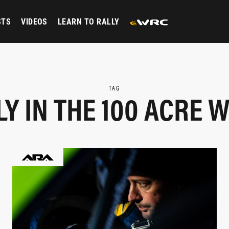
STS
VIDEOS
LEARN TO RALLY
TAG
LY IN THE 100 ACRE 