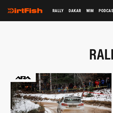
RALLY
DAKAR
WIM
PODCA
RAL