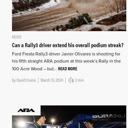
NEWS
Can a Rally3 driver extend his overall podium streak?
Ford Fiesta Rally3 driver Javier Olivares is shooting for
his fifth straight ARA podium at this week’s Rally in the
READ MORE
100 Acre Wood – but…
by
David Evans
March 15, 2024
2 min