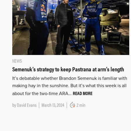
NEWS
Semenuk’s strategy to keep Pastrana at arm’s length
It’s debatable whether Brandon Semenuk is familiar with
making hay in the sunshine. But it’s what this week is all
READ MORE
about for the two-time ARA…
by
David Evans
March 13, 2024
2 min