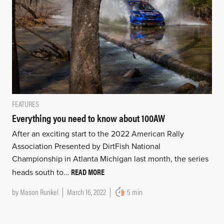
FEATURES
Everything you need to know about 100AW
After an exciting start to the 2022 American Rally
Association Presented by DirtFish National
Championship in Atlanta Michigan last month, the series
READ MORE
heads south to…
by
Mason Runkel
March 16, 2022
5 min