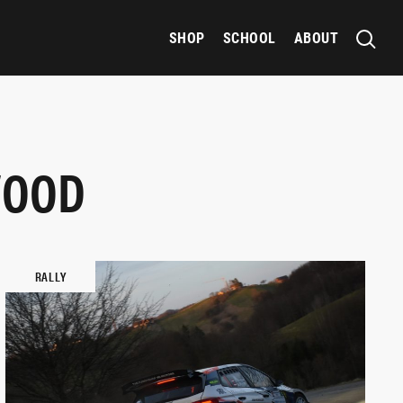
SHOP
SCHOOL
ABOUT
WOOD
RALLY