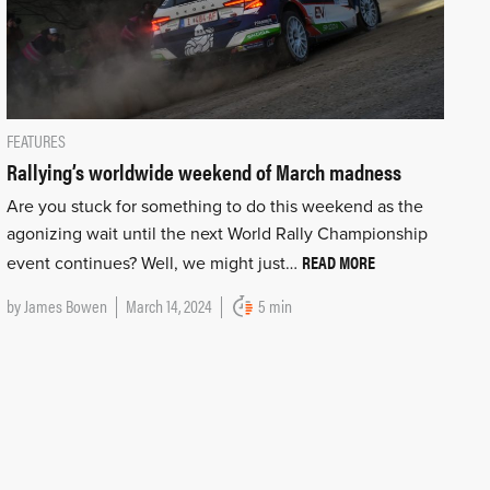
FEATURES
Rallying’s worldwide weekend of March madness
Are you stuck for something to do this weekend as the
agonizing wait until the next World Rally Championship
READ MORE
event continues? Well, we might just…
by
James Bowen
March 14, 2024
5 min