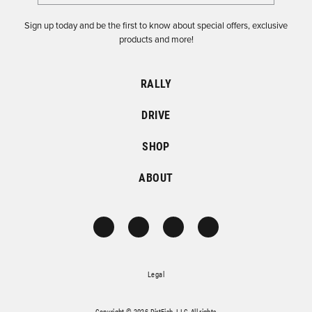
Sign up today and be the first to know about special offers, exclusive
products and more!
RALLY
DRIVE
SHOP
ABOUT
Legal
Copyright © 2026 DirtFish, LLC. All rights