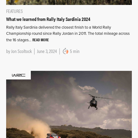
FEATURES
What we learned from Rally Italy Sardinia 2024
Rally Italy Sardinia delivered the closest finish to a World Rally
Championship round since Rally Jordan in 2011. The total mileage across
READ MORE
the 16 stages…
by
Jon Scoltock
June 3, 2024
5 min