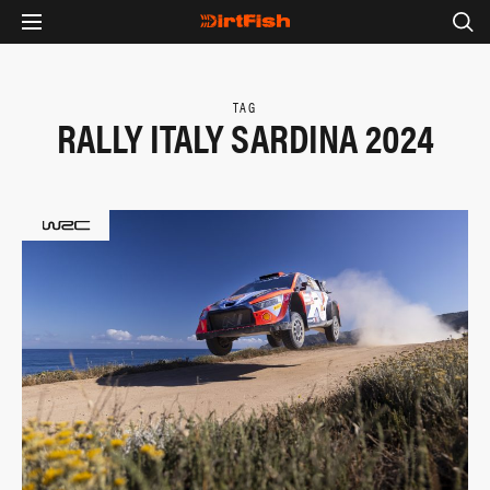
TAG
RALLY ITALY SARDINA 2024