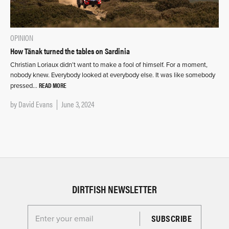
OPINION
How Tänak turned the tables on Sardinia
Christian Loriaux didn’t want to make a fool of himself. For a moment,
nobody knew. Everybody looked at everybody else. It was like somebody
READ MORE
pressed…
by
David Evans
June 3, 2024
DIRTFISH NEWSLETTER
Enter your email for the Dirtfish Newsletter