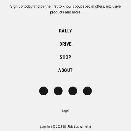
Sign up today and be the first to know about special offers, exclusive
products and more!
RALLY
DRIVE
SHOP
ABOUT
Legal
Copyright © 2026 DirtFish, LLC. All rights