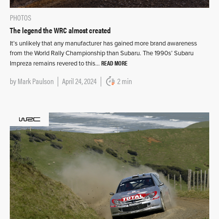
PHOTOS
The legend the WRC almost created
It’s unlikely that any manufacturer has gained more brand awareness
from the World Rally Championship than Subaru. The 1990s’ Subaru
READ MORE
Impreza remains revered to this…
by
Mark Paulson
April 24, 2024
2 min