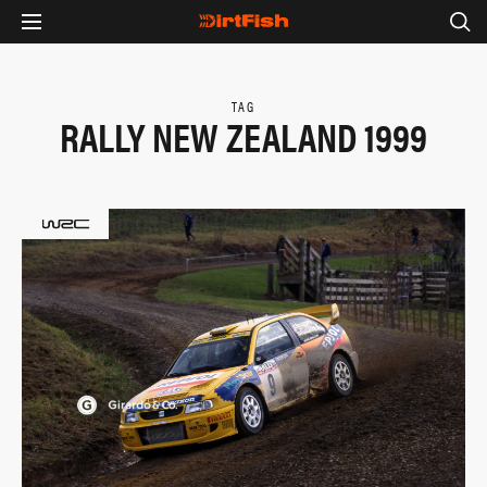
TAG
RALLY NEW ZEALAND 1999