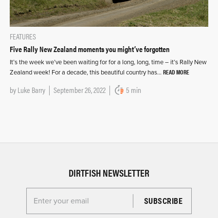
FEATURES
Five Rally New Zealand moments you might’ve forgotten
It’s the week we’ve been waiting for for a long, long, time – it’s Rally New
READ MORE
Zealand week! For a decade, this beautiful country has…
by
Luke Barry
September 26, 2022
5 min
DIRTFISH NEWSLETTER
Enter your email for the Dirtfish Newsletter