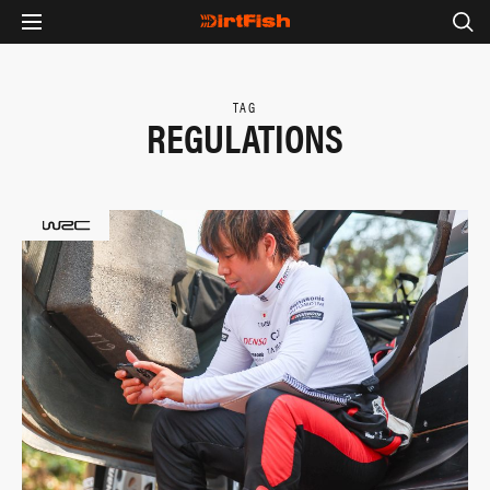
TAG
REGULATIONS