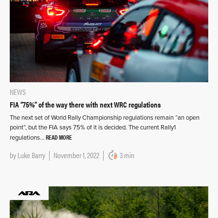
NEWS
FIA “75%” of the way there with next WRC regulations
The next set of World Rally Championship regulations remain “an open
point”, but the FIA says 75% of it is decided. The current Rally1
READ MORE
regulations…
by
Luke Barry
November 1, 2022
3 min