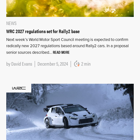
NEWS
WRC 2027 regulations set for Rally2 base
Next week’s World Motor Sport Council meeting is expected to confirm
radically new 2027 regulations based around Rally2 cars. In a proposal
READ MORE
senior sources described…
by
David Evans
December 5, 2024
2 min