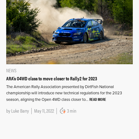
NEWS
ARA’s O4WD class to move closer to Rally2 for 2023
The American Rally Association presented by DirtFish National
championship will introduce new technical regulations for the 2023
READ MORE
season, aligning the Open 4WD class closer to…
by
Luke Barry
May 11, 2022
3 min