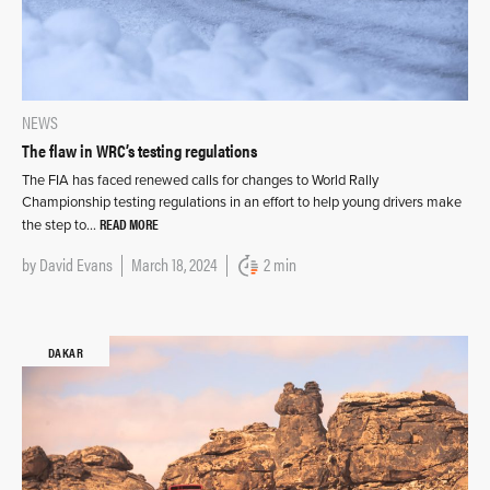
NEWS
The flaw in WRC’s testing regulations
The FIA has faced renewed calls for changes to World Rally
Championship testing regulations in an effort to help young drivers make
READ MORE
the step to…
by
David Evans
March 18, 2024
2 min
DAKAR