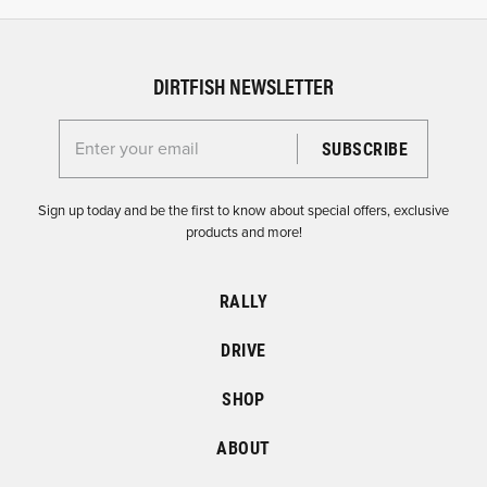
DIRTFISH NEWSLETTER
Enter your email for the Dirtfish Newsletter
Sign up today and be the first to know about special offers, exclusive
products and more!
RALLY
DRIVE
SHOP
ABOUT