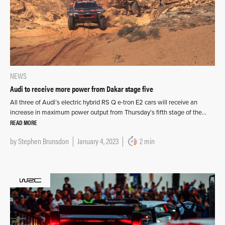
NEWS
Audi to receive more power from Dakar stage five
All three of Audi’s electric hybrid RS Q e-tron E2 cars will receive an
increase in maximum power output from Thursday’s fifth stage of the…
READ MORE
by
Stephen Brunsdon
January 4, 2023
2 min