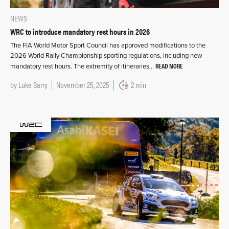
NEWS
WRC to introduce mandatory rest hours in 2026
The FIA World Motor Sport Council has approved modifications to the
2026 World Rally Championship sporting regulations, including new
READ MORE
mandatory rest hours. The extremity of itineraries…
by
Luke Barry
November 25, 2025
2 min