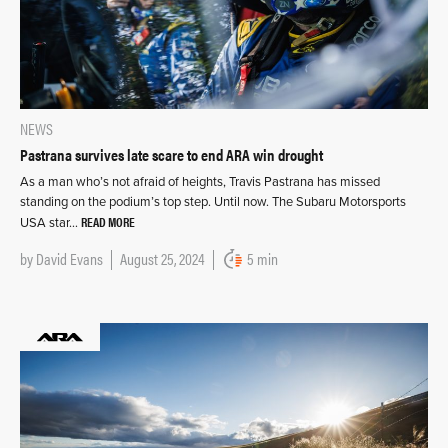
NEWS
Pastrana survives late scare to end ARA win drought
As a man who’s not afraid of heights, Travis Pastrana has missed
standing on the podium’s top step. Until now. The Subaru Motorsports
READ MORE
USA star…
by
David Evans
August 25, 2024
5 min