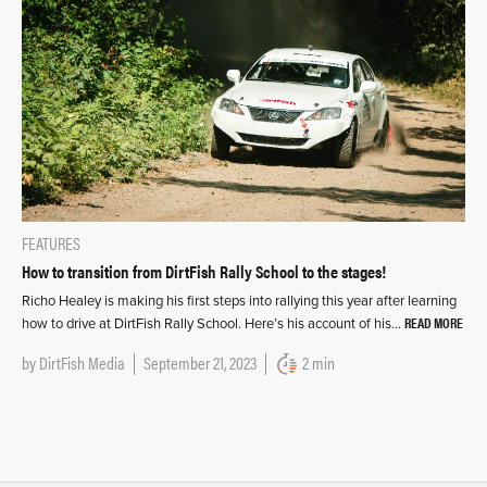
FEATURES
How to transition from DirtFish Rally School to the stages!
Richo Healey is making his first steps into rallying this year after learning
READ MORE
how to drive at DirtFish Rally School. Here’s his account of his…
by
DirtFish Media
September 21, 2023
2 min