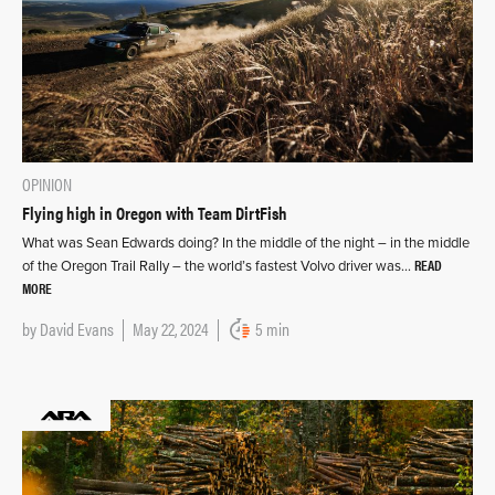
OPINION
Flying high in Oregon with Team DirtFish
What was Sean Edwards doing? In the middle of the night – in the middle
READ
of the Oregon Trail Rally – the world’s fastest Volvo driver was…
MORE
by
David Evans
May 22, 2024
5 min