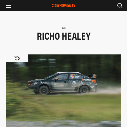
TAG
RICHO HEALEY