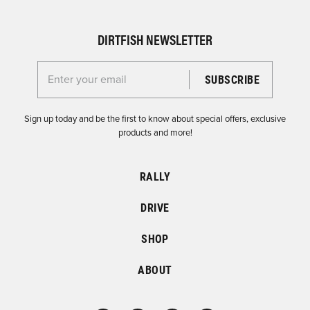
DIRTFISH NEWSLETTER
Enter your email for the Dirtfish Newsletter
Sign up today and be the first to know about special offers, exclusive
products and more!
RALLY
DRIVE
SHOP
ABOUT