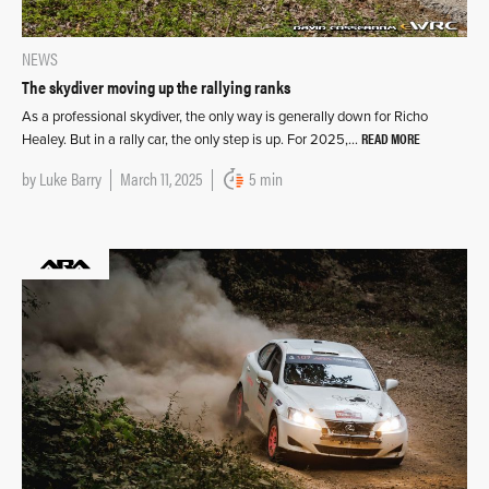
NEWS
The skydiver moving up the rallying ranks
As a professional skydiver, the only way is generally down for Richo
READ MORE
Healey. But in a rally car, the only step is up. For 2025,…
by
Luke Barry
March 11, 2025
5 min