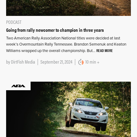
PODCAST
Going from rally newcomer to champion in three years
Two American Rally Association National titles were decided at last
week’s Overmountain Rally Tennessee. Brandon Semenuk and Keaton
READ MORE
Williams wrapped up the overall championship. But…
by
DirtFish Media
September 21, 2024
10 min +