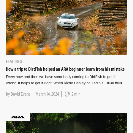
FEATURES
How a trip to DirtFish helped an ARA beginner learn from his mistake
Every now and then we have somebody coming to DirtFish to get it
READ MORE
wrong. It helps to get it right. When Richo Healey hauled his…
by
David Evans
March 14, 2024
2 min