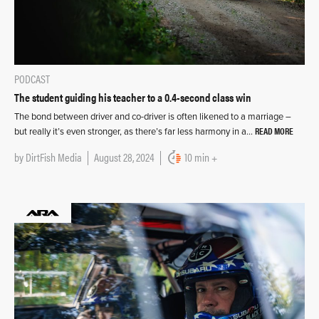
PODCAST
The student guiding his teacher to a 0.4-second class win
The bond between driver and co-driver is often likened to a marriage –
READ MORE
but really it’s even stronger, as there’s far less harmony in a…
by
DirtFish Media
August 28, 2024
10 min +