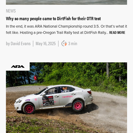
NEWS
Why so many people came to DirtFish for their OTR test
In the end, it was ARA National Championship round 3.5. Or that’s what it
READ MORE
felt like. Hosting a pre-Oregon Trail Rally test at DirtFish Rally…
by
David Evans
May 16, 2025
3 min