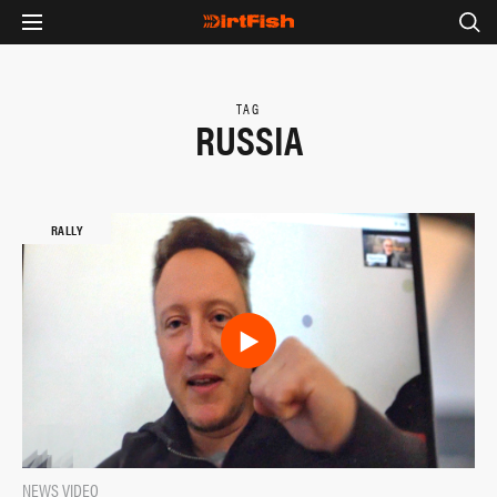
TAG
RUSSIA
RALLY
NEWS
VIDEO