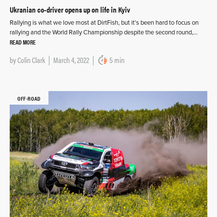
Ukranian co-driver opens up on life in Kyiv
Rallying is what we love most at DirtFish, but it’s been hard to focus on
rallying and the World Rally Championship despite the second round,…
READ MORE
by
Colin Clark
March 4, 2022
5 min
OFF-ROAD