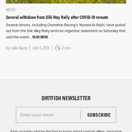
NEWS
Several withdraw from Silk Way Rally after COVID-19 reroute
Several drivers, including Overdrive Racing’s Yazeed Al-Rajhi, have pulled
out from the Silk Way Rally amid an organizer statement on Saturday that
READ MORE
said the event…
by
Luke Barry
July 4, 2021
2 min
DIRTFISH NEWSLETTER
Enter your email for the Dirtfish Newsletter
Sign up today and be the first to know about special offers, exclusive