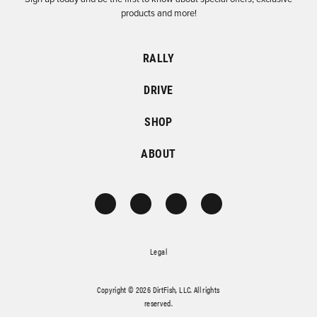
products and more!
RALLY
DRIVE
SHOP
ABOUT
Legal
Copyright © 2026 DirtFish, LLC. All rights
reserved.