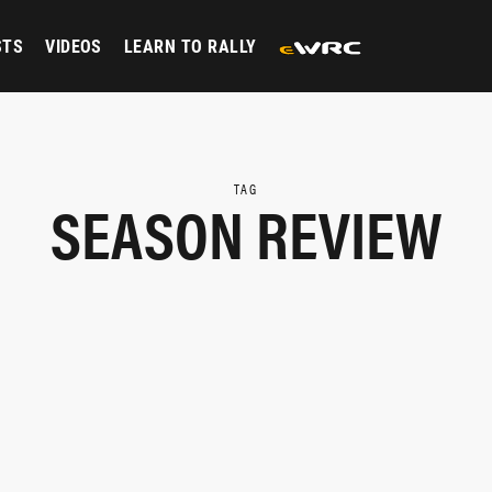
STS
VIDEOS
LEARN TO RALLY
TAG
SEASON REVIEW