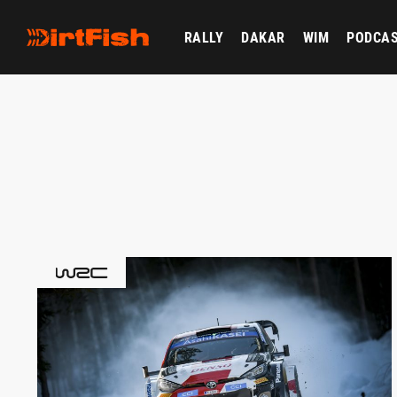
RALLY
DAKAR
WIM
PODCA