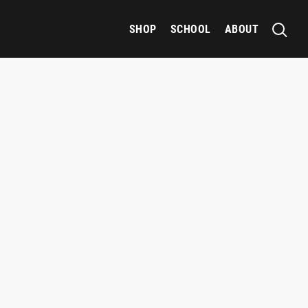
SHOP
SCHOOL
ABOUT