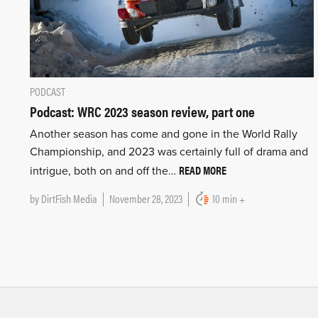
PODCAST
Podcast: WRC 2023 season review, part one
Another season has come and gone in the World Rally
Championship, and 2023 was certainly full of drama and
READ MORE
intrigue, both on and off the…
by
DirtFish Media
November 28, 2023
10 min +