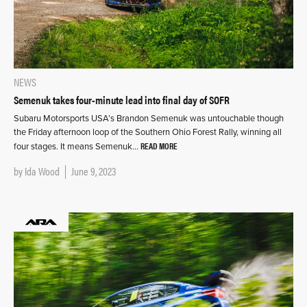
NEWS
Semenuk takes four-minute lead into final day of SOFR
Subaru Motorsports USA’s Brandon Semenuk was untouchable though
the Friday afternoon loop of the Southern Ohio Forest Rally, winning all
READ MORE
four stages. It means Semenuk…
by
Ida Wood
June 9, 2023