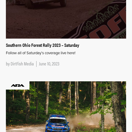
Southern Ohio Forest Rally 2023 – Saturday
Follow all of Saturday’s coverage live here!
by
DirtFish Media
June 10, 2023