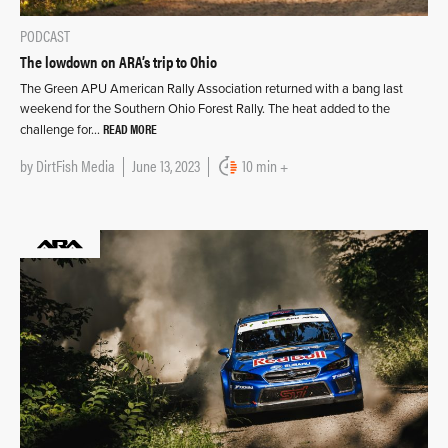
PODCAST
The lowdown on ARA’s trip to Ohio
The Green APU American Rally Association returned with a bang last
weekend for the Southern Ohio Forest Rally. The heat added to the
READ MORE
challenge for…
by
DirtFish Media
June 13, 2023
10 min +