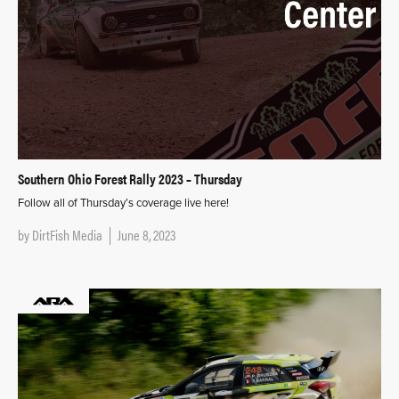
Southern Ohio Forest Rally 2023 – Thursday
Follow all of Thursday’s coverage live here!
by
DirtFish Media
June 8, 2023