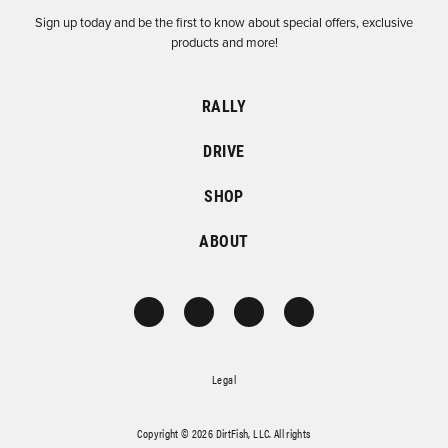
Sign up today and be the first to know about special offers, exclusive
products and more!
RALLY
DRIVE
SHOP
ABOUT
Legal
Copyright © 2026 DirtFish, LLC. All rights