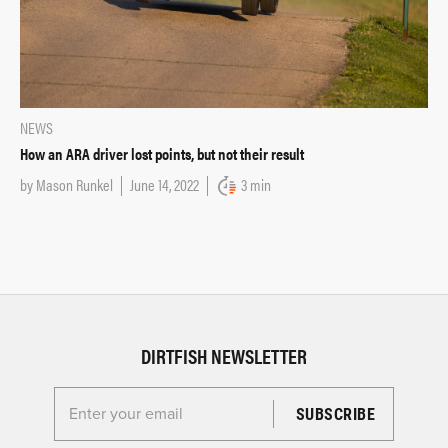
NEWS
How an ARA driver lost points, but not their result
by
Mason Runkel
June 14, 2022
3 min
DIRTFISH NEWSLETTER
Enter your email for the Dirtfish Newsletter