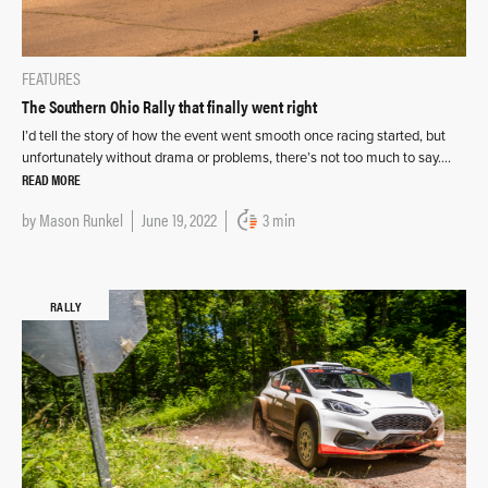
FEATURES
The Southern Ohio Rally that finally went right
I’d tell the story of how the event went smooth once racing started, but
unfortunately without drama or problems, there’s not too much to say….
READ MORE
by
Mason Runkel
June 19, 2022
3 min
RALLY