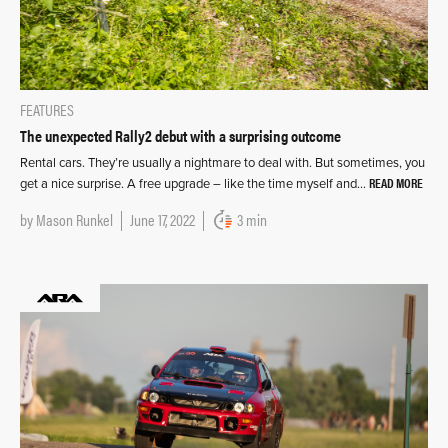
FEATURES
The unexpected Rally2 debut with a surprising outcome
Rental cars. They’re usually a nightmare to deal with. But sometimes, you
READ MORE
get a nice surprise. A free upgrade – like the time myself and…
by
Mason Runkel
June 17, 2022
3 min