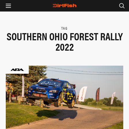
TAG
SOUTHERN OHIO FOREST RALLY
2022