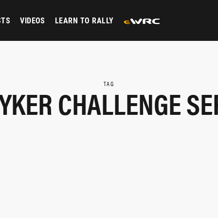
STS
VIDEOS
LEARN TO RALLY
TAG
YKER CHALLENGE SE