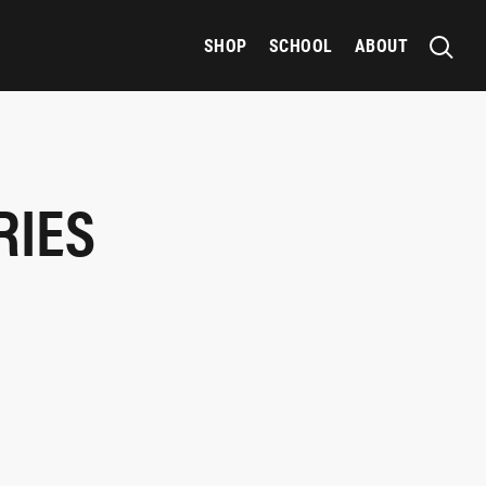
SHOP
SCHOOL
ABOUT
RIES