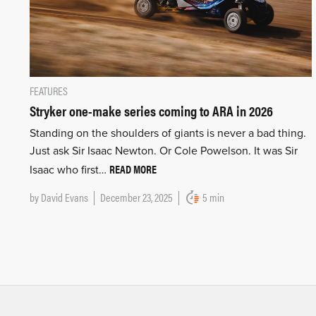
FEATURES
Stryker one-make series coming to ARA in 2026
Standing on the shoulders of giants is never a bad thing.
Just ask Sir Isaac Newton. Or Cole Powelson. It was Sir
READ MORE
Isaac who first…
by
David Evans
December 23, 2025
5 min