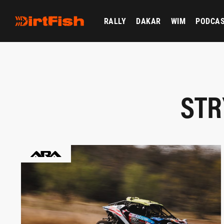
RALLY
DAKAR
WIM
PODCA
STR