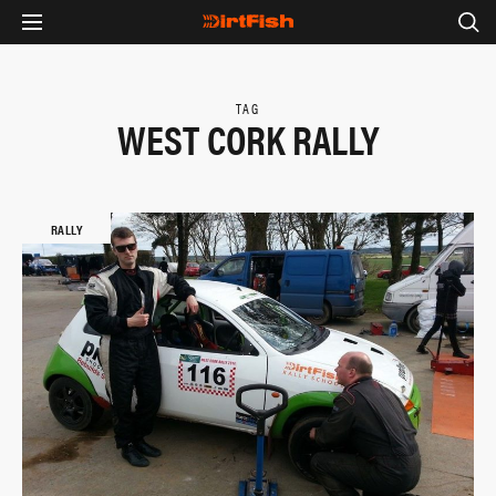
TAG
WEST CORK RALLY
RALLY