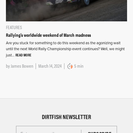
FEATURES
Rallying’s worldwide weekend of March madness
Are you stuck for something to do this weekend as the agonizing wait
until the next World Rally Championship event continues? Well, we might
READ MORE
just…
by
James Bowen
March 14, 2024
5 min
DIRTFISH NEWSLETTER