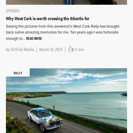
OPINION
Why West Cork is worth crossing the Atlantic for
Seeing the pictures from this weekend’s West Cork Rally has brought
back some amazing memories for me. Ten years ago I was fortunate
READ MORE
enough to…
by
DirtFish Media
March 16, 2024
5 min
RALLY