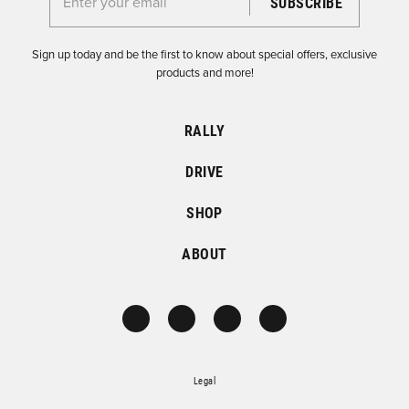
Enter your email for the Dirtfish Newsletter
Sign up today and be the first to know about special offers, exclusive
products and more!
RALLY
DRIVE
SHOP
ABOUT
Legal