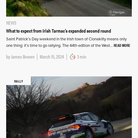
NEWS
What to expect from Irish Tarmac’s expanded second round
Saint Patrick’s Day weekend in the Irish town of Clonakilty means only
READ MORE
one thing: it’s time to go rallying. The 44th edition of the West…
by
James Bowen
March 15, 2024
3 min
RALLY