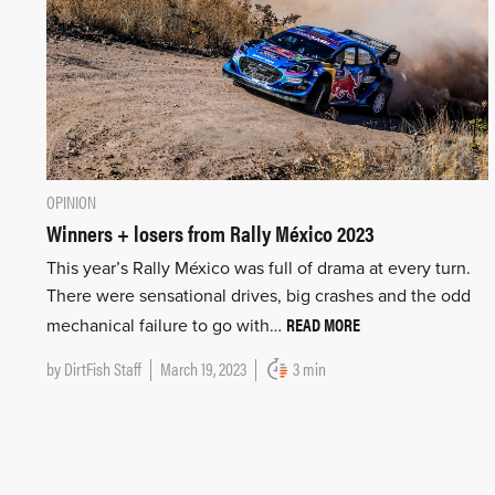
OPINION
Winners + losers from Rally México 2023
This year’s Rally México was full of drama at every turn.
There were sensational drives, big crashes and the odd
READ MORE
mechanical failure to go with…
by
DirtFish Staff
March 19, 2023
3 min