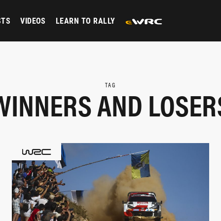
STS
VIDEOS
LEARN TO RALLY
TAG
WINNERS AND LOSER