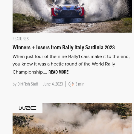
FEATURES
Winners + losers from Rally Italy Sardinia 2023
When just four of the nine Rally1 cars make it to the end,
you know it was a hectic round of the World Rally
READ MORE
Championship….
by
DirtFish Staff
June 4, 2023
3 min