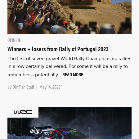
OPINION
Winners + losers from Rally of Portugal 2023
The first of seven gravel World Rally Championship rallies
in a row certainly delivered. For some it will be a rally to
READ MORE
remember – potentially…
by
DirtFish Staff
May 14, 2023