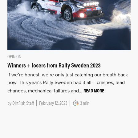
OPINION
Winners + losers from Rally Sweden 2023
If we’re honest, we’re only just catching our breath back
now. This year’s Rally Sweden had it all – crashes, lead
READ MORE
changes, mechanical failures and…
by
DirtFish Staff
February 12, 2023
3 min