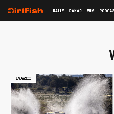
RALLY
DAKAR
WIM
PODCA