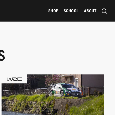
SHOP
SCHOOL
ABOUT
S