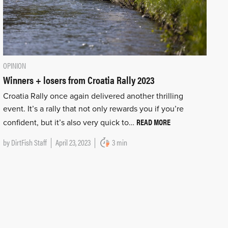
OPINION
Winners + losers from Croatia Rally 2023
Croatia Rally once again delivered another thrilling
event. It’s a rally that not only rewards you if you’re
READ MORE
confident, but it’s also very quick to…
by
DirtFish Staff
April 23, 2023
3 min