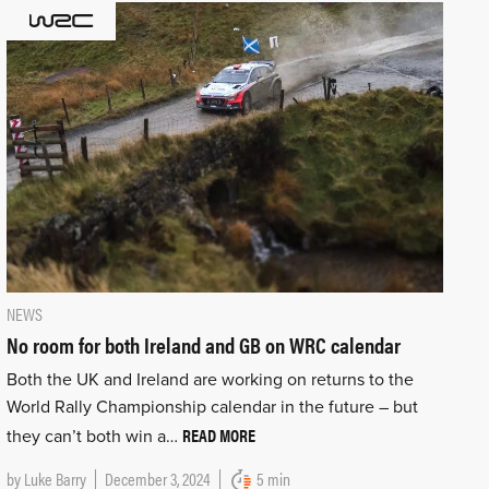
NEWS
No room for both Ireland and GB on WRC calendar
Both the UK and Ireland are working on returns to the
World Rally Championship calendar in the future – but
READ MORE
they can’t both win a…
by
Luke Barry
December 3, 2024
5 min