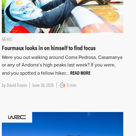
NEWS
Fourmaux looks in on himself to find focus
Were you out walking around Coma Pedrosa, Casamanya
or any of Andorra’s high peaks last week? If you were,
READ MORE
and you spotted a fellow hiker…
by
David Evans
June 26, 2025
5 min