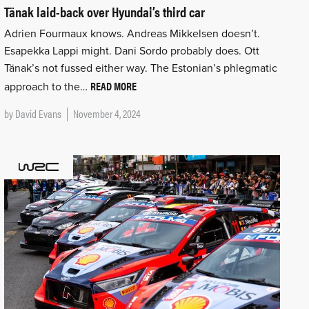
Tänak laid-back over Hyundai’s third car
Adrien Fourmaux knows. Andreas Mikkelsen doesn’t.
Esapekka Lappi might. Dani Sordo probably does. Ott
Tänak’s not fussed either way. The Estonian’s phlegmatic
READ MORE
approach to the…
by
David Evans
November 4, 2024