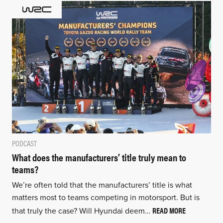
PODCAST
What does the manufacturers’ title truly mean to
teams?
We’re often told that the manufacturers’ title is what
matters most to teams competing in motorsport. But is
READ MORE
that truly the case? Will Hyundai deem…