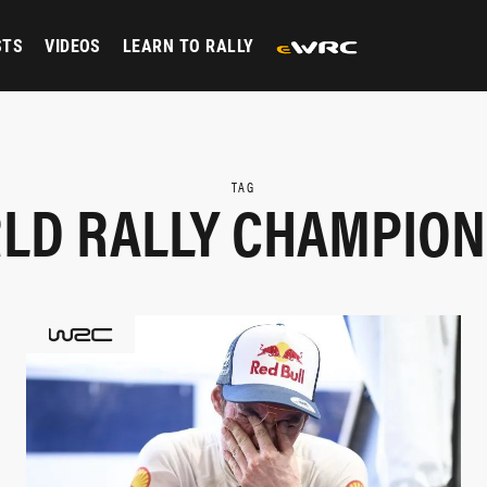
STS
VIDEOS
LEARN TO RALLY
TAG
LD RALLY CHAMPION