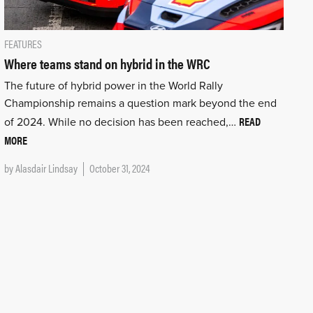
FEATURES
Where teams stand on hybrid in the WRC
The future of hybrid power in the World Rally
Championship remains a question mark beyond the end
READ
of 2024. While no decision has been reached,…
MORE
by
Alasdair Lindsay
October 31, 2024