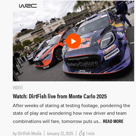
VIDEO
Watch: DirtFish live from Monte Carlo 2025
After weeks of staring at testing footage, pondering the
state of play and wondering how new driver and team
READ MORE
combinations will fare, tomorrow puts us…
by
DirtFish Media
January 22, 2025
1 min