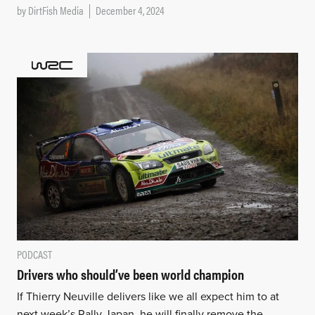
by
DirtFish Media
December 4, 2024
PODCAST
Drivers who should’ve been world champion
If Thierry Neuville delivers like we all expect him to at
next week’s Rally Japan, he will finally remove the