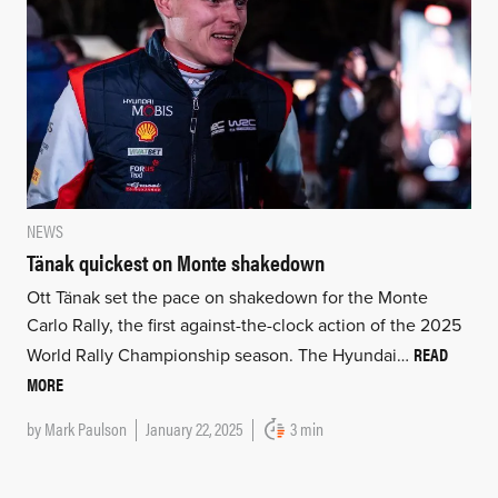
NEWS
Tänak quickest on Monte shakedown
Ott Tänak set the pace on shakedown for the Monte
Carlo Rally, the first against-the-clock action of the 2025
READ
World Rally Championship season. The Hyundai…
MORE
by
Mark Paulson
January 22, 2025
3 min