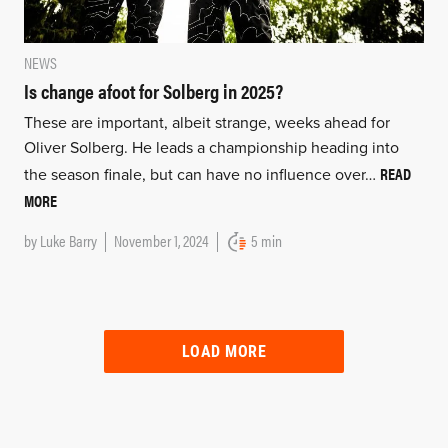
NEWS
Is change afoot for Solberg in 2025?
These are important, albeit strange, weeks ahead for
Oliver Solberg. He leads a championship heading into
READ
the season finale, but can have no influence over…
MORE
by
Luke Barry
November 1, 2024
5 min
LOAD MORE