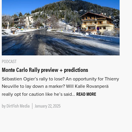
PODCAST
Monte Carlo Rally preview + predictions
Sébastien Ogier’s rally to lose? An opportunity for Thierry
Neuville to lay down a marker? Will Kalle Rovanperä
READ MORE
really opt for caution like he’s said…
by
DirtFish Media
January 22, 2025