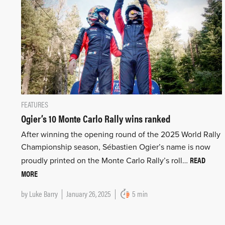
FEATURES
Ogier’s 10 Monte Carlo Rally wins ranked
After winning the opening round of the 2025 World Rally
Championship season, Sébastien Ogier’s name is now
READ
proudly printed on the Monte Carlo Rally’s roll…
MORE
by
Luke Barry
January 26, 2025
5 min