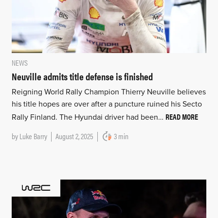
NEWS
Neuville admits title defense is finished
Reigning World Rally Champion Thierry Neuville believes
his title hopes are over after a puncture ruined his Secto
READ MORE
Rally Finland. The Hyundai driver had been…
by
Luke Barry
August 2, 2025
3 min