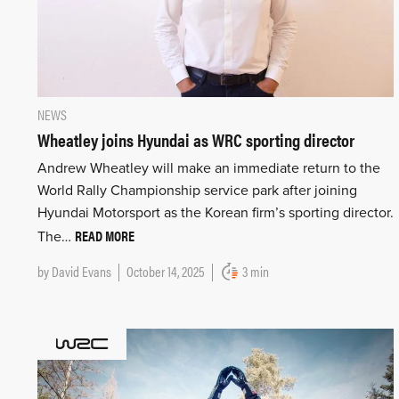
NEWS
Wheatley joins Hyundai as WRC sporting director
Andrew Wheatley will make an immediate return to the
World Rally Championship service park after joining
Hyundai Motorsport as the Korean firm’s sporting director.
READ MORE
The…
by
David Evans
October 14, 2025
3 min