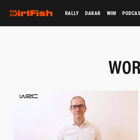
RALLY
DAKAR
WIM
PODCA
WOR