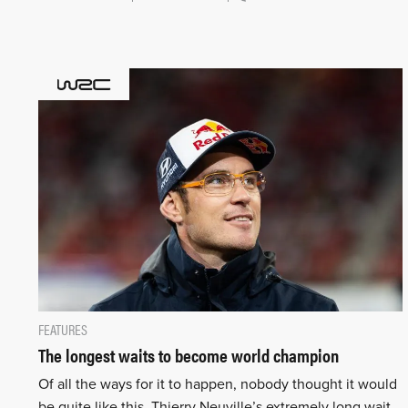
FEATURES
The longest waits to become world champion
Of all the ways for it to happen, nobody thought it would
be quite like this. Thierry Neuville’s extremely long wait