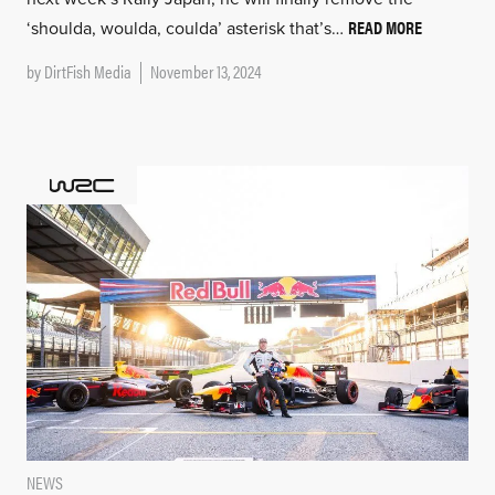
READ MORE
‘shoulda, woulda, coulda’ asterisk that’s…
by
DirtFish Media
November 13, 2024
NEWS