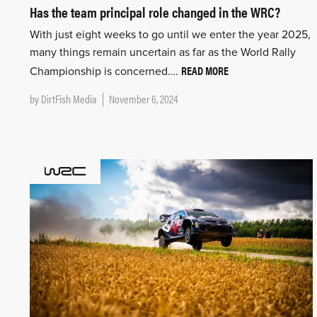
Has the team principal role changed in the WRC?
With just eight weeks to go until we enter the year 2025,
many things remain uncertain as far as the World Rally
READ MORE
Championship is concerned….
by
DirtFish Media
November 6, 2024