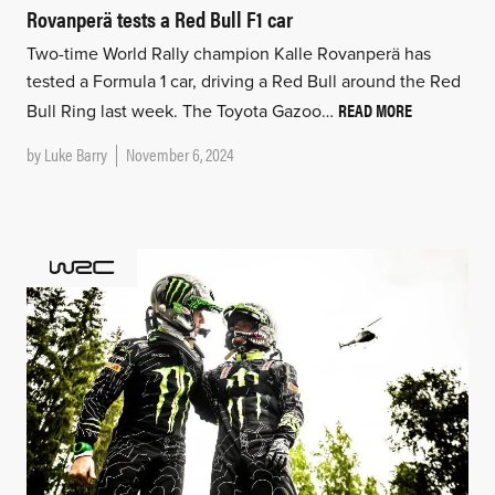
Rovanperä tests a Red Bull F1 car
Two-time World Rally champion Kalle Rovanperä has
tested a Formula 1 car, driving a Red Bull around the Red
READ MORE
Bull Ring last week. The Toyota Gazoo…
by
Luke Barry
November 6, 2024