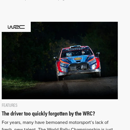
FEATURES
The driver too quickly forgotten by the WRC?
For years, many have bemoaned motorsport’s lack of
fresh, new talent. The World Rally Championship is just