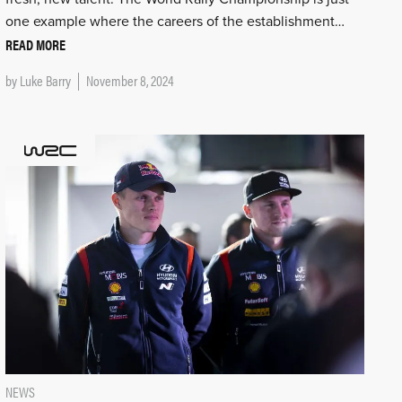
one example where the careers of the establishment…
READ MORE
by
Luke Barry
November 8, 2024
NEWS