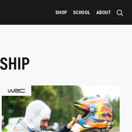
SHOP
SCHOOL
ABOUT
SHIP