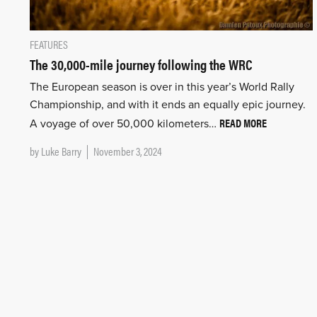
FEATURES
The 30,000-mile journey following the WRC
The European season is over in this year’s World Rally
Championship, and with it ends an equally epic journey.
READ MORE
A voyage of over 50,000 kilometers…
by
Luke Barry
November 3, 2024