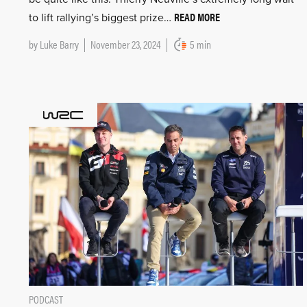
READ MORE
to lift rallying’s biggest prize…
by
Luke Barry
November 23, 2024
5 min
PODCAST