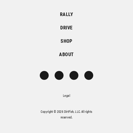
RALLY
DRIVE
SHOP
ABOUT
Legal
Copyright © 2026 DirtFish, LLC. All rights
reserved.