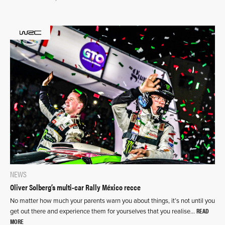
NEWS
Oliver Solberg’s multi-car Rally México recce
No matter how much your parents warn you about things, it’s not until you
READ
get out there and experience them for yourselves that you realise…
MORE