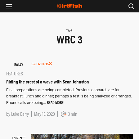
TAG
WRC 3
RALLY
FEATURES
Riding the crest of a wave with Sean Johnston
Final preparations are being completed. Previous onboards are for
breakfast, lunch and dinner; perhaps a test is being analyzed or arranged.
READ MORE
Phone calls are being…
by
Luke Barry
May 13, 2020
3 min