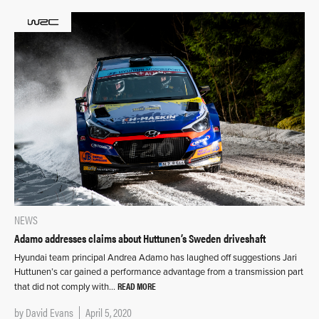
NEWS
Adamo addresses claims about Huttunen’s Sweden driveshaft
Hyundai team principal Andrea Adamo has laughed off suggestions Jari
Huttunen’s car gained a performance advantage from a transmission part
READ MORE
that did not comply with…
by
David Evans
April 5, 2020