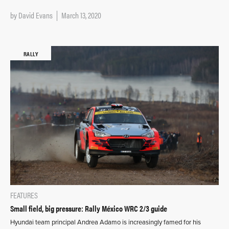
by
David Evans
March 13, 2020
RALLY
FEATURES
Small field, big pressure: Rally México WRC 2/3 guide
Hyundai team principal Andrea Adamo is increasingly famed for his