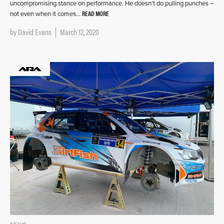
uncompromising stance on performance. He doesn’t do pulling punches –
READ MORE
not even when it comes…
by
David Evans
March 12, 2020