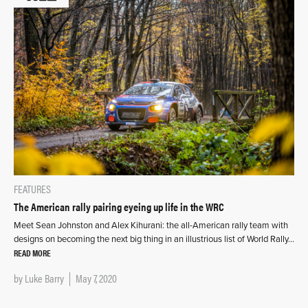
FEATURES
The American rally pairing eyeing up life in the WRC
Meet Sean Johnston and Alex Kihurani: the all-American rally team with
designs on becoming the next big thing in an illustrious list of World Rally…
READ MORE
by
Luke Barry
May 7, 2020