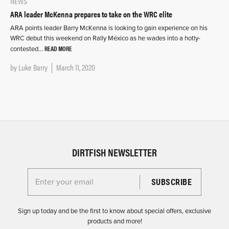
NEWS
ARA leader McKenna prepares to take on the WRC elite
ARA points leader Barry McKenna is looking to gain experience on his
WRC debut this weekend on Rally México as he wades into a hotly-
READ MORE
contested…
by
Luke Barry
March 11, 2020
DIRTFISH NEWSLETTER
Enter your email for the Dirtfish Newsletter
Sign up today and be the first to know about special offers, exclusive
products and more!