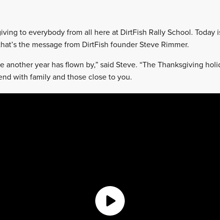
ving to everybody from all here at DirtFish Rally School. Today i
that’s the message from DirtFish founder Steve Rimmer.
eve another year has flown by,” said Steve. “The Thanksgiving holi
end with family and those close to you.