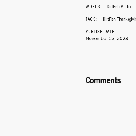
WORDS:
DirtFish Media
TAGS:
DirtFish
,
Thanksgivi
PUBLISH DATE
November 23, 2023
Comments