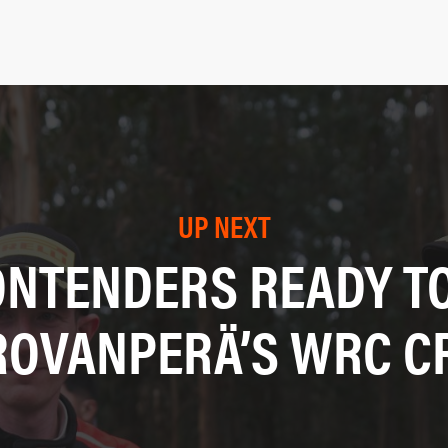
UP NEXT
ONTENDERS READY TO
ROVANPERÄ’S WRC 