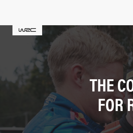
THE C
FOR 