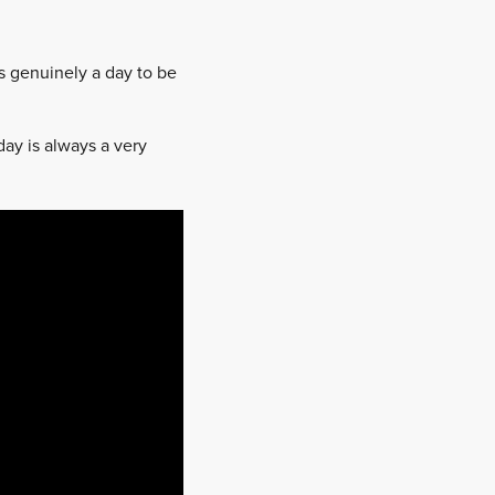
s genuinely a day to be
day is always a very