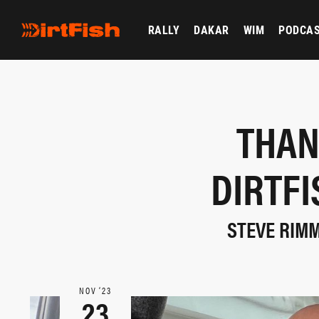
RALLY
DAKAR
WIM
PODCA
THAN
DIRTF
STEVE RIMM
NOV ‘23
23