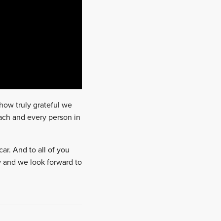
 how truly grateful we
ach and every person in
car. And to all of you
ow and we look forward to