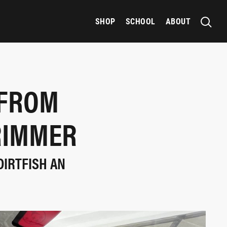
SHOP
SCHOOL
ABOUT
 FROM
RIMMER
DIRTFISH AN