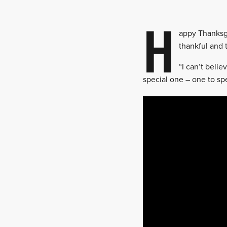
H
appy Thanksgi
thankful and 
“I can’t beli
special one – one to sp