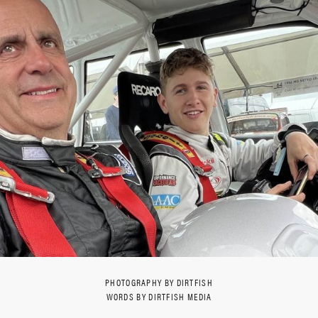
PHOTOGRAPHY BY DIRTFISH
WORDS BY DIRTFISH MEDIA