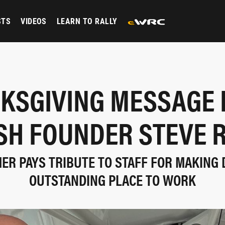
STS
VIDEOS
LEARN TO RALLY
KSGIVING MESSAGE
ISH FOUNDER STEVE 
ER PAYS TRIBUTE TO STAFF FOR MAKING 
OUTSTANDING PLACE TO WORK