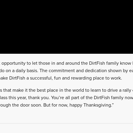
at opportunity to let those in and around the DirtFish family know
 do on a daily basis. The commitment and dedication shown by e
ke DirtFish a successful, fun and rewarding place to work.
s that make it the best place in the world to learn to drive a rally 
ass this year, thank you. You’re all part of the DirtFish family n
ough the door soon. But for now, happy Thanksgiving.”