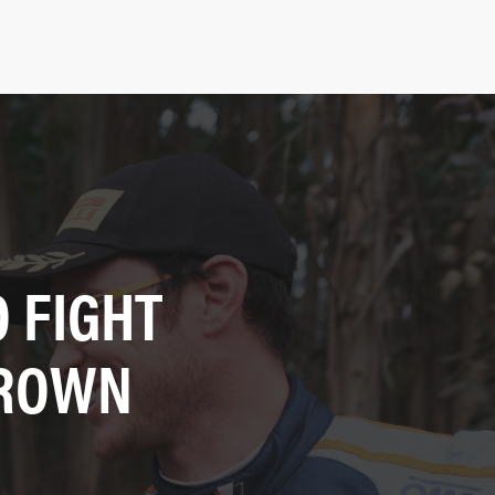
 FIGHT
CROWN