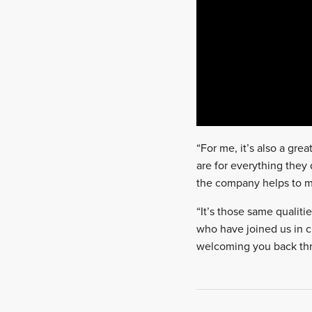
“For me, it’s also a gre
are for everything they
the company helps to ma
“It’s those same qualitie
who have joined us in cl
welcoming you back thr