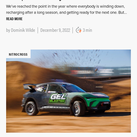
We’ve reached the point in the year where everybody is winding down,
recharging after a long season, and getting ready for the next one. But…
READ MORE
by
Dominik Wilde
December 9, 2022
3 min
NITROCROSS