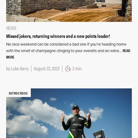
NEWS
Missed jokers, returning winners and a new points leader!
No race weekend can be considered a bad one if you’re heading home
READ
with the smell of champagne clinging to your overalls and an extra…
MORE
by
Luke Barry
August 22, 2023
2 min
NITROCROSS