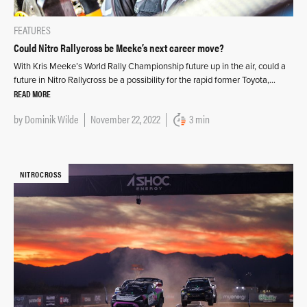
FEATURES
Could Nitro Rallycross be Meeke’s next career move?
With Kris Meeke’s World Rally Championship future up in the air, could a
future in Nitro Rallycross be a possibility for the rapid former Toyota,…
READ MORE
by
Dominik Wilde
November 22, 2022
3 min
NITROCROSS