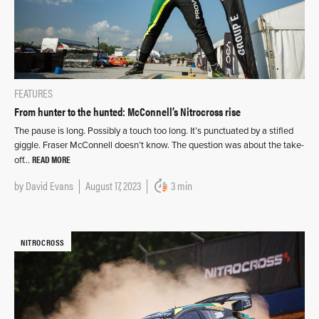
FEATURES
From hunter to the hunted: McConnell’s Nitrocross rise
The pause is long. Possibly a touch too long. It’s punctuated by a stifled
giggle. Fraser McConnell doesn’t know. The question was about the take-
READ MORE
off…
by
David Evans
August 17, 2023
3 min
NITROCROSS