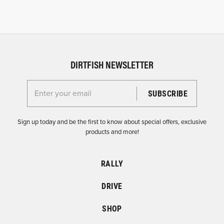
DIRTFISH NEWSLETTER
Enter your email for the Dirtfish Newsletter
Sign up today and be the first to know about special offers, exclusive
products and more!
RALLY
DRIVE
SHOP