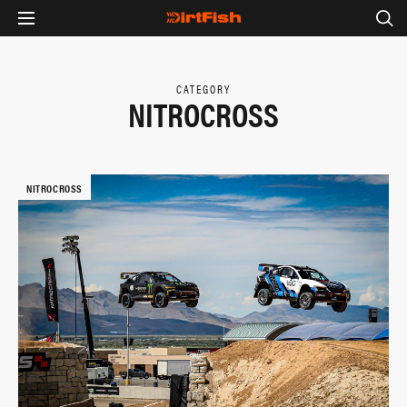
CATEGORY
NITROCROSS
NITROCROSS