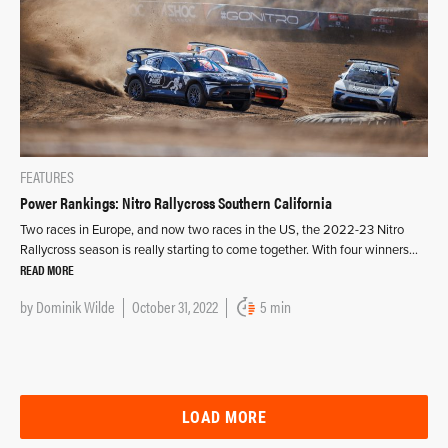
FEATURES
Power Rankings: Nitro Rallycross Southern California
Two races in Europe, and now two races in the US, the 2022-23 Nitro
Rallycross season is really starting to come together. With four winners…
READ MORE
by
Dominik Wilde
October 31, 2022
5 min
LOAD MORE