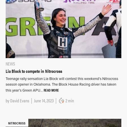
NEWS
Lia Block to compete in Nitrocross
Teenage rally sensation Lia Block will contest this weekend’s Nitrocross
season opener in Oklahoma. The Block House Racing driver has taken
READ MORE
this year’s Green APU…
by
David Evans
June 14, 2023
2 min
NITROCROSS