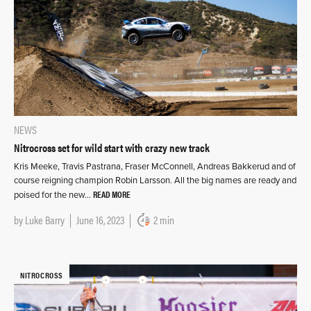
NEWS
Nitrocross set for wild start with crazy new track
Kris Meeke, Travis Pastrana, Fraser McConnell, Andreas Bakkerud and of
course reigning champion Robin Larsson. All the big names are ready and
READ MORE
poised for the new…
by
Luke Barry
June 16, 2023
2 min
NITROCROSS