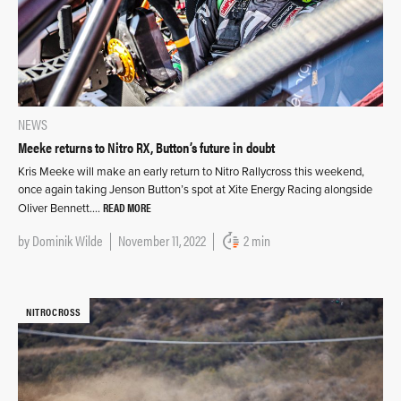
NEWS
Meeke returns to Nitro RX, Button’s future in doubt
Kris Meeke will make an early return to Nitro Rallycross this weekend,
once again taking Jenson Button’s spot at Xite Energy Racing alongside
READ MORE
Oliver Bennett….
by
Dominik Wilde
November 11, 2022
2 min
NITROCROSS