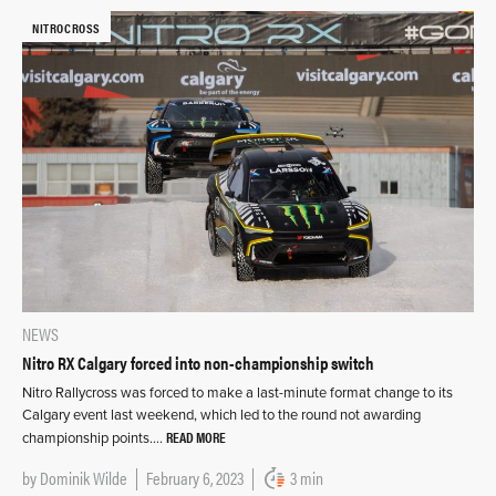
NITROCROSS
NEWS
Nitro RX Calgary forced into non-championship switch
Nitro Rallycross was forced to make a last-minute format change to its
Calgary event last weekend, which led to the round not awarding
READ MORE
championship points….
by
Dominik Wilde
February 6, 2023
3 min