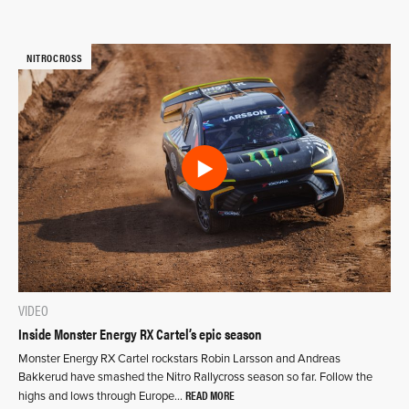
NITROCROSS
VIDEO
Inside Monster Energy RX Cartel’s epic season
Monster Energy RX Cartel rockstars Robin Larsson and Andreas
Bakkerud have smashed the Nitro Rallycross season so far. Follow the
READ MORE
highs and lows through Europe…