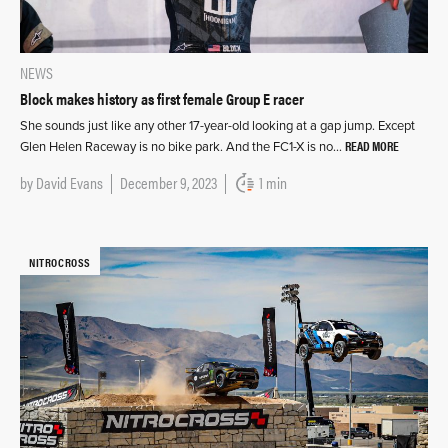
NEWS
Block makes history as first female Group E racer
She sounds just like any other 17-year-old looking at a gap jump. Except
READ MORE
Glen Helen Raceway is no bike park. And the FC1-X is no…
by
David Evans
December 9, 2023
1 min
NITROCROSS