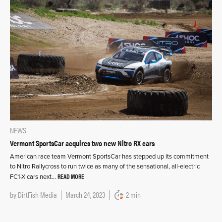
NEWS
Vermont SportsCar acquires two new Nitro RX cars
American race team Vermont SportsCar has stepped up its commitment
to Nitro Rallycross to run twice as many of the sensational, all-electric
READ MORE
FC1-X cars next…
by
DirtFish Media
March 24, 2023
2 min