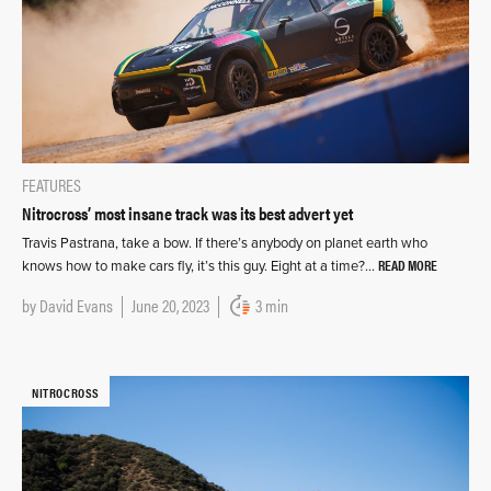
FEATURES
Nitrocross’ most insane track was its best advert yet
Travis Pastrana, take a bow. If there’s anybody on planet earth who
READ MORE
knows how to make cars fly, it’s this guy. Eight at a time?…
by
David Evans
June 20, 2023
3 min
NITROCROSS