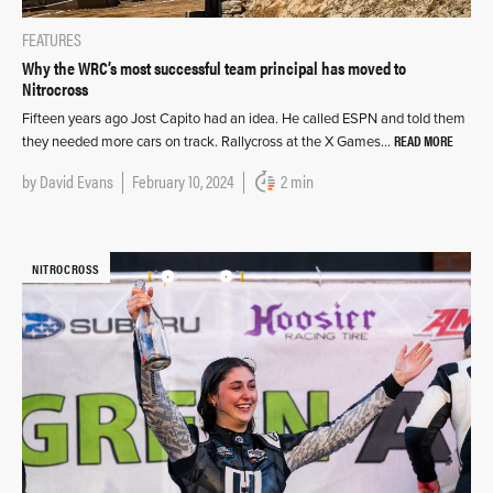
FEATURES
Why the WRC’s most successful team principal has moved to
Nitrocross
Fifteen years ago Jost Capito had an idea. He called ESPN and told them
READ MORE
they needed more cars on track. Rallycross at the X Games…
by
David Evans
February 10, 2024
2 min
NITROCROSS