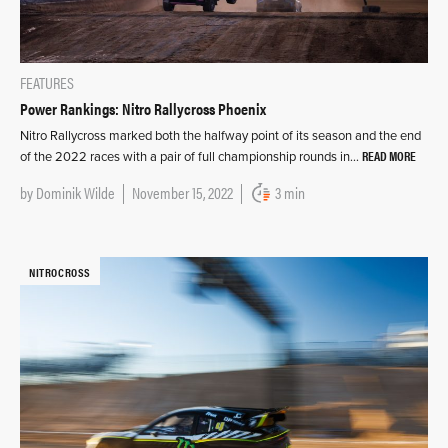
FEATURES
Power Rankings: Nitro Rallycross Phoenix
Nitro Rallycross marked both the halfway point of its season and the end
READ MORE
of the 2022 races with a pair of full championship rounds in…
by
Dominik Wilde
November 15, 2022
3 min
NITROCROSS