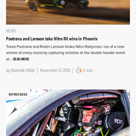
NEWS
Pastrana and Larsson take Nitro RX wins in Phoenix
Travis Pastrana and Robin Larsson broke Nitro Rallycross’ run of a new
winner at every round by capturing victories at the double header event
READ MORE
at…
by
Dominik Wilde
November 13, 2022
5 min
NITROCROSS