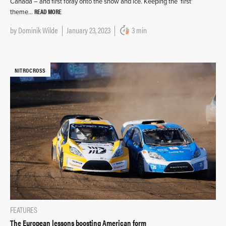
Canada – and first foray onto the snow and ice. Keeping the ‘first’
READ MORE
theme…
by
Dominik Wilde
January 23, 2023
3 min
NITROCROSS
FEATURES
The European lessons boosting American form