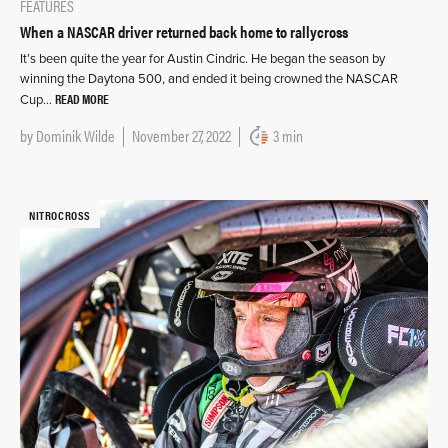
FEATURES
When a NASCAR driver returned back home to rallycross
It’s been quite the year for Austin Cindric. He began the season by
winning the Daytona 500, and ended it being crowned the NASCAR
READ MORE
Cup…
by
Dominik Wilde
November 27, 2022
3 min
NITROCROSS