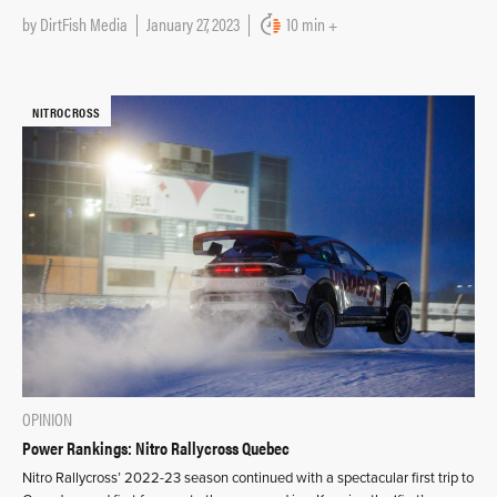
by
DirtFish Media
January 27, 2023
10 min +
NITROCROSS
OPINION
Power Rankings: Nitro Rallycross Quebec
Nitro Rallycross’ 2022-23 season continued with a spectacular first trip to