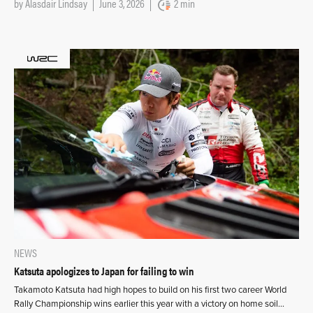
by
Alasdair Lindsay
June 3, 2026
2 min
NEWS
Katsuta apologizes to Japan for failing to win
Takamoto Katsuta had high hopes to build on his first two career World
Rally Championship wins earlier this year with a victory on home soil…