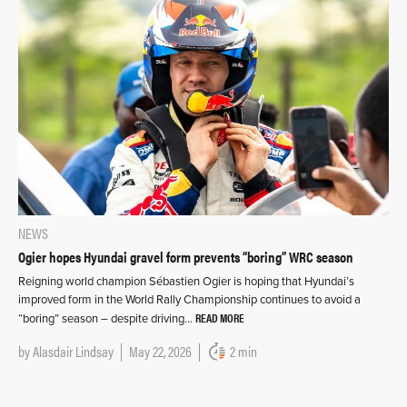
NEWS
Ogier hopes Hyundai gravel form prevents “boring” WRC season
Reigning world champion Sébastien Ogier is hoping that Hyundai’s
improved form in the World Rally Championship continues to avoid a
READ MORE
“boring” season – despite driving…
by
Alasdair Lindsay
May 22, 2026
2 min