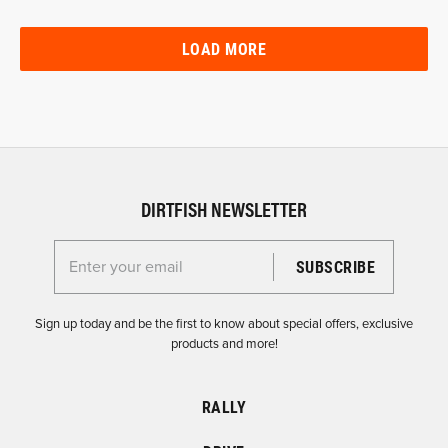
LOAD MORE
DIRTFISH NEWSLETTER
Enter your email for the Dirtfish Newsletter
Sign up today and be the first to know about special offers, exclusive
products and more!
RALLY