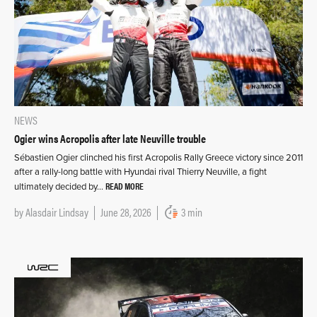
NEWS
Ogier wins Acropolis after late Neuville trouble
Sébastien Ogier clinched his first Acropolis Rally Greece victory since 2011
after a rally-long battle with Hyundai rival Thierry Neuville, a fight
READ MORE
ultimately decided by…
by
Alasdair Lindsay
June 28, 2026
3 min