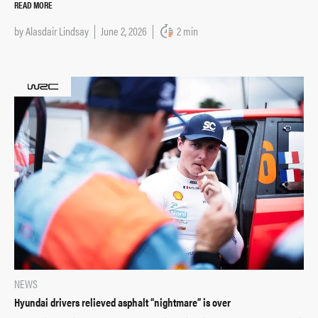
READ MORE
by
Alasdair Lindsay
June 2, 2026
2 min
NEWS
Hyundai drivers relieved asphalt “nightmare” is over