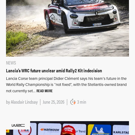
NEWS
Lancia’s WRC future unclear amid Rally2 Kit indecision
Lancia Corse team principal Didier Clément says his team’s future in the
World Rally Championship is “not fixed”, with the Stellantis-owned brand
READ MORE
not currently set…
by
Alasdair Lindsay
June 25, 2026
3 min