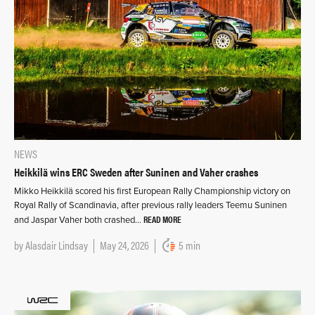
NEWS
Heikkilä wins ERC Sweden after Suninen and Vaher crashes
Mikko Heikkilä scored his first European Rally Championship victory on
Royal Rally of Scandinavia, after previous rally leaders Teemu Suninen
READ MORE
and Jaspar Vaher both crashed…
by
Alasdair Lindsay
May 24, 2026
5 min