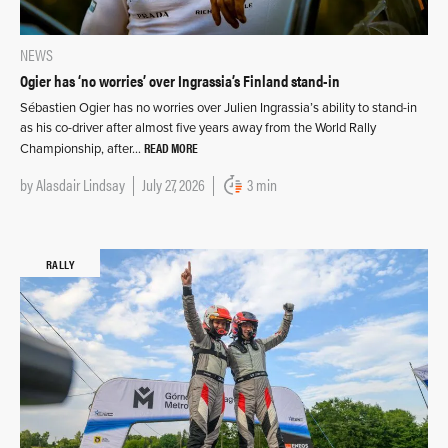
NEWS
Ogier has ‘no worries’ over Ingrassia’s Finland stand-in
Sébastien Ogier has no worries over Julien Ingrassia’s ability to stand-in
as his co-driver after almost five years away from the World Rally
READ MORE
Championship, after…
by
Alasdair Lindsay
July 27, 2026
3 min
RALLY