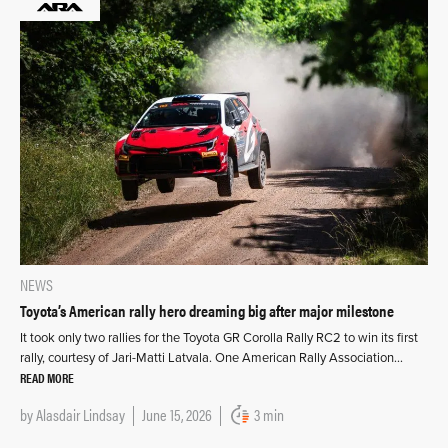
NEWS
Toyota’s American rally hero dreaming big after major milestone
It took only two rallies for the Toyota GR Corolla Rally RC2 to win its first
rally, courtesy of Jari-Matti Latvala. One American Rally Association…
READ MORE
by
Alasdair Lindsay
June 15, 2026
3 min