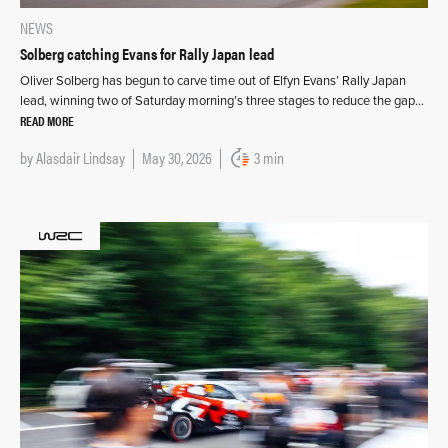
NEWS
Solberg catching Evans for Rally Japan lead
Oliver Solberg has begun to carve time out of Elfyn Evans’ Rally Japan
lead, winning two of Saturday morning’s three stages to reduce the gap…
READ MORE
by
Alasdair Lindsay
May 30, 2026
3 min