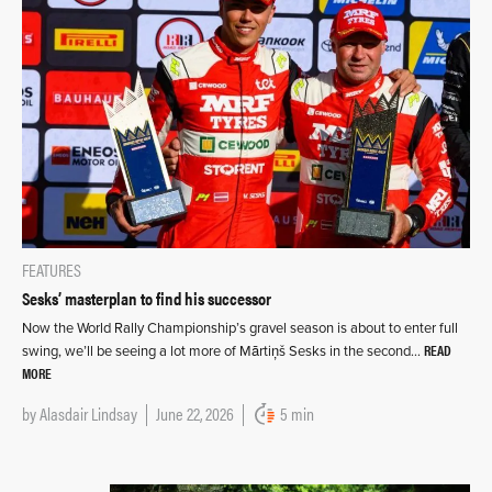
FEATURES
Sesks’ masterplan to find his successor
Now the World Rally Championship’s gravel season is about to enter full
READ
swing, we’ll be seeing a lot more of Mārtiņš Sesks in the second…
MORE
by
Alasdair Lindsay
June 22, 2026
5 min