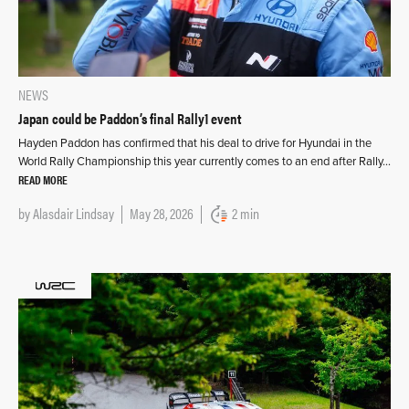
NEWS
Japan could be Paddon’s final Rally1 event
Hayden Paddon has confirmed that his deal to drive for Hyundai in the
World Rally Championship this year currently comes to an end after Rally…
READ MORE
by
Alasdair Lindsay
May 28, 2026
2 min