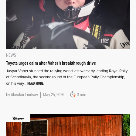
NEWS
Toyota urges calm after Vaher’s breakthrough drive
Jaspar Vaher stunned the rallying world last week by leading Royal Rally
of Scandinavia, the second round of the European Rally Championship,
READ MORE
on his very…
by
Alasdair Lindsay
May 25, 2026
3 min