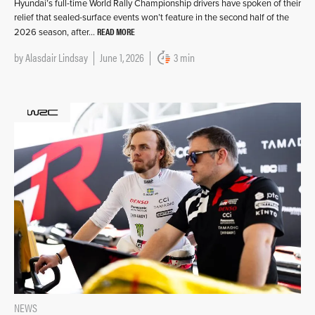
Hyundai’s full-time World Rally Championship drivers have spoken of their
relief that sealed-surface events won’t feature in the second half of the
READ MORE
2026 season, after…
by
Alasdair Lindsay
June 1, 2026
3 min
NEWS