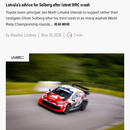
Latvala’s advice for Solberg after latest WRC crash
Toyota team principal Jari-Matti Latvala intends to support rather than
castigate Oliver Solberg after his third crash in as many asphalt World
READ MORE
Rally Championship rounds….
by
Alasdair Lindsay
May 30, 2026
3 min