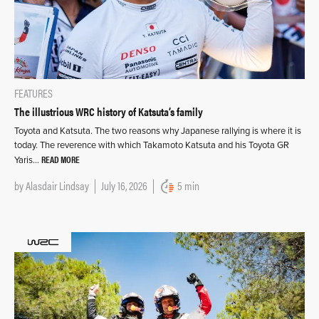
FEATURES
The illustrious WRC history of Katsuta’s family
Toyota and Katsuta. The two reasons why Japanese rallying is where it is
today. The reverence with which Takamoto Katsuta and his Toyota GR
READ MORE
Yaris…
by
Alasdair Lindsay
July 16, 2026
5 min