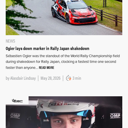
NEWS
Ogier lays down marker in Rally Japan shakedown
Sébastien Ogier was the standout of the World Rally Championship field
during shakedown for Rally Japan, clocking a fastest time one second
READ MORE
faster than anyone…
by
Alasdair Lindsay
May 28, 2026
3 min