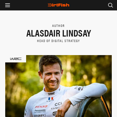
AUTHOR
ALASDAIR LINDSAY
HEAD OF DIGITAL STRATEGY