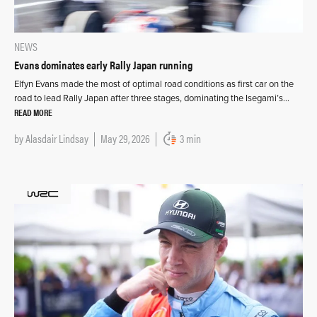
NEWS
Evans dominates early Rally Japan running
Elfyn Evans made the most of optimal road conditions as first car on the
road to lead Rally Japan after three stages, dominating the Isegami’s…
READ MORE
by
Alasdair Lindsay
May 29, 2026
3 min