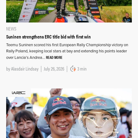
NEWS
Suninen strengthens ERC title bid with first win
Teemu Suninen scored his first European Rally Championship victory on
Rally Poland, keeping local stars at bay and extending his points leader
READ MORE
over Lancia’s Andrea…
by
Alasdair Lindsay
July 26, 2026
3 min