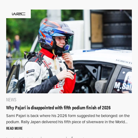
NEWS
Why Pajari is disappointed with fifth podium finish of 2026
Sami Pajari is back where his 2026 form suggested he belonged: on the
podium. Rally Japan delivered his fifth piece of silverware in the World…
READ MORE