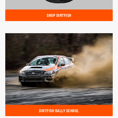
SHOP DIRTFISH
DIRTFISH RALLY SCHOOL