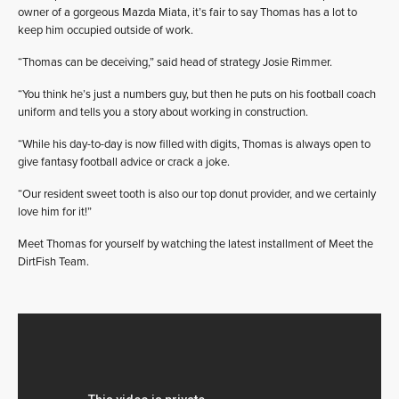
owner of a gorgeous Mazda Miata, it’s fair to say Thomas has a lot to
keep him occupied outside of work.
“Thomas can be deceiving,” said head of strategy Josie Rimmer.
“You think he’s just a numbers guy, but then he puts on his football coach
uniform and tells you a story about working in construction.
“While his day-to-day is now filled with digits, Thomas is always open to
give fantasy football advice or crack a joke.
“Our resident sweet tooth is also our top donut provider, and we certainly
love him for it!”
Meet Thomas for yourself by watching the latest installment of Meet the
DirtFish Team.