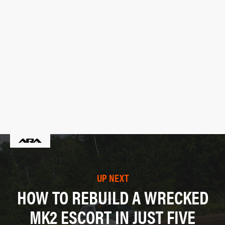
UP NEXT
HOW TO REBUILD A WRECKED
MK2 ESCORT IN JUST FIVE