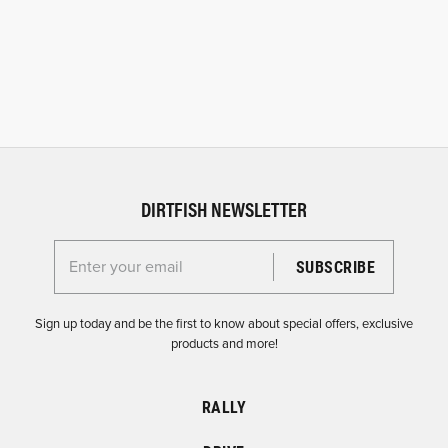
DIRTFISH NEWSLETTER
Enter your email for the Dirtfish Newsletter
Sign up today and be the first to know about special offers, exclusive
products and more!
RALLY