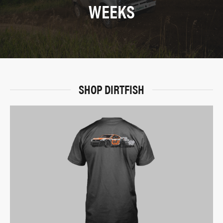
WEEKS
SHOP DIRTFISH