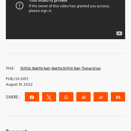
TAGS:
DirtFish: Meet the Team
,
Meet the DirtFish Team
,
Thomas Grisso
PUBLISH DATE
August 31, 2022
SHARE:
Share
Tweet
WhatsApp
Telegram
Reddit
Ema