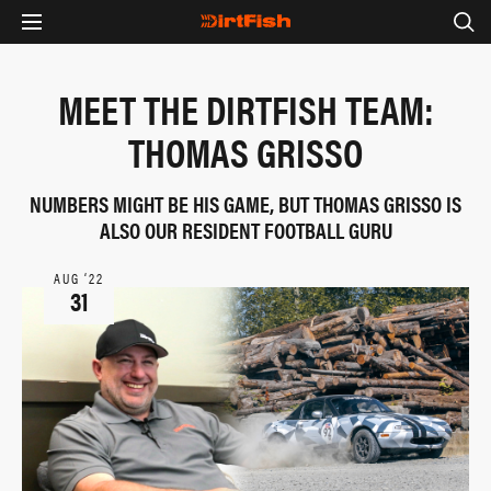
MEET THE DIRTFISH TEAM:
THOMAS GRISSO
NUMBERS MIGHT BE HIS GAME, BUT THOMAS GRISSO IS
ALSO OUR RESIDENT FOOTBALL GURU
AUG ‘22
31