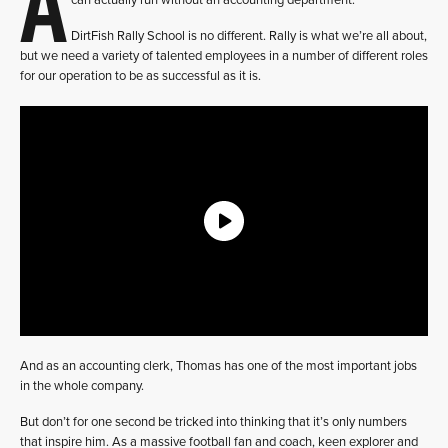
A
can actually run without an accounting department.
DirtFish Rally School is no different. Rally is what we’re all about,
but we need a variety of talented employees in a number of different roles
for our operation to be as successful as it is.
And as an accounting clerk, Thomas has one of the most important jobs
in the whole company.
But don’t for one second be tricked into thinking that it’s only numbers
that inspire him. As a massive football fan and coach, keen explorer and