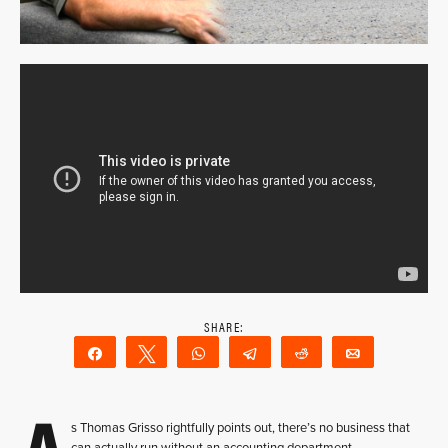
Share
Tweet
WhatsApp
Telegram
Reddit
Email
s Thomas Grisso rightfully points out, there’s no business that