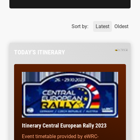
Sort by:
Latest
Oldest
TODAY'S ITINERARY
Itinerary Central European Rally 2023
Event timetable provided by eWRC-