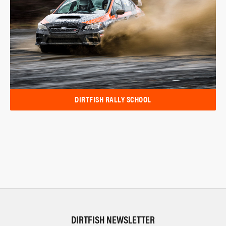
DIRTFISH RALLY SCHOOL
DIRTFISH NEWSLETTER