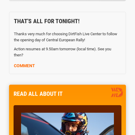
THAT'S ALL FOR TONIGHT!
Thanks very much for choosing DirtFish Live Center to follow
the opening day of Central European Rally!
Action resumes at 9.50am tomorrow (local time). See you
then?
COMMENT
READ ALL ABOUT IT