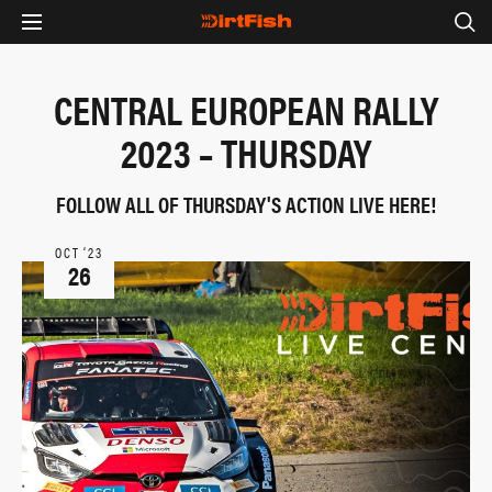
CENTRAL EUROPEAN RALLY
2023 – THURSDAY
FOLLOW ALL OF THURSDAY'S ACTION LIVE HERE!
OCT ‘23
26