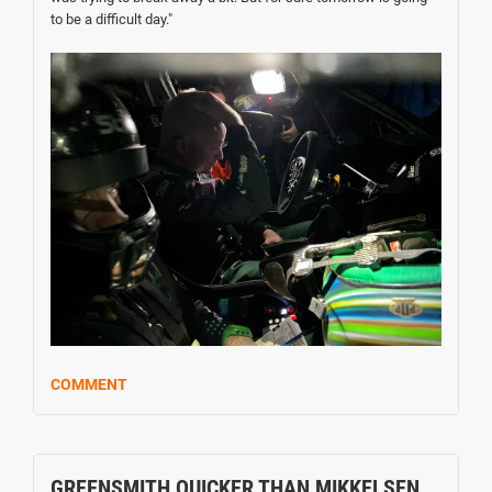
to be a difficult day."
COMMENT
GREENSMITH QUICKER THAN MIKKELSEN