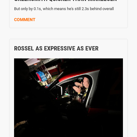
But only by 0.1s, which means he's still 2.3s behind overall
COMMENT
ROSSEL AS EXPRESSIVE AS EVER