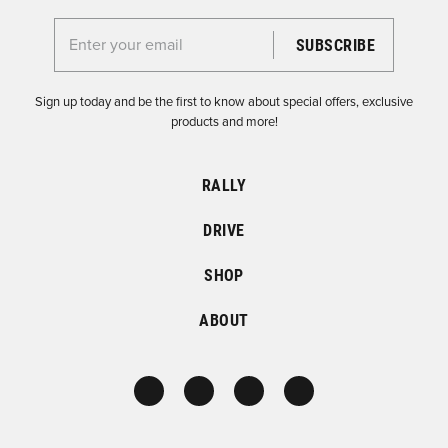
Enter your email for the Dirtfish Newsletter
Sign up today and be the first to know about special offers, exclusive
products and more!
RALLY
DRIVE
SHOP
ABOUT