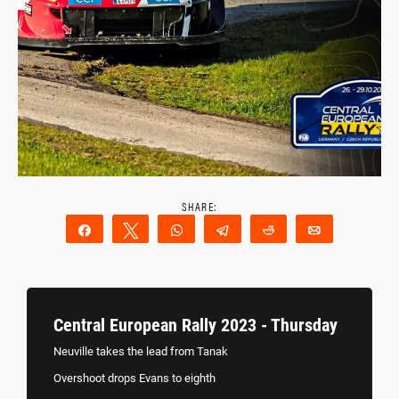
Share
Tweet
WhatsApp
Telegram
Reddit
Email
Central European Rally 2023 - Thursday
Neuville takes the lead from Tanak
Overshoot drops Evans to eighth