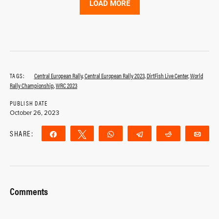
LOAD MORE
TAGS:
Central European Rally
,
Central European Rally 2023
,
DirtFish Live Center
,
World
Rally Championship
,
WRC 2023
PUBLISH DATE
October 26, 2023
SHARE:
Share
Tweet
WhatsApp
Telegram
Reddit
Ema
Comments