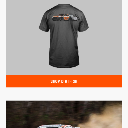
SHOP DIRTFISH