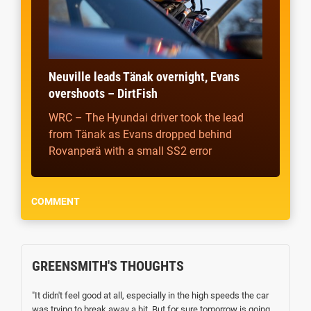
Neuville leads Tänak overnight, Evans
overshoots – DirtFish
WRC – The Hyundai driver took the lead
from Tänak as Evans dropped behind
Rovanperä with a small SS2 error
COMMENT
GREENSMITH'S THOUGHTS
"It didn't feel good at all, especially in the high speeds the car
was trying to break away a bit. But for sure tomorrow is going