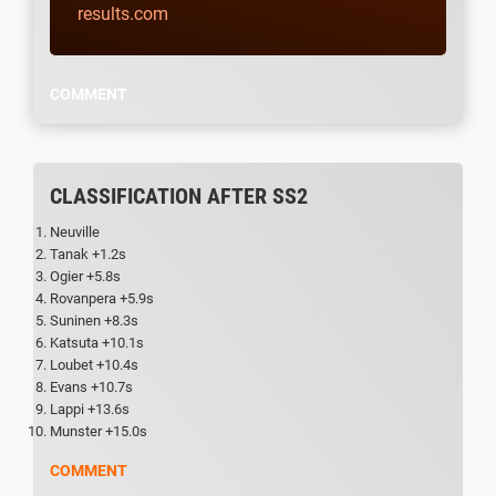
results.com
COMMENT
CLASSIFICATION AFTER SS2
Neuville
Tanak +1.2s
Ogier +5.8s
Rovanpera +5.9s
Suninen +8.3s
Katsuta +10.1s
Loubet +10.4s
Evans +10.7s
Lappi +13.6s
Munster +15.0s
COMMENT