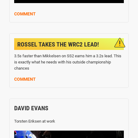
COMMENT
ROSSEL TAKES THE WRC2 LEAD!
3.5s faster than Mikkelsen on SS2 earns him a 3.2s lead. This
is exactly what he needs with his outside championship
chances
COMMENT
DAVID EVANS
Torsten Eriksen at work