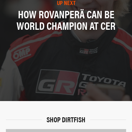
UP NEXT
HOW ROVANPERÄ CAN BE
WORLD CHAMPION AT CER
SHOP DIRTFISH