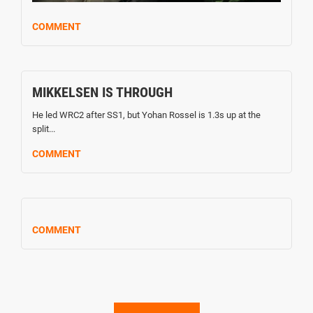
COMMENT
MIKKELSEN IS THROUGH
He led WRC2 after SS1, but Yohan Rossel is 1.3s up at the
split...
COMMENT
COMMENT