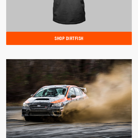
SHOP DIRTFISH