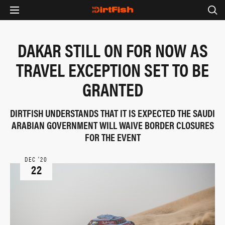
DAKAR STILL ON FOR NOW AS
TRAVEL EXCEPTION SET TO BE
GRANTED
DIRTFISH UNDERSTANDS THAT IT IS EXPECTED THE SAUDI
ARABIAN GOVERNMENT WILL WAIVE BORDER CLOSURES
FOR THE EVENT
DEC ‘20
22