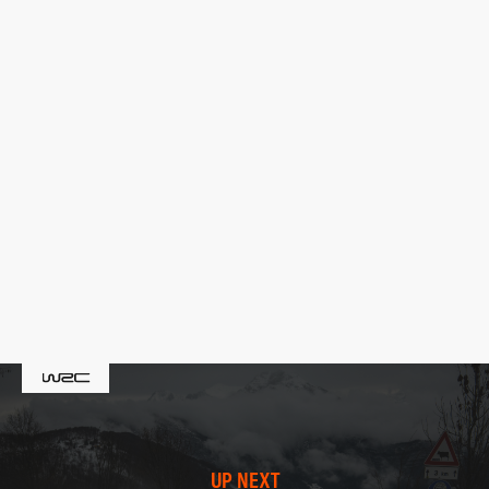
UP NEXT