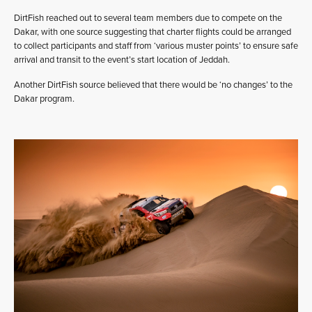
DirtFish reached out to several team members due to compete on the
Dakar, with one source suggesting that charter flights could be arranged
to collect participants and staff from ‘various muster points’ to ensure safe
arrival and transit to the event’s start location of Jeddah.
Another DirtFish source believed that there would be ‘no changes’ to the
Dakar program.