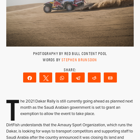
PHOTOGRAPHY BY RED BULL CONTENT POOL
WORDS BY
STEPHEN BRUNSDON
Share
Tweet
WhatsApp
Telegram
Reddit
Email
T
he 2021 Dakar Rally is still currently going ahead as planned next
month as the Saudi Arabian government is set to grant an
exemption to allow the event to take place.
DirtFish understands that the Amaury Sport Organization, which runs the
Dakar, is looking for ways to transport competitors and supporting staff to
Saudi Arabia after the country announced it was closing its land and