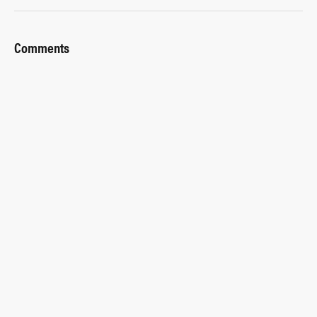
Comments