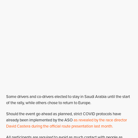
Some drivers and co-drivers elected to stay in Saudi Arabia until the start
of the rally, while others chose to return to Europe.
Should the event go ahead as planned, strict COVID protocols have
already been implemented by the ASO
as revealed by the race director
David Castera during the official route presentation last month.
All participants are required to avoid as much contact with people as