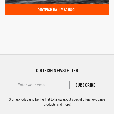
DIRTFISH RALLY SCHOOL
DIRTFISH NEWSLETTER
Enter your email for the Dirtfish Newsletter
Sign up today and be the first to know about special offers, exclusive
products and more!