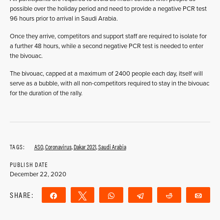
possible over the holiday period and need to provide a negative PCR test
96 hours prior to arrival in Saudi Arabia.
Once they arrive, competitors and support staff are required to isolate for
a further 48 hours, while a second negative PCR test is needed to enter
the bivouac.
The bivouac, capped at a maximum of 2400 people each day, itself will
serve as a bubble, with all non-competitors required to stay in the bivouac
for the duration of the rally.
TAGS:
ASO
,
Coronavirus
,
Dakar 2021
,
Saudi Arabia
PUBLISH DATE
December 22, 2020
SHARE:
Share
Tweet
WhatsApp
Telegram
Reddit
Ema