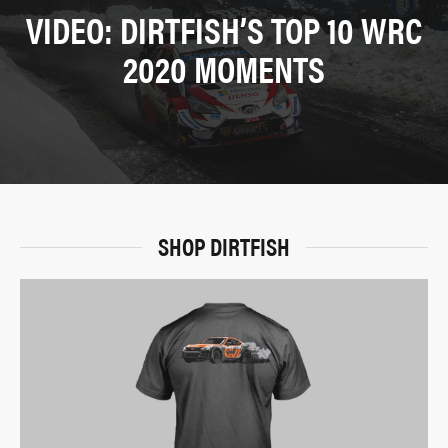
VIDEO: DIRTFISH’S TOP 10 WRC
2020 MOMENTS
SHOP DIRTFISH