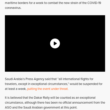
maritime borders for a week to combat the new strain of the COVID-19
coronavirus.
Saudi Arabia’s Press Agency said that “all international flights for
travelers, except in exceptional circumstances,” would be suspended for
at least a week,
putting the event under threat.
It is believed that the Dakar Rally will be counted as an exceptional
circumstance, although there has been no official announcement from the
ASO and the Saudi Arabian government at this point.