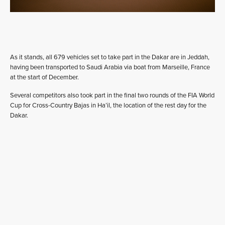
As it stands, all 679 vehicles set to take part in the Dakar are in Jeddah,
having been transported to Saudi Arabia via boat from Marseille, France
at the start of December.
Several competitors also took part in the final two rounds of the FIA World
Cup for Cross-Country Bajas in Ha’il, the location of the rest day for the
Dakar.