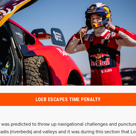
LOEB ESCAPES TIME PENALTY
 was predicted to throw up navigational challenges and puncture
adis (riverbeds) and valleys and it was during this section that 