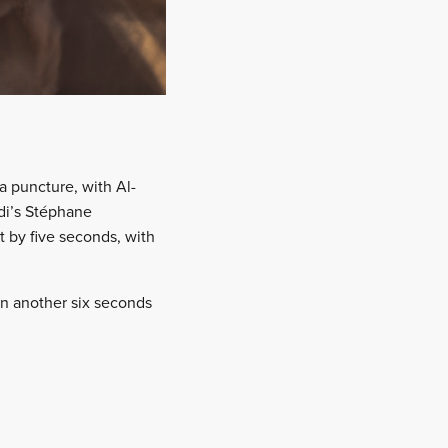
a puncture, with Al-
udi’s Stéphane
t by five seconds, with
gan another six seconds