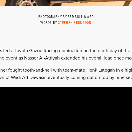
PHOTOGRAPHY BY RED BULL & ASO
WORDS BY
STEPHEN BRUNSDON
ers led a Toyota Gazoo Racing domination on the ninth day of the D
the event as Nasser Al-Attiyah extended his overall lead once mo
er fought tooth-and-nail with team-mate Henk Lategan in a hig
n of Wadi Ad-Dawasir, eventually coming out on top by nine seco