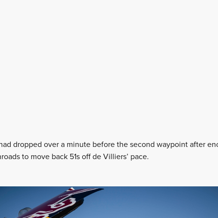
had dropped over a minute before the second waypoint after enc
roads to move back 51s off de Villiers’ pace.