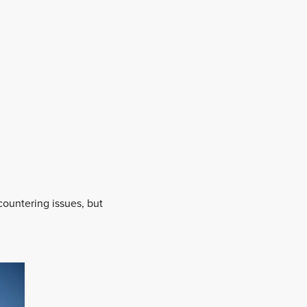
ountering issues, but