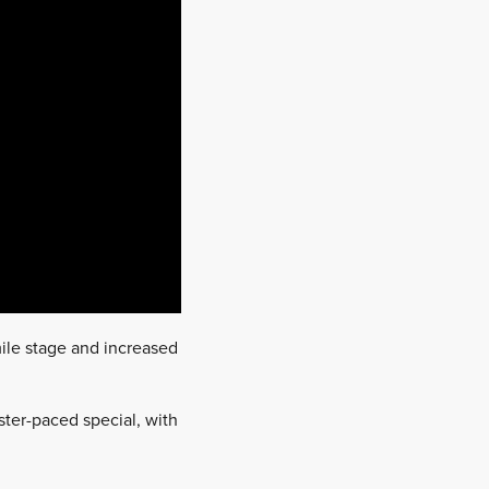
mile stage and increased
ter-paced special, with