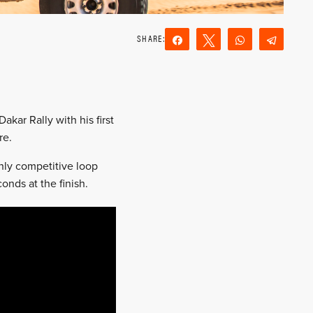
Share
Tweet
WhatsApp
Teleg
Reddit
Email
akar Rally with his first
re.
hly competitive loop
nds at the finish.