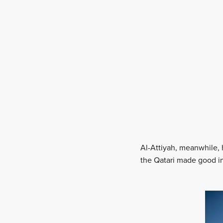
Al-Attiyah, meanwhile, 
the Qatari made good in