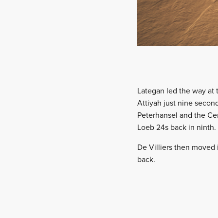
Lategan led the way at 
Attiyah just nine secon
Peterhansel and the Cen
Loeb 24s back in ninth.
De Villiers then moved i
back.