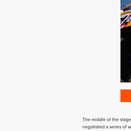
The middle of the stage
negotiated a series of w