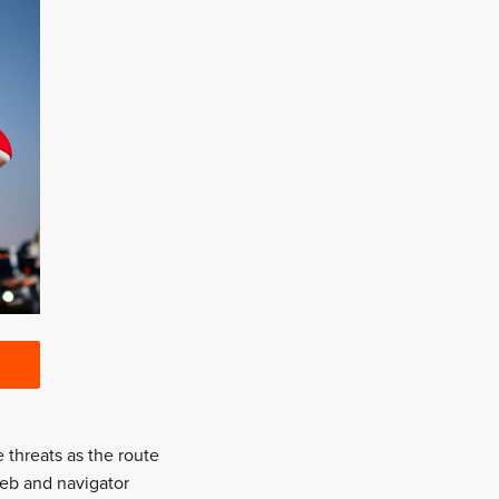
 threats as the route
Loeb and navigator