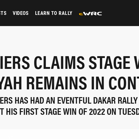
STS
VIDEOS
LEARN TO RALLY
LIERS CLAIMS STAGE W
YAH REMAINS IN CO
LIERS HAS HAD AN EVENTFUL DAKAR RALLY
T HIS FIRST STAGE WIN OF 2022 ON TUES