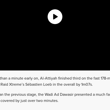
han a minute early on, Al-Attiyah finished third on the fast 178-
 Raid Xtreme’s Sébastien Loeb in the overall by 1m07s.
an the previous stage, the Wadi Ad Dawasir presented a much fas
sh covered by just over two minutes.