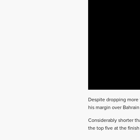
Despite dropping more t
his margin over Bahrain
Considerably shorter th
the top five at the fini