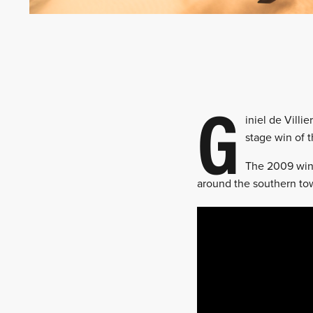
G
iniel de Villi
stage win of 
The 2009 winn
around the southern tow