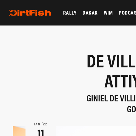
RALLY
DAKAR
WIM
PODCA
DE VIL
ATTI
GINIEL DE VIL
GO
JAN ‘22
11