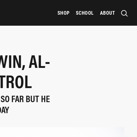
SHOP
SCHOOL
ABOUT
IN, AL-
NTROL
 SO FAR BUT HE
DAY