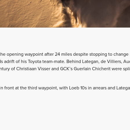
the opening waypoint after 24 miles despite stopping to change 
ds adrift of his Toyota team-mate. Behind Lategan, de Villiers, A
tury of Christiaan Visser and GCK’s Guerlain Chicherit were spli
n front at the third waypoint, with Loeb 10s in arrears and Late