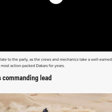
t late to the party, as the crews and mechanics take a well-earned 
 most action-packed Dakars for years.
ds commanding lead