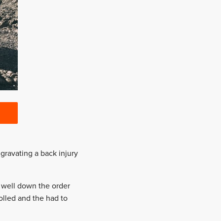
gravating a back injury
 well down the order
rolled and the had to