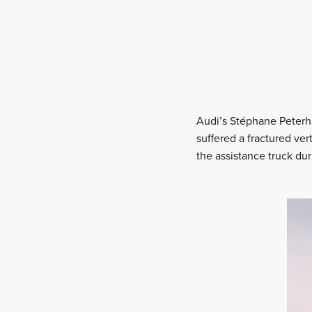
Audi’s Stéphane Peterha
suffered a fractured ver
the assistance truck du