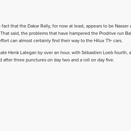
fact that the Dakar Rally, for now at least, appears to be Nasser
 That said, the problems that have hampered the Prodrive run B
ffort can almost certainly find their way to the Hilux T1+ cars.
ate Henk Lategan by over an hour, with Sébastien Loeb fourth, a
 after three punctures on day two and a roll on day five.