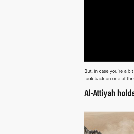
But, in case you’re a bi
look back on one of the
Al-Attiyah hol