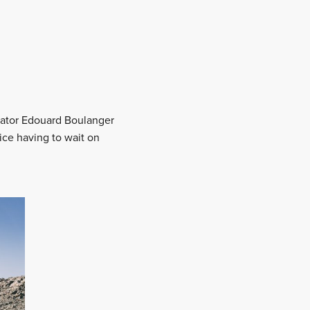
igator Edouard Boulanger
wice having to wait on