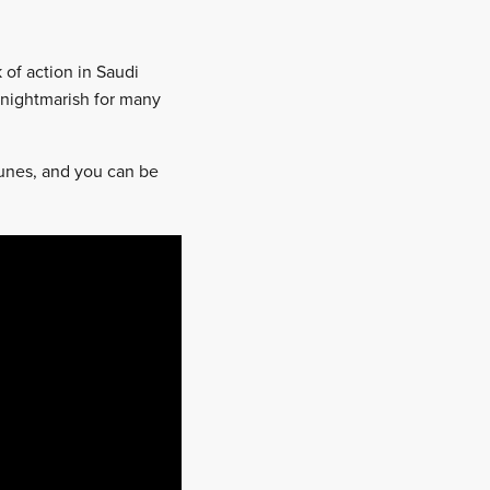
 of action in Saudi
 nightmarish for many
dunes, and you can be