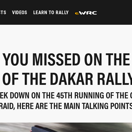
STS
VIDEOS
LEARN TO RALLY
YOU MISSED ON THE
OF THE DAKAR RALL
EK DOWN ON THE 45TH RUNNING OF THE C
RAID, HERE ARE THE MAIN TALKING POINT