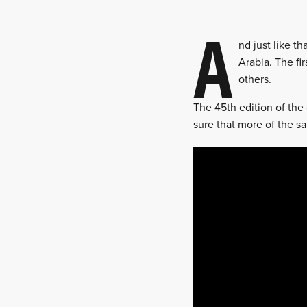
A
nd just like t
Arabia. The fi
others.
The 45th edition of the
sure that more of the s