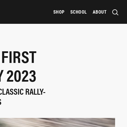
SHOP
SCHOOL
ABOUT
 FIRST
Y 2023
LASSIC RALLY-
S