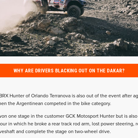
WHY ARE DRIVERS BLACKING OUT ON THE DAKAR?
RX Hunter of Orlando Terranova is also out of the event after ag
hen the Argentinean competed in the bike category.
won one stage in the customer GCK Motosport Hunter but is also
four in which he broke a rear track rod arm, lost power steering, 
iveshaft and complete the stage on two-wheel drive.