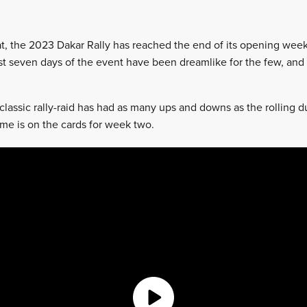
hat, the 2023 Dakar Rally has reached the end of its opening week
rst seven days of the event have been dreamlike for the few, and
 classic rally-raid has had as many ups and downs as the rolling 
ame is on the cards for week two.