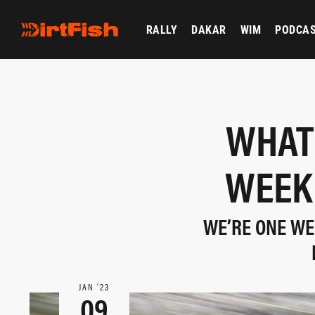
RALLY
DAKAR
WIM
PODCA
WHAT 
WEEK 
WE’RE ONE WE
JAN ‘23
09