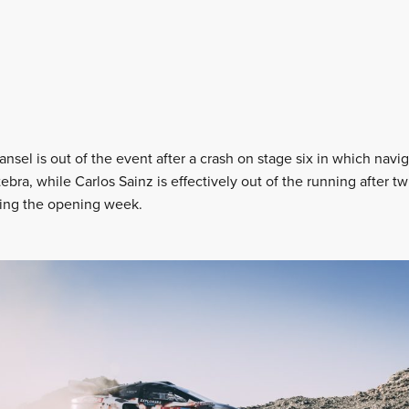
nsel is out of the event after a crash on stage six in which nav
tebra, while Carlos Sainz is effectively out of the running after t
ring the opening week.