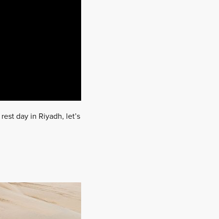
rest day in Riyadh, let’s