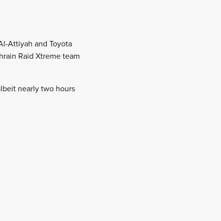
 Al-Attiyah and Toyota
ahrain Raid Xtreme team
lbeit nearly two hours