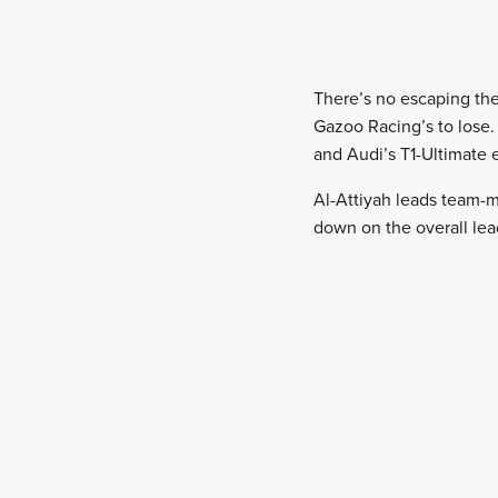
There’s no escaping the 
Gazoo Racing’s to lose.
and Audi’s T1-Ultimate e
Al-Attiyah leads team-m
down on the overall lead