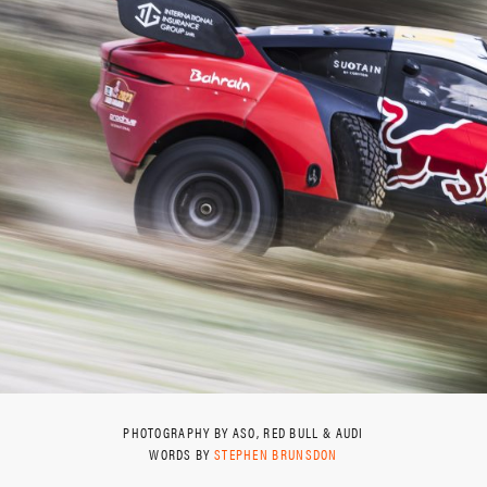
PHOTOGRAPHY BY ASO, RED BULL & AUDI
WORDS BY
STEPHEN BRUNSDON