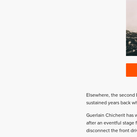
Elsewhere, the second B
sustained years back w
Guerlain Chicherit has 
after an eventful stage 
disconnect the front dr