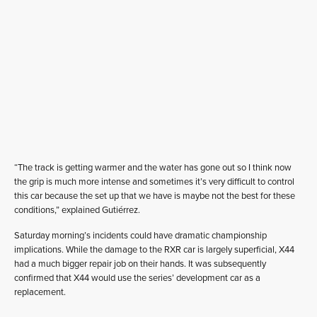
“The track is getting warmer and the water has gone out so I think now
the grip is much more intense and sometimes it’s very difficult to control
this car because the set up that we have is maybe not the best for these
conditions,” explained Gutiérrez.
Saturday morning’s incidents could have dramatic championship
implications. While the damage to the RXR car is largely superficial, X44
had a much bigger repair job on their hands. It was subsequently
confirmed that X44 would use the series’ development car as a
replacement.