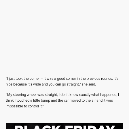
“I just took the corner – it was a good corner in the previous rounds, it’s
nice because it’s wide and you can go straight,” she said.
“My steering wheel was straight, I don’t know exactly what happened, I
think I touched a little bump and the car moved to the air and it was
impossible to control it.”