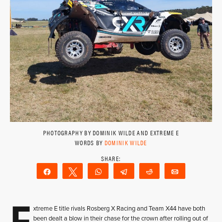
PHOTOGRAPHY BY DOMINIK WILDE AND EXTREME E
WORDS BY
DOMINIK WILDE
Share
Tweet
WhatsApp
Telegram
Reddit
Email
E
xtreme E title rivals Rosberg X Racing and Team X44 have both
been dealt a blow in their chase for the crown after rolling out of