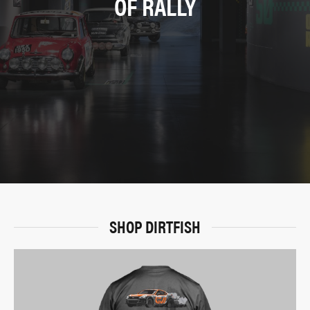
OF RALLY
SHOP DIRTFISH