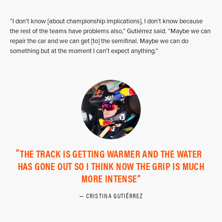
“I don’t know [about championship implications], I don’t know because
the rest of the teams have problems also,” Gutiérrez said. “Maybe we can
repair the car and we can get [to] the semifinal. Maybe we can do
something but at the moment I can’t expect anything.”
THE TRACK IS GETTING WARMER AND THE WATER
HAS GONE OUT SO I THINK NOW THE GRIP IS MUCH
MORE INTENSE
CRISTINA GUTIÉRREZ