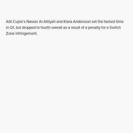
Abt Cupra’s Nasser Al-Attiyah and Klara Andersson set the fastest time
in Q1, but dropped to fourth overall as a result of a penalty for a Switch
Zone infringement.