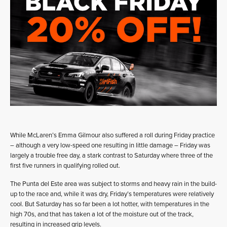
While McLaren’s Emma Gilmour also suffered a roll during Friday practice
– although a very low-speed one resulting in little damage – Friday was
largely a trouble free day, a stark contrast to Saturday where three of the
first five runners in qualifying rolled out.
The Punta del Este area was subject to storms and heavy rain in the build-
up to the race and, while it was dry, Friday’s temperatures were relatively
cool. But Saturday has so far been a lot hotter, with temperatures in the
high 70s, and that has taken a lot of the moisture out of the track,
resulting in increased grip levels.