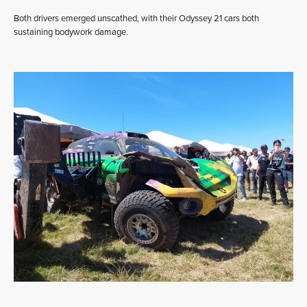
Both drivers emerged unscathed, with their Odyssey 21 cars both
sustaining bodywork damage.