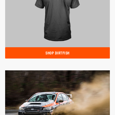
SHOP DIRTFISH