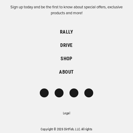
Sign up today and be the first to know about special offers, exclusive
products and more!
RALLY
DRIVE
SHOP
ABOUT
Legal
Copyright © 2026 DirtFish, LLC. All rights