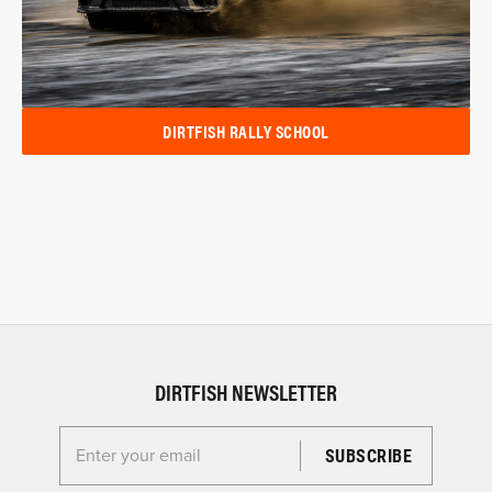
DIRTFISH RALLY SCHOOL
DIRTFISH NEWSLETTER
Enter your email for the Dirtfish Newsletter