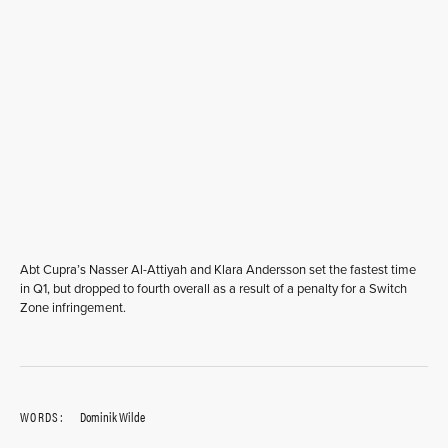
Abt Cupra’s Nasser Al-Attiyah and Klara Andersson set the fastest time
in Q1, but dropped to fourth overall as a result of a penalty for a Switch
Zone infringement.
WORDS:
Dominik Wilde