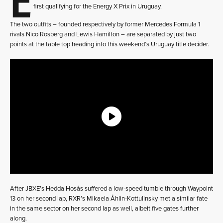
first qualifying for the Energy X Prix in Uruguay.
The two outfits – founded respectively by former Mercedes Formula 1
rivals Nico Rosberg and Lewis Hamilton – are separated by just two
points at the table top heading into this weekend’s Uruguay title decider.
After JBXE’s Hedda Hosås suffered a low-speed tumble through Waypoint
13 on her second lap, RXR’s Mikaela Åhlin-Kottulinsky met a similar fate
in the same sector on her second lap as well, albeit five gates further
along.