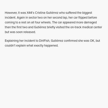
However, it was X44’s Cristina Gutiérrez who suffered the biggest
incident. Again in sector two on her second lap, her car flipped before
coming to a rest on all four wheels. The car appeared more damaged
than the first two and Gutiérrez briefly visited the on-track medical center
but was soon released.
Explaining her incident to DirtFish, Gutiérrez confirmed she was OK, but
couldn’t explain what exactly happened.