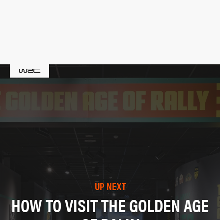
UP NEXT
HOW TO VISIT THE GOLDEN AGE