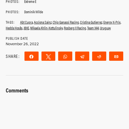
PHOTOS:
Extreme E
PHOTOS:
Dominik Wilde
TAGS:
Abt Cupra
,
Acciona Sainz
,
Chip Ganassi Racing
,
Cristina Gutierrez
,
Energy X-Prix
,
Hedda Hosås
,
JBXE
,
Mikaela Ahlin-Kottulinsky
,
Rosberg X Racing
,
Team X44
,
Uruguay
PUBLISH DATE
November 26, 2022
SHARE:
Share
Tweet
WhatsApp
Telegram
Reddit
Ema
Comments