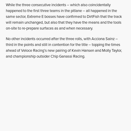
While the three consecutive incidents – which also coincidentally
happened to the first three teams in the pitlane – all happened in the
same sector, Extreme E bosses have confirmed to DirtFish that the track
will remain unchanged, but also that they have the means and the tools
on-site to re-prepare surfaces as and when necessary.
No other incidents occurred after the three rolls, with Acciona Sainz –
third in the points and still in contention for the title – topping the times
ahead of Veloce Racing’s new pairing of Kevin Hansen and Molly Taylor,
and championship outsider Chip Ganassi Racing.