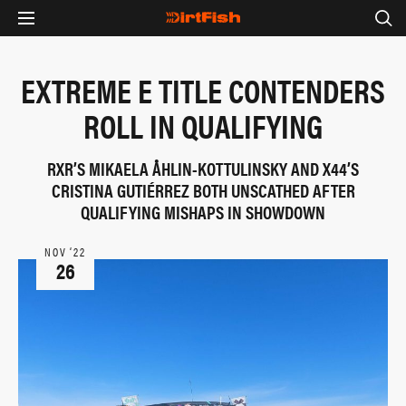
EXTREME E TITLE CONTENDERS
ROLL IN QUALIFYING
RXR’S MIKAELA ÅHLIN-KOTTULINSKY AND X44’S
CRISTINA GUTIÉRREZ BOTH UNSCATHED AFTER
QUALIFYING MISHAPS IN SHOWDOWN
NOV ‘22
26