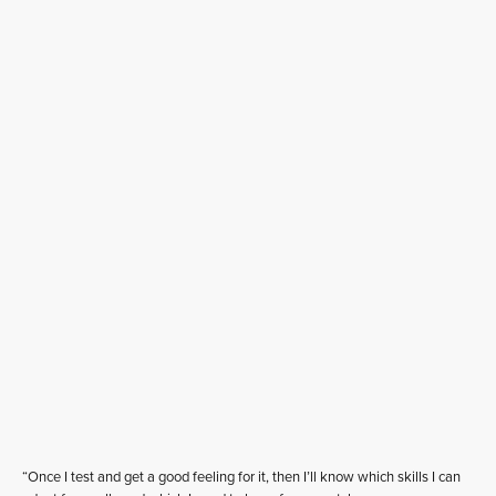
“Once I test and get a good feeling for it, then I’ll know which skills I can