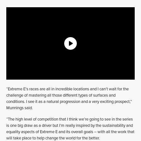
“Extreme E’s races are all in incredible locations and I can’t wait for the
challenge of mastering all those different types of surfaces and
conditions. I see it as a natural progression and a very exciting prospect,”
Munnings said.
“The high level of competition that I think we’re going to see in the series
is one big draw as a driver but I’m really inspired by the sustainability and
equality aspects of Extreme E and its overall goals – with all the work that
will take place to help change the world for the better.