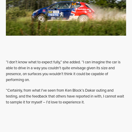
“I don’t know what to expect fully,” she added. “I can imagine the car is
able to drive in a way you couldn’t quite envisage given its size and
presence, on surfaces you wouldn’t think it could be capable of
performing on.
“Certainly, from what I’ve seen from Ken Block’s Dakar outing and
testing, and the feedback that others have reported in with, I cannot wait
to sample it for myself – I’d love to experience it.