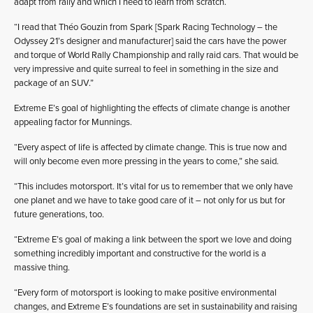
adapt from rally and which I need to learn from scratch.
“I read that Théo Gouzin from Spark [Spark Racing Technology – the
Odyssey 21’s designer and manufacturer] said the cars have the power
and torque of World Rally Championship and rally raid cars. That would be
very impressive and quite surreal to feel in something in the size and
package of an SUV.”
Extreme E’s goal of highlighting the effects of climate change is another
appealing factor for Munnings.
“Every aspect of life is affected by climate change. This is true now and
will only become even more pressing in the years to come,” she said.
“This includes motorsport. It’s vital for us to remember that we only have
one planet and we have to take good care of it – not only for us but for
future generations, too.
“Extreme E’s goal of making a link between the sport we love and doing
something incredibly important and constructive for the world is a
massive thing.
“Every form of motorsport is looking to make positive environmental
changes, and Extreme E’s foundations are set in sustainability and raising