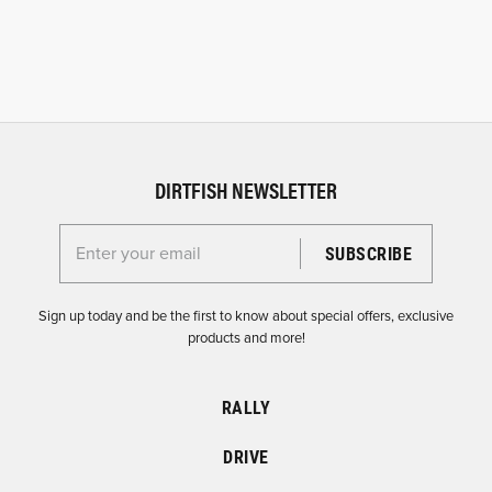
DIRTFISH NEWSLETTER
Enter your email for the Dirtfish Newsletter
Sign up today and be the first to know about special offers, exclusive
products and more!
RALLY
DRIVE