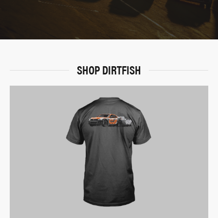
SHOP DIRTFISH