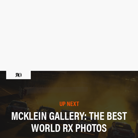
UP NEXT
MCKLEIN GALLERY: THE BEST
WORLD RX PHOTOS