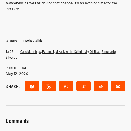
awareness as well as driving that change. It’s an exciting time for the
industry.”
WORDS:
Dominik Wilde
TAGS:
Catie Munnings
,
Extreme E
,
Mikaela Ahlin-Kottulinsky
,
Off-Road
,
Simona de
Silvestro
PUBLISH DATE
May 12, 2020
SHARE:
Share
Tweet
WhatsApp
Telegram
Reddit
Ema
Comments