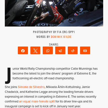
PHOTOGRAPHY BY FIA ERC/DPPI
WORDS BY
DOMINIK WILDE
Share
Tweet
WhatsApp
Telegram
Reddit
Email
J
unior World Rally Championship competitor Catie Munnings has
become the latest to join the drivers’ program of Extreme E, the
forthcoming all-electric off-road championship.
She joins
Simona de Silvestro
, Mikaela Åhlin-Kottulinsky, Jamie
Chadwick, and Katherine Legge among the leading female drivers
expressing an interest in competing in Extreme E. The series recently
confirmed
an equal male-female split
for its driver line-ups and its
inaugural campaign is set to kick off in January next year.