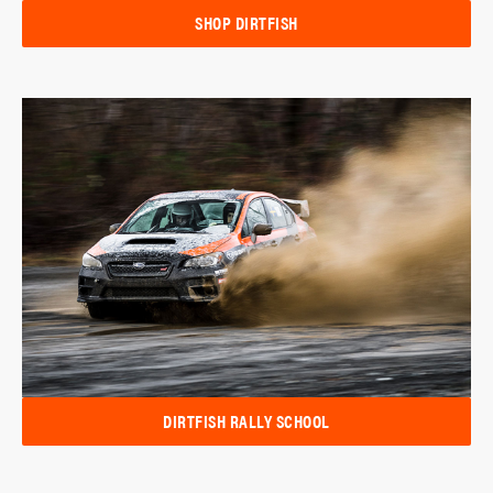
SHOP DIRTFISH
DIRTFISH RALLY SCHOOL