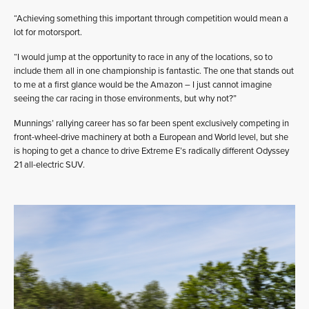
“Achieving something this important through competition would mean a
lot for motorsport.
“I would jump at the opportunity to race in any of the locations, so to
include them all in one championship is fantastic. The one that stands out
to me at a first glance would be the Amazon – I just cannot imagine
seeing the car racing in those environments, but why not?”
Munnings’ rallying career has so far been spent exclusively competing in
front-wheel-drive machinery at both a European and World level, but she
is hoping to get a chance to drive Extreme E’s radically different Odyssey
21 all-electric SUV.