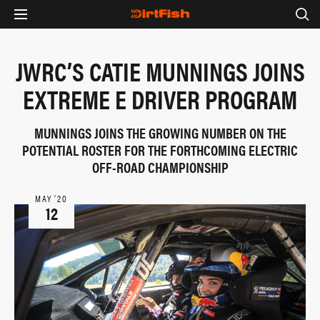
JWRC’S CATIE MUNNINGS JOINS
EXTREME E DRIVER PROGRAM
MUNNINGS JOINS THE GROWING NUMBER ON THE
POTENTIAL ROSTER FOR THE FORTHCOMING ELECTRIC
OFF-ROAD CHAMPIONSHIP
MAY ‘20
12