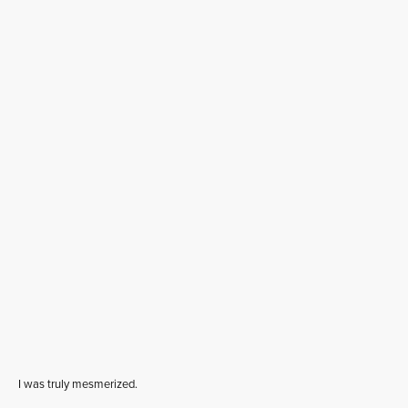
I was truly mesmerized.