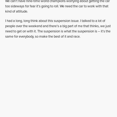
We can’t have nine-time world champions worrying about getting the car
too sideways for fear it’s going to roll. We need the car to work with that
kind of attitude.
I had a long, long think about this suspension issue. I talked to a lot of
people over the weekend and there’s a big part of me that thinks, we just
need to get on with it. The suspension is what the suspension is – it’s the
same for everybody, so make the best of it and race.