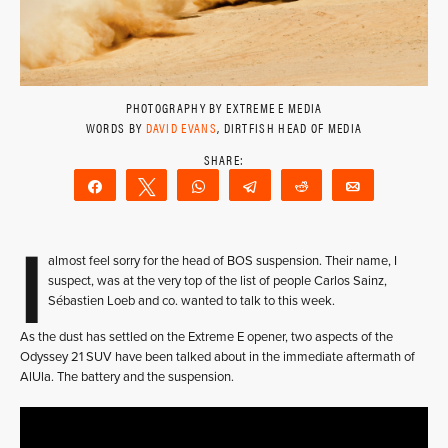
PHOTOGRAPHY BY EXTREME E MEDIA
WORDS BY
DAVID EVANS
, DIRTFISH HEAD OF MEDIA
Share
Tweet
WhatsApp
Telegram
Reddit
Email
I
almost feel sorry for the head of BOS suspension. Their name, I
suspect, was at the very top of the list of people Carlos Sainz,
Sébastien Loeb and co. wanted to talk to this week.
As the dust has settled on the Extreme E opener, two aspects of the
Odyssey 21 SUV have been talked about in the immediate aftermath of
AlUla. The battery and the suspension.