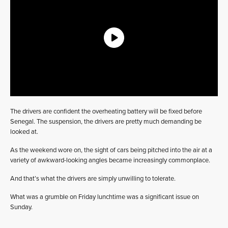
The drivers are confident the overheating battery will be fixed before
Senegal. The suspension, the drivers are pretty much demanding be
looked at.
As the weekend wore on, the sight of cars being pitched into the air at a
variety of awkward-looking angles became increasingly commonplace.
And that’s what the drivers are simply unwilling to tolerate.
What was a grumble on Friday lunchtime was a significant issue on
Sunday.