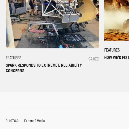
FEATURES
HOW WE’D FIX 
FEATURES
04.07.21
SPARK RESPONDS TO EXTREME E RELIABILITY
CONCERNS
PHOTOS:
Extreme E Media