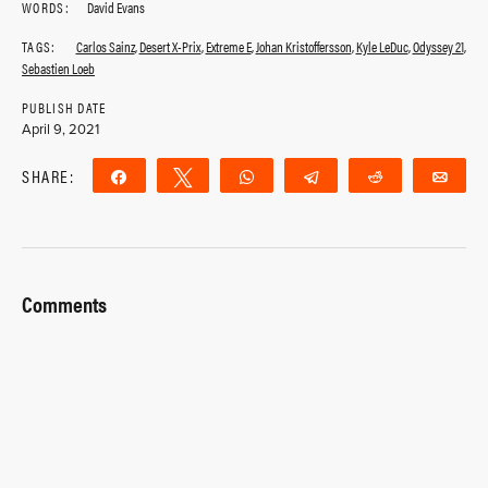
WORDS:
David Evans
TAGS:
Carlos Sainz
,
Desert X-Prix
,
Extreme E
,
Johan Kristoffersson
,
Kyle LeDuc
,
Odyssey 21
,
Sebastien Loeb
PUBLISH DATE
April 9, 2021
SHARE:
Share
Tweet
WhatsApp
Telegram
Reddit
Ema
Comments