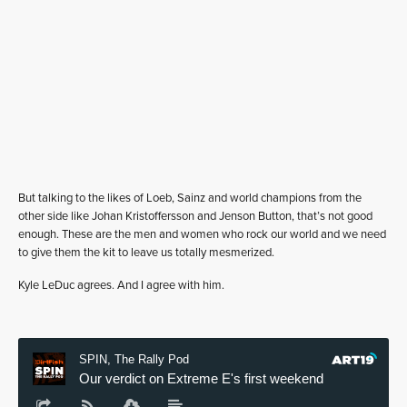
But talking to the likes of Loeb, Sainz and world champions from the
other side like Johan Kristoffersson and Jenson Button, that’s not good
enough. These are the men and women who rock our world and we need
to give them the kit to leave us totally mesmerized.
Kyle LeDuc agrees. And I agree with him.