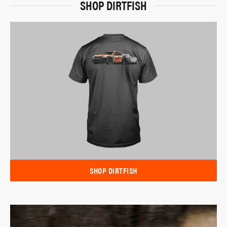
SHOP DIRTFISH
SHOP DIRTFISH