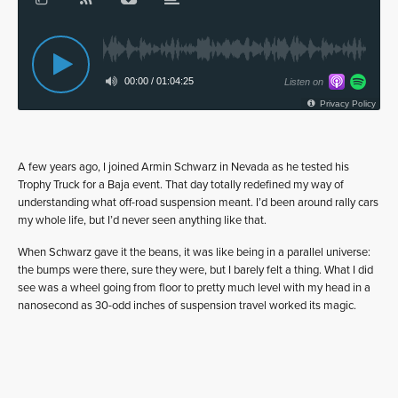
A few years ago, I joined Armin Schwarz in Nevada as he tested his
Trophy Truck for a Baja event. That day totally redefined my way of
understanding what off-road suspension meant. I’d been around rally cars
my whole life, but I’d never seen anything like that.
When Schwarz gave it the beans, it was like being in a parallel universe:
the bumps were there, sure they were, but I barely felt a thing. What I did
see was a wheel going from floor to pretty much level with my head in a
nanosecond as 30-odd inches of suspension travel worked its magic.