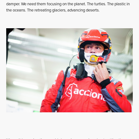
damper. We need them focusing on the planet. The turtles. The plastic in
the oceans. The retreating glaciers, advancing deserts.