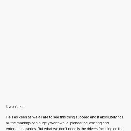
It won’t last.
He’s as keen as we all are to see this thing succeed and it absolutely has
all the makings of a hugely worthwhile, pioneering, exciting and
entertaining series. But what we don’t need is the drivers focusing on the