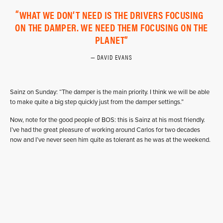
WHAT WE DON’T NEED IS THE DRIVERS FOCUSING
ON THE DAMPER. WE NEED THEM FOCUSING ON THE
PLANET
DAVID EVANS
Sainz on Sunday: “The damper is the main priority. I think we will be able
to make quite a big step quickly just from the damper settings.”
Now, note for the good people of BOS: this is Sainz at his most friendly.
I’ve had the great pleasure of working around Carlos for two decades
now and I’ve never seen him quite as tolerant as he was at the weekend.