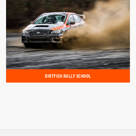
DIRTFISH RALLY SCHOOL