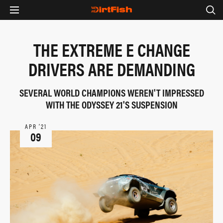
THE EXTREME E CHANGE
DRIVERS ARE DEMANDING
SEVERAL WORLD CHAMPIONS WEREN'T IMPRESSED
WITH THE ODYSSEY 21'S SUSPENSION
APR ‘21
09