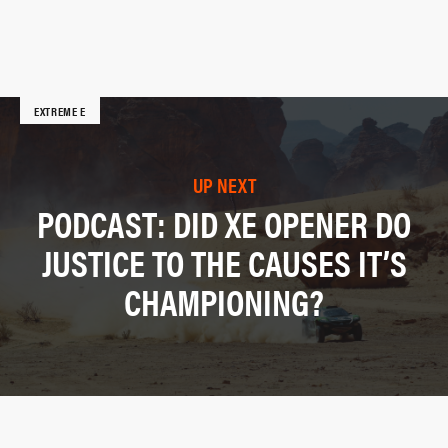
EXTREME E
UP NEXT
PODCAST: DID XE OPENER DO
JUSTICE TO THE CAUSES IT’S
CHAMPIONING?