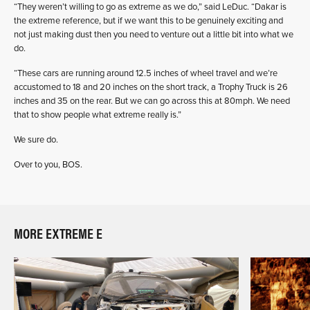
“They weren’t willing to go as extreme as we do,” said LeDuc. “Dakar is
the extreme reference, but if we want this to be genuinely exciting and
not just making dust then you need to venture out a little bit into what we
do.
“These cars are running around 12.5 inches of wheel travel and we’re
accustomed to 18 and 20 inches on the short track, a Trophy Truck is 26
inches and 35 on the rear. But we can go across this at 80mph. We need
that to show people what extreme really is.”
We sure do.
Over to you, BOS.
MORE EXTREME E