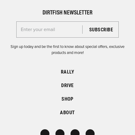
DIRTFISH NEWSLETTER
Enter your email for the Dirtfish Newsletter
Sign up today and be the first to know about special offers, exclusive
products and more!
RALLY
DRIVE
SHOP
ABOUT