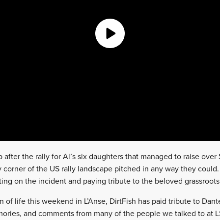
 after the rally for Al’s six daughters that managed to raise over
corner of the US rally landscape pitched in any way they could.
ng on the incident and paying tribute to the beloved grassroots 
 of life this weekend in L’Anse, DirtFish has paid tribute to Dan
ories, and comments from many of the people we talked to at