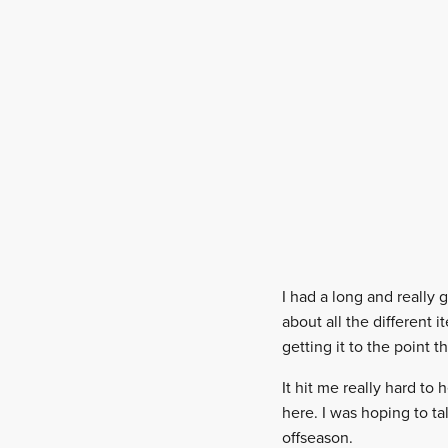
I had a long and really 
about all the different 
getting it to the point t
It hit me really hard to
here. I was hoping to t
offseason.