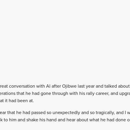
great conversation with Al after Ojibwe last year and talked about
iterations that he had gone through with his rally career, and upg
hat it had been at.
 hear that he had passed so unexpectedly and so tragically, and I
alk to him and shake his hand and hear about what he had done on