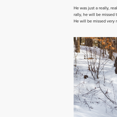
He was just a really, r
rally, he will be missed 
He will be missed very