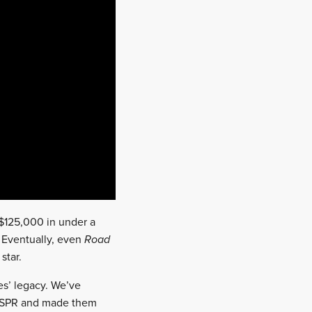
 $125,000 in under a
 Eventually, even
Road
star.
tes’ legacy. We’ve
 LSPR and made them