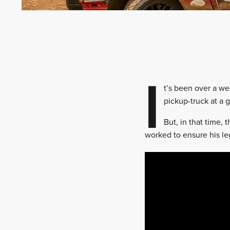
I
t’s been over a we
pickup-truck at a 
But, in that time,
worked to ensure his l