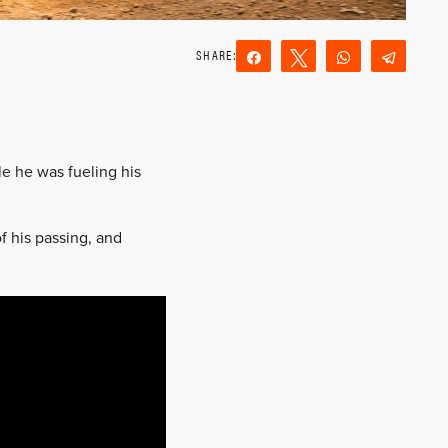
Share
Tweet
WhatsApp
Teleg
Reddit
Email
le he was fueling his
f his passing, and