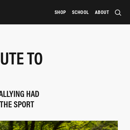
SHOP
SCHOOL
ABOUT
UTE TO
ALLYING HAD
 THE SPORT