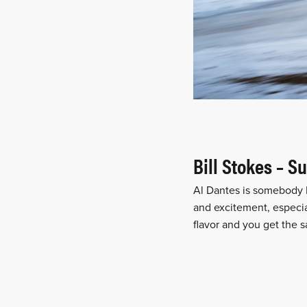
Bill Stokes – 
Al Dantes is somebody I
and excitement, especia
flavor and you get the