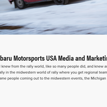
Subaru Motorsports USA Media and Market
 knew from the rally world, like so many people did, and knew a
lly in the midwestern world of rally where you get regional team
 same people coming out to the midwestern events, the Michigan