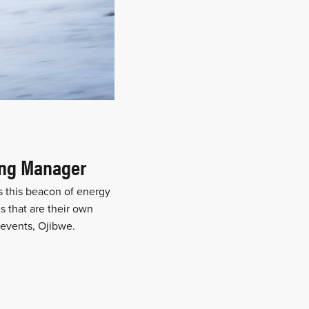
ing Manager
s this beacon of energy
s that are their own
 events, Ojibwe.