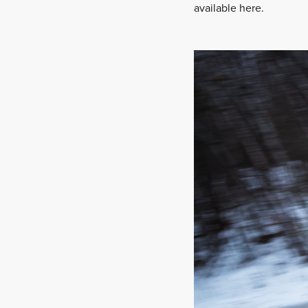
available here.