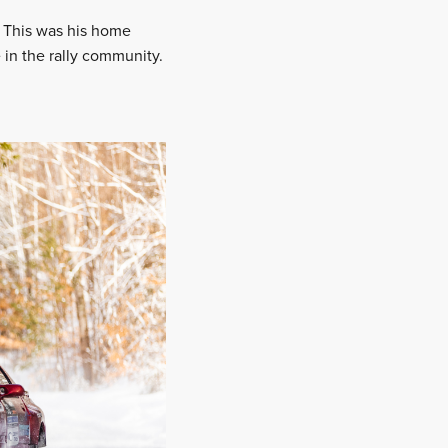
. This was his home
he in the rally community.