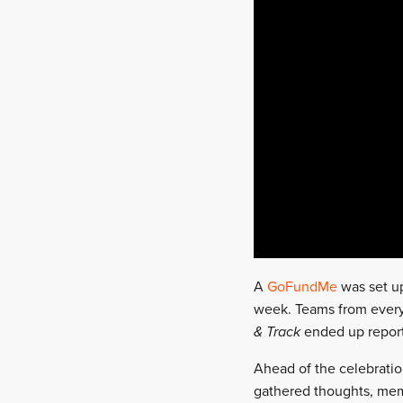
A
GoFundMe
was set up
week. Teams from every 
& Track
ended up reporti
Ahead of the celebration
gathered thoughts, mem