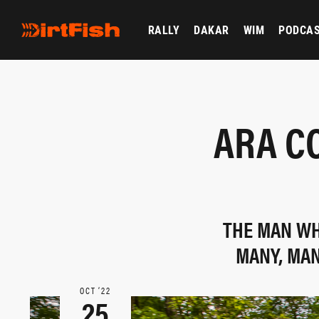
RALLY
DAKAR
WIM
PODCA
ARA C
THE MAN WH
MANY, MAN
OCT ‘22
25