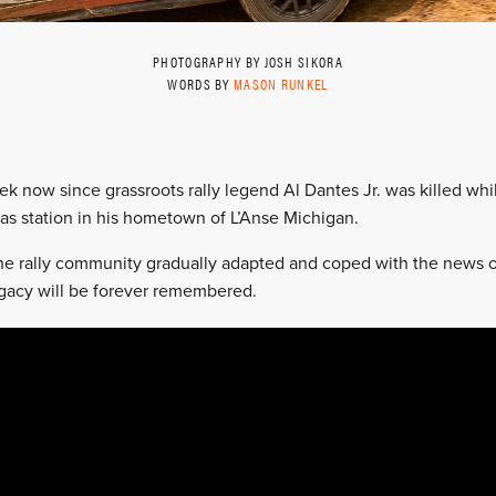
PHOTOGRAPHY BY JOSH SIKORA
WORDS BY
MASON RUNKEL
ek now since grassroots rally legend Al Dantes Jr. was killed whi
gas station in his hometown of L’Anse Michigan.
 the rally community gradually adapted and coped with the news o
egacy will be forever remembered.