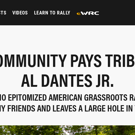
STS
VIDEOS
LEARN TO RALLY
OMMUNITY PAYS TRIB
AL DANTES JR.
O EPITOMIZED AMERICAN GRASSROOTS R
Y FRIENDS AND LEAVES A LARGE HOLE IN