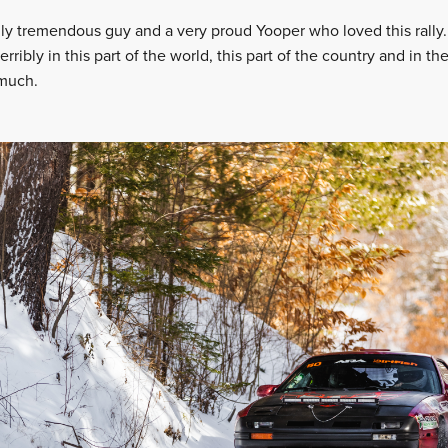
eally tremendous guy and a very proud Yooper who loved this rally
terribly in this part of the world, this part of the country and in t
 much.