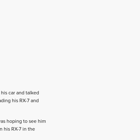
 his car and talked
rading his RX-7 and
 was hoping to see him
 his RX-7 in the