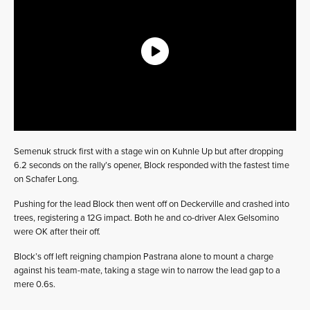
Semenuk struck first with a stage win on Kuhnle Up but after dropping
6.2 seconds on the rally’s opener, Block responded with the fastest time
on Schafer Long.
Pushing for the lead Block then went off on Deckerville and crashed into
trees, registering a 12G impact. Both he and co-driver Alex Gelsomino
were OK after their off.
Block’s off left reigning champion Pastrana alone to mount a charge
against his team-mate, taking a stage win to narrow the lead gap to a
mere 0.6s.