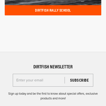
DIRTFISH RALLY SCHOOL
DIRTFISH NEWSLETTER
Enter your email for the Dirtfish Newsletter
Sign up today and be the first to know about special offers, exclusive
products and more!