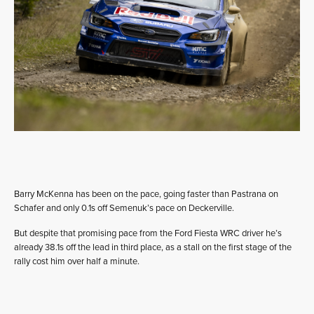
Barry McKenna has been on the pace, going faster than Pastrana on
Schafer and only 0.1s off Semenuk’s pace on Deckerville.
But despite that promising pace from the Ford Fiesta WRC driver he’s
already 38.1s off the lead in third place, as a stall on the first stage of the
rally cost him over half a minute.