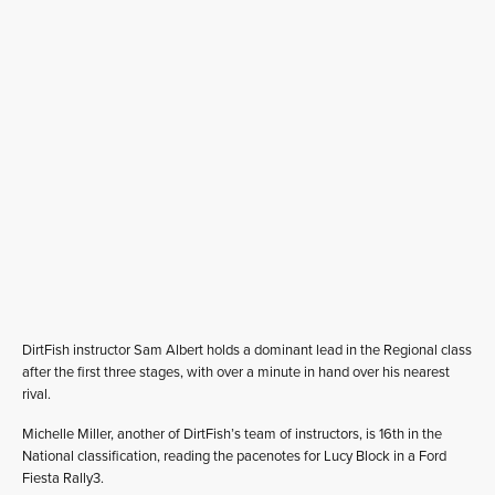
DirtFish instructor Sam Albert holds a dominant lead in the Regional class
after the first three stages, with over a minute in hand over his nearest
rival.
Michelle Miller, another of DirtFish’s team of instructors, is 16th in the
National classification, reading the pacenotes for Lucy Block in a Ford
Fiesta Rally3.