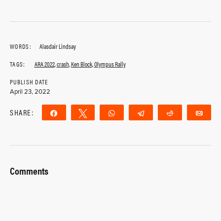
WORDS:
Alasdair Lindsay
TAGS:
ARA 2022
,
crash
,
Ken Block
,
Olympus Rally
PUBLISH DATE
April 23, 2022
SHARE:
Share
Tweet
WhatsApp
Telegram
Reddit
Ema
Comments