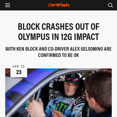
BLOCK CRASHES OUT OF
OLYMPUS IN 12G IMPACT
BOTH KEN BLOCK AND CO-DRIVER ALEX GELSOMINO ARE
CONFIRMED TO BE OK
APR ‘22
23