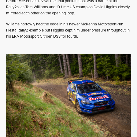
Before McKenna’s revival the final podium spot was a battle of the
Rally2s, as Tom Williams and 10-time US champion David Higgins closely
mirrored each other on the opening loop.
Wiliams narrowly had the edge in his newer McKenna Motorsport-run
Fiesta Rally2 example but Higgins kept him under pressure throughout in
his ERA Motorsport Citroën DS3 for fourth.