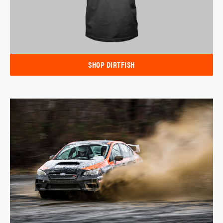
SHOP DIRTFISH