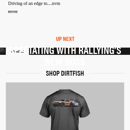
UP NEXT
SPECTATING WITH RALLYING’S
NEW BOSS
SHOP DIRTFISH