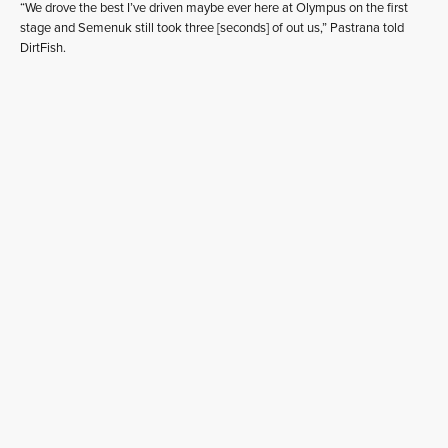
“We drove the best I’ve driven maybe ever here at Olympus on the first
stage and Semenuk still took three [seconds] of out us,” Pastrana told
DirtFish.