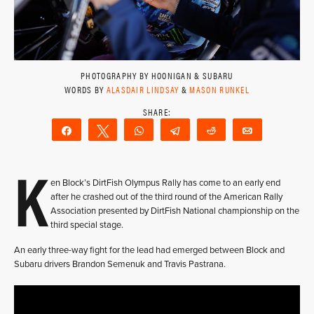
PHOTOGRAPHY BY HOONIGAN & SUBARU
WORDS BY
ALASDAIR LINDSAY
&
MASON RUNKEL
Share
Tweet
WhatsApp
Telegram
Reddit
Email
K
en Block’s DirtFish Olympus Rally has come to an early end
after he crashed out of the third round of the American Rally
Association presented by DirtFish National championship on the
third special stage.
An early three-way fight for the lead had emerged between Block and
Subaru drivers Brandon Semenuk and Travis Pastrana.