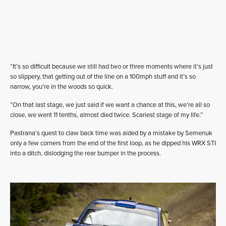
“It’s so difficult because we still had two or three moments where it’s just
so slippery, that getting out of the line on a 100mph stuff and it’s so
narrow, you’re in the woods so quick.
“On that last stage, we just said if we want a chance at this, we’re all so
close, we went 11 tenths, almost died twice. Scariest stage of my life.”
Pastrana’s quest to claw back time was aided by a mistake by Semenuk
only a few corners from the end of the first loop, as he dipped his WRX STI
into a ditch, dislodging the rear bumper in the process.