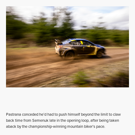
Pastrana conceded he’d had to push himself beyond the limit to claw
back time from Semenuk late in the opening loop, after being taken
aback by the championship-winning mountain biker’s pace.