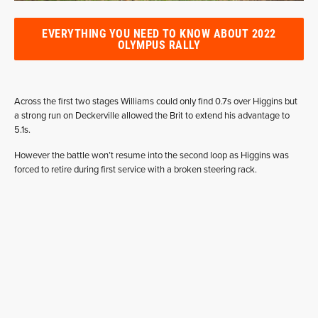
EVERYTHING YOU NEED TO KNOW ABOUT 2022
OLYMPUS RALLY
Across the first two stages Williams could only find 0.7s over Higgins but
a strong run on Deckerville allowed the Brit to extend his advantage to
5.1s.
However the battle won’t resume into the second loop as Higgins was
forced to retire during first service with a broken steering rack.