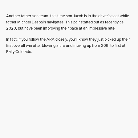
Another father-son team, this time son Jacob is in the driver’s seat while
father Michael Despain navigates. This pair started out as recently as
2020, but have been improving their pace at an impressive rate.
In fact, if you follow the ARA closely, you’ll know they just picked up their
first overall win after blowing a tire and moving up from 20th to first at
Rally Colorado.