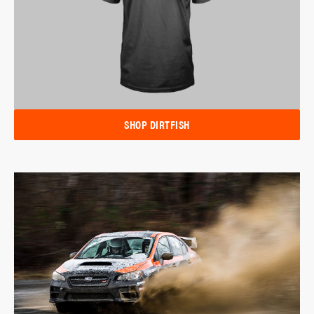
SHOP DIRTFISH