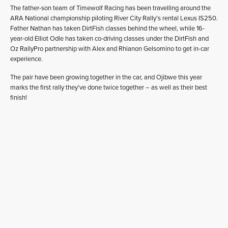
The father-son team of Timewolf Racing has been travelling around the
ARA National championship piloting River City Rally’s rental Lexus IS250.
Father Nathan has taken DirtFish classes behind the wheel, while 16-
year-old Elliot Odle has taken co-driving classes under the DirtFish and
Oz RallyPro partnership with Alex and Rhianon Gelsomino to get in-car
experience.
The pair have been growing together in the car, and Ojibwe this year
marks the first rally they’ve done twice together – as well as their best
finish!