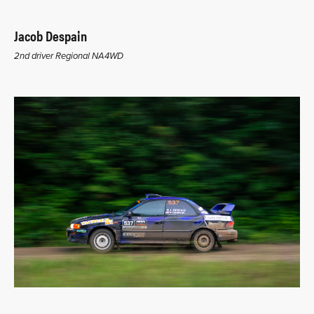
Jacob Despain
2nd driver Regional NA4WD