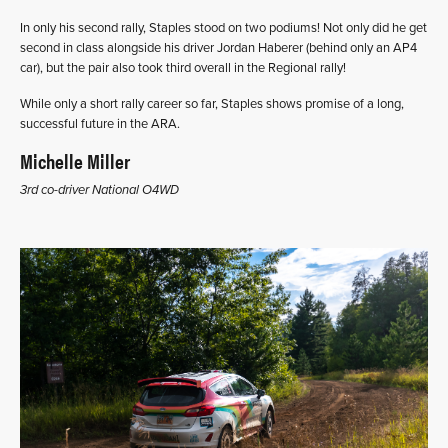
In only his second rally, Staples stood on two podiums! Not only did he get
second in class alongside his driver Jordan Haberer (behind only an AP4
car), but the pair also took third overall in the Regional rally!
While only a short rally career so far, Staples shows promise of a long,
successful future in the ARA.
Michelle Miller
3rd co-driver National O4WD