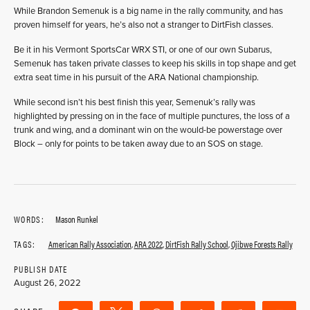
While Brandon Semenuk is a big name in the rally community, and has
proven himself for years, he’s also not a stranger to DirtFish classes.
Be it in his Vermont SportsCar WRX STI, or one of our own Subarus,
Semenuk has taken private classes to keep his skills in top shape and get
extra seat time in his pursuit of the ARA National championship.
While second isn’t his best finish this year, Semenuk’s rally was
highlighted by pressing on in the face of multiple punctures, the loss of a
trunk and wing, and a dominant win on the would-be powerstage over
Block – only for points to be taken away due to an SOS on stage.
WORDS:
Mason Runkel
TAGS:
American Rally Association
,
ARA 2022
,
DirtFish Rally School
,
Ojibwe Forests Rally
PUBLISH DATE
August 26, 2022