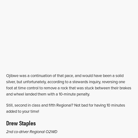
Ojibwe was a continuation of that pace, and would have been a solid
silver, but unfortunately, according to a stewards inquiry, reversing one
foot at time control to remove a rock that was stuck between their brakes
and wheel landed them with a 10-minute penalty.
Still, second in class and fifth Regional? Not bad for having 10 minutes
added to your time!
Drew Staples
2nd co-driver Regional O2WD