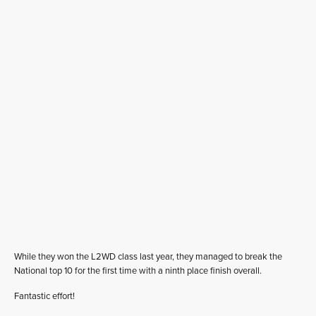
While they won the L2WD class last year, they managed to break the
National top 10 for the first time with a ninth place finish overall.
Fantastic effort!