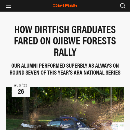
HOW DIRTFISH GRADUATES
FARED ON OJIBWE FORESTS
RALLY
OUR ALUMNI PERFORMED SUPERBLY AS ALWAYS ON
ROUND SEVEN OF THIS YEAR'S ARA NATIONAL SERIES
AUG ‘22
26