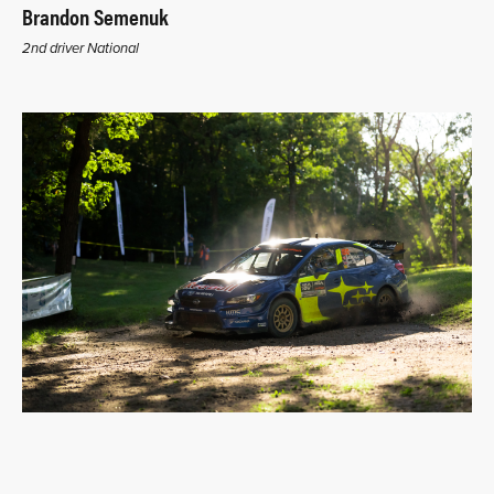
Brandon Semenuk
2nd driver National