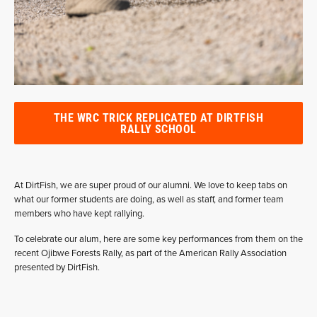
THE WRC TRICK REPLICATED AT DIRTFISH
RALLY SCHOOL
At DirtFish, we are super proud of our alumni. We love to keep tabs on
what our former students are doing, as well as staff, and former team
members who have kept rallying.
To celebrate our alum, here are some key performances from them on the
recent Ojibwe Forests Rally, as part of the American Rally Association
presented by DirtFish.