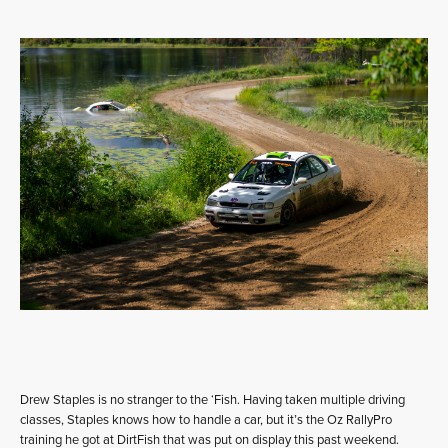
Drew Staples is no stranger to the ‘Fish. Having taken multiple driving
classes, Staples knows how to handle a car, but it’s the Oz RallyPro
training he got at DirtFish that was put on display this past weekend.