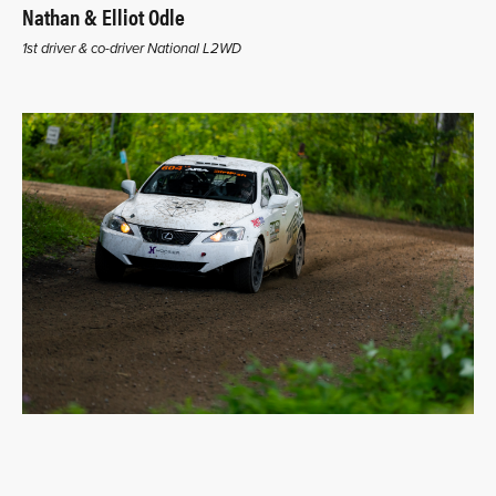
Nathan & Elliot Odle
1st driver & co-driver National L2WD