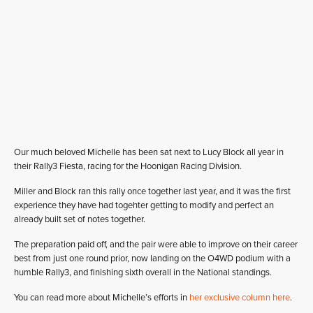
Our much beloved Michelle has been sat next to Lucy Block all year in
their Rally3 Fiesta, racing for the Hoonigan Racing Division.
Miller and Block ran this rally once together last year, and it was the first
experience they have had togehter getting to modify and perfect an
already built set of notes together.
The preparation paid off, and the pair were able to improve on their career
best from just one round prior, now landing on the O4WD podium with a
humble Rally3, and finishing sixth overall in the National standings.
You can read more about Michelle’s efforts in
her exclusive column here
.