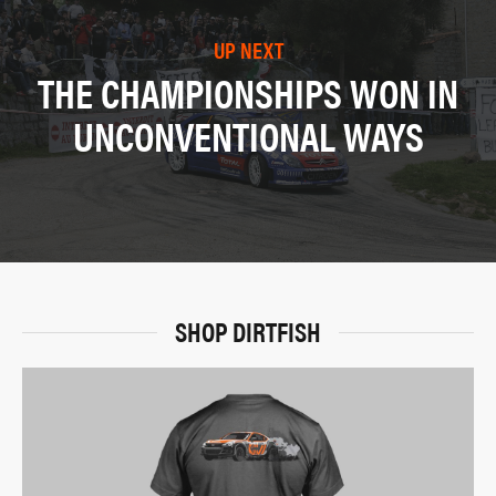
UP NEXT
THE CHAMPIONSHIPS WON IN
UNCONVENTIONAL WAYS
SHOP DIRTFISH