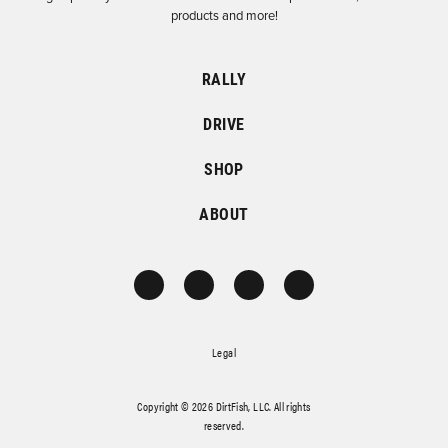
products and more!
RALLY
DRIVE
SHOP
ABOUT
Legal
Copyright © 2026 DirtFish, LLC. All rights
reserved.