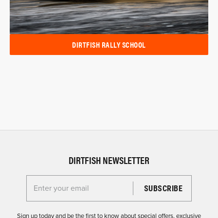
DIRTFISH RALLY SCHOOL
DIRTFISH NEWSLETTER
Enter your email for the Dirtfish Newsletter
Sign up today and be the first to know about special offers, exclusive