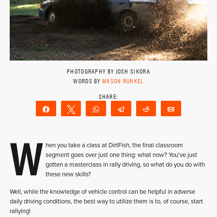
PHOTOGRAPHY BY JOSH SIKORA
WORDS BY
MASON RUNKEL
Share
Tweet
WhatsApp
Telegram
Reddit
Email
W
hen you take a class at DirtFish, the final classroom
segment goes over just one thing: what now? You’ve just
gotten a masterclass in rally driving, so what do you do with
these new skills?
Well, while the knowledge of vehicle control can be helpful in adverse
daily driving conditions, the best way to utilize them is to, of course, start
rallying!