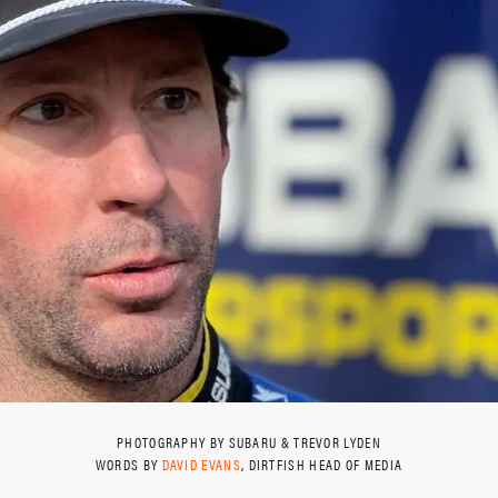
PHOTOGRAPHY BY SUBARU & TREVOR LYDEN
WORDS BY
DAVID EVANS
, DIRTFISH HEAD OF MEDIA