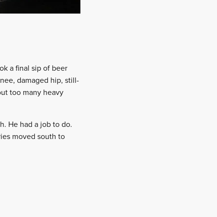
k a final sip of beer
nee, damaged hip, still-
bout too many heavy
h. He had a job to do.
ries moved south to