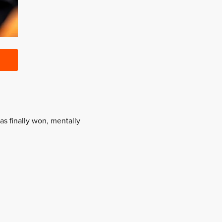
as finally won, mentally