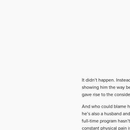
It didn’t happen. Inste
showing him the way be
gave rise to the conside
And who could blame him
he’s also a husband and
full-time program hasn’
constant physical pain 