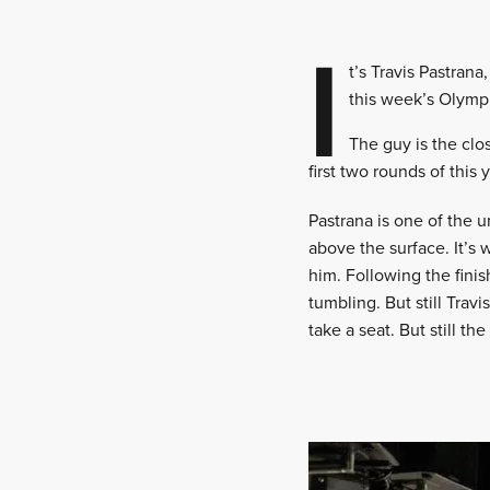
I
t’s Travis Pastran
this week’s Olymp
The guy is the clo
first two rounds of this 
Pastrana is one of the 
above the surface. It’s 
him. Following the fini
tumbling. But still Trav
take a seat. But still t