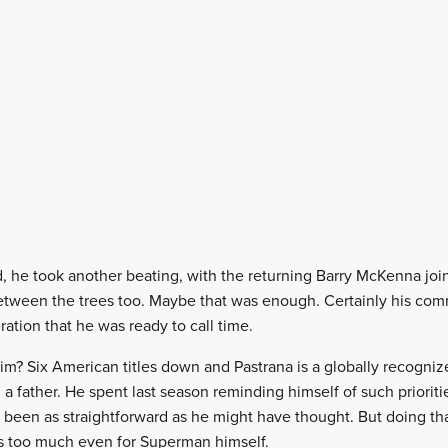
ad, he took another beating, with the returning Barry McKenna joi
tween the trees too. Maybe that was enough. Certainly his com
ration that he was ready to call time.
? Six American titles down and Pastrana is a globally recognize
 a father. He spent last season reminding himself of such priorit
t been as straightforward as he might have thought. But doing th
is too much even for Superman himself.