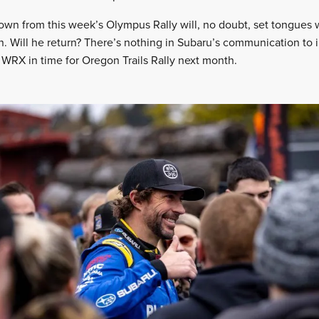
own from this week’s Olympus Rally will, no doubt, set tongues 
n. Will he return? There’s nothing in Subaru’s communication to 
 WRX in time for Oregon Trails Rally next month.