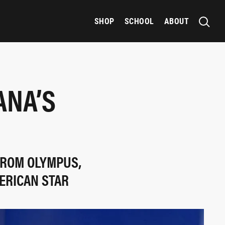
SHOP
SCHOOL
ABOUT
ANA’S
FROM OLYMPUS,
ERICAN STAR