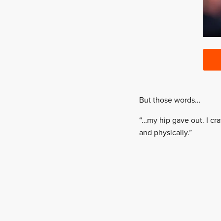
But those words…
“…my hip gave out. I cr
and physically.”