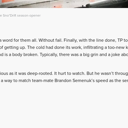
he Sno*Drift season-opener
ord for them all. Without fail. Finally, with the line done, TP too
 getting up. The cold had done its work, infiltrating a too-new k
nd is a body broken. Typically, there was a big grin and a joke a
ous as it was deep-rooted. It hurt to watch. But he wasn’t throug
nd a way to match team-mate Brandon Semenuk’s speed as the se