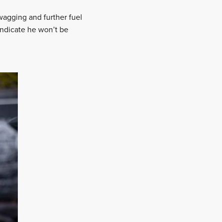
wagging and further fuel
indicate he won’t be