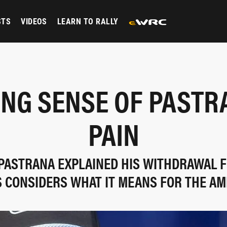
STS
VIDEOS
LEARN TO RALLY
NG SENSE OF PASTR
PAIN
 PASTRANA EXPLAINED HIS WITHDRAWAL 
S CONSIDERS WHAT IT MEANS FOR THE AM