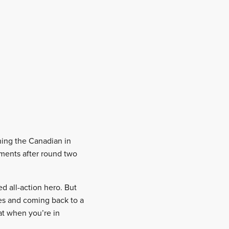
ning the Canadian in
ments after round two
d all-action hero. But
ies and coming back to a
at when you’re in