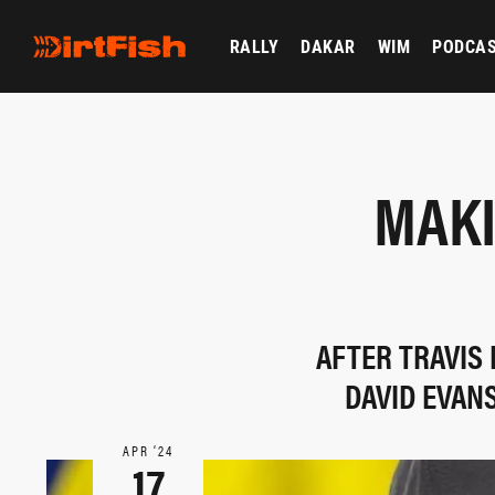
RALLY
DAKAR
WIM
PODCA
MAKI
AFTER TRAVIS
DAVID EVAN
APR ‘24
17