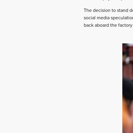
The decision to stand d
social media speculatio
back aboard the factory