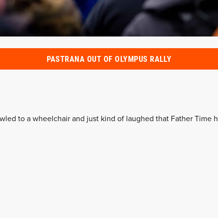
PASTRANA OUT OF OLYMPUS RALLY
awled to a wheelchair and just kind of laughed that Father Time h