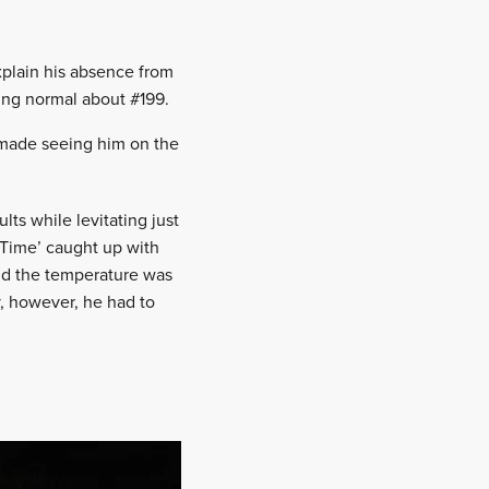
xplain his absence from
ing normal about #199.
h made seeing him on the
ts while levitating just
r Time’ caught up with
and the temperature was
y, however, he had to