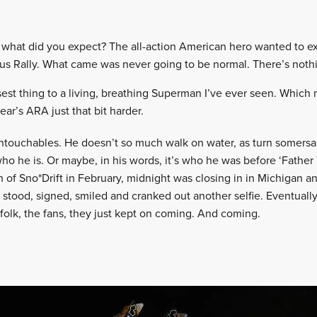
a, what did you expect? The all-action American hero wanted to e
us Rally. What came was never going to be normal. There’s noth
sest thing to a living, breathing Superman I’ve ever seen. Whic
year’s ARA just that bit harder.
untouchables. He doesn’t so much walk on water, as turn somersaul
who he is. Or maybe, in his words, it’s who he was before ‘Fathe
sh of Sno*Drift in February, midnight was closing in in Michigan 
is stood, signed, smiled and cranked out another selfie. Eventuall
he folk, the fans, they just kept on coming. And coming.