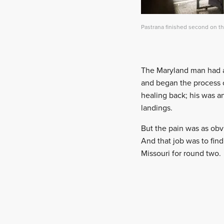
Pastrana finished second on t
The Maryland man had a w
and began the process of
healing back; his was a
landings.
But the pain was as obvi
And that job was to fi
Missouri for round two.