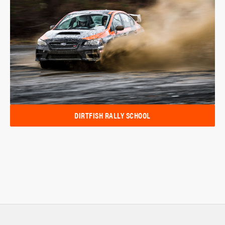
DIRTFISH RALLY SCHOOL