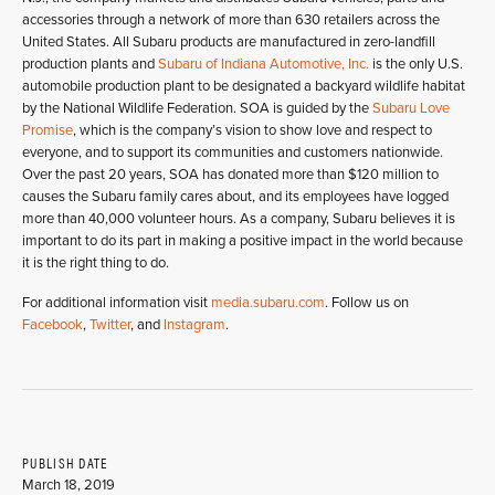
accessories through a network of more than 630 retailers across the
United States. All Subaru products are manufactured in zero-landfill
production plants and
Subaru of Indiana Automotive, Inc.
is the only U.S.
automobile production plant to be designated a backyard wildlife habitat
by the National Wildlife Federation. SOA is guided by the
Subaru Love
Promise
, which is the company’s vision to show love and respect to
everyone, and to support its communities and customers nationwide.
Over the past 20 years, SOA has donated more than $120 million to
causes the Subaru family cares about, and its employees have logged
more than 40,000 volunteer hours. As a company, Subaru believes it is
important to do its part in making a positive impact in the world because
it is the right thing to do.
For additional information visit
media.subaru.com
. Follow us on
Facebook
,
Twitter
, and
Instagram
.
PUBLISH DATE
March 18, 2019