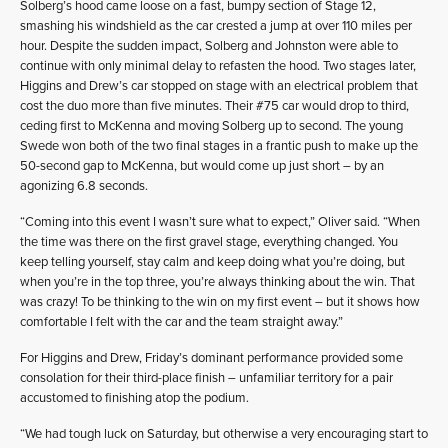
Solberg’s hood came loose on a fast, bumpy section of Stage 12,
smashing his windshield as the car crested a jump at over 110 miles per
hour. Despite the sudden impact, Solberg and Johnston were able to
continue with only minimal delay to refasten the hood. Two stages later,
Higgins and Drew’s car stopped on stage with an electrical problem that
cost the duo more than five minutes. Their #75 car would drop to third,
ceding first to McKenna and moving Solberg up to second. The young
Swede won both of the two final stages in a frantic push to make up the
50-second gap to McKenna, but would come up just short – by an
agonizing 6.8 seconds.
“Coming into this event I wasn’t sure what to expect,” Oliver said. “When
the time was there on the first gravel stage, everything changed. You
keep telling yourself, stay calm and keep doing what you’re doing, but
when you’re in the top three, you’re always thinking about the win. That
was crazy! To be thinking to the win on my first event – but it shows how
comfortable I felt with the car and the team straight away.”
For Higgins and Drew, Friday’s dominant performance provided some
consolation for their third-place finish – unfamiliar territory for a pair
accustomed to finishing atop the podium.
“We had tough luck on Saturday, but otherwise a very encouraging start to