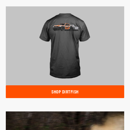
SHOP DIRTFISH