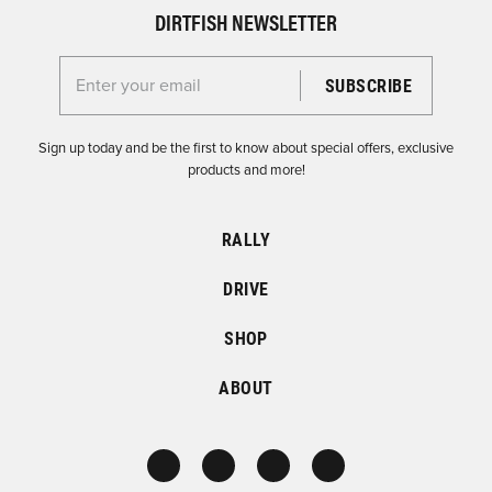
DIRTFISH NEWSLETTER
Enter your email for the Dirtfish Newsletter
Sign up today and be the first to know about special offers, exclusive
products and more!
RALLY
DRIVE
SHOP
ABOUT