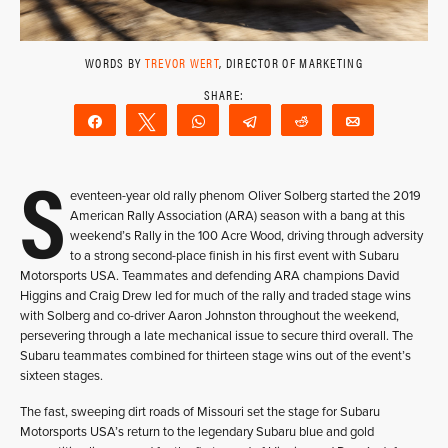
WORDS BY
TREVOR WERT
, DIRECTOR OF MARKETING
Share
Tweet
WhatsApp
Telegram
Reddit
Email
S
eventeen-year old rally phenom Oliver Solberg started the 2019
American Rally Association (ARA) season with a bang at this
weekend’s Rally in the 100 Acre Wood, driving through adversity
to a strong second-place finish in his first event with Subaru
Motorsports USA. Teammates and defending ARA champions David
Higgins and Craig Drew led for much of the rally and traded stage wins
with Solberg and co-driver Aaron Johnston throughout the weekend,
persevering through a late mechanical issue to secure third overall. The
Subaru teammates combined for thirteen stage wins out of the event’s
sixteen stages.
The fast, sweeping dirt roads of Missouri set the stage for Subaru
Motorsports USA’s return to the legendary Subaru blue and gold