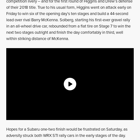
competition livery – and for the first round of Higgins and Drew’s defense
of their 2018 title. True to his usual form, Higgins went on attack early on
Friday to win six of the opening day’s ten stages and build a 44-second
lead over rival Barry McKenna. Solberg, starting his first-ever gravel rally
in an all-wheel drive car, rebounded from a flat tire on Stage 7 to win the
next two stages outright and finish the day comfortably in third, well
within striking distance of McKenna.
Hopes for a Subaru one-two finish would be frustrated on Saturday, as
adversity struck both WRX STI rally cars in the early stages of the day.