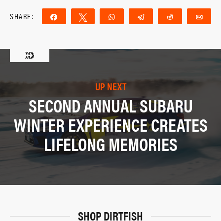
SHARE:
Share
Tweet
WhatsApp
Telegram
Reddit
Ema
UP NEXT
SECOND ANNUAL SUBARU
WINTER EXPERIENCE CREATES
LIFELONG MEMORIES
SHOP DIRTFISH