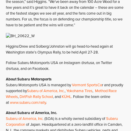
the season,” said Higgins. “We’ve been away from 100 Acre Wood for a
few years and it’s great to have it back on the calendar – these are some
of the fastest stages we see all year, and the fans come out in big
numbers. For us, the focus is on defending our championship title, so we
have to be patient and the wins will come.”
Higgins/Drew and Solberg/Johnston will go head-to-head again at
Washington state’s Olympus Rally, to be held April 27-28.
Follow Subaru Motorsports USA on Instagram @srtusa, on Twitter
@srtusa, and on Facebook.
About Subaru Motorsports
Subaru Motorsports USA is managed by
Vermont SportsCa
r and proudly
supported by
Subaru of America, Inc.
,
Yokohama Tires
,
Method Race
Wheels
,
DirtFish Rally School
, and
KÜHL
. Follow the team online
at
www.subaru.com/rally
.
About Subaru of America, Inc.
Subaru of America, Inc.
(SOA) is a wholly owned subsidiary of
Subaru
Corporation
of Japan. Headquartered at a zero-landfill office in Camden,
N.J., the company markets and distributes Subaru vehicles, parts and