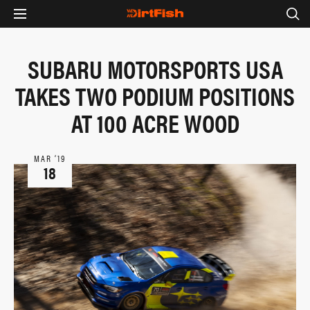
SUBARU MOTORSPORTS USA
TAKES TWO PODIUM POSITIONS
AT 100 ACRE WOOD
MAR ‘19
18