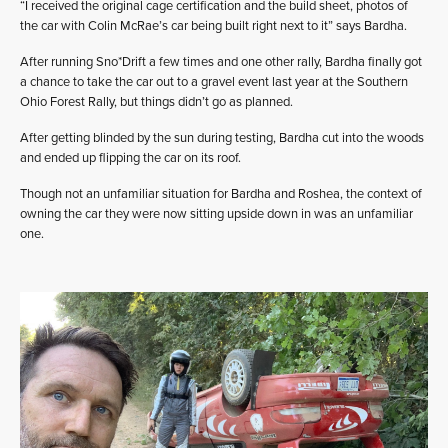
“I received the original cage certification and the build sheet, photos of
the car with Colin McRae’s car being built right next to it” says Bardha.
After running Sno*Drift a few times and one other rally, Bardha finally got
a chance to take the car out to a gravel event last year at the Southern
Ohio Forest Rally, but things didn’t go as planned.
After getting blinded by the sun during testing, Bardha cut into the woods
and ended up flipping the car on its roof.
Though not an unfamiliar situation for Bardha and Roshea, the context of
owning the car they were now sitting upside down in was an unfamiliar
one.