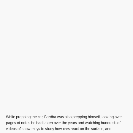
While prepping the car, Bardha was also prepping himself, looking over
pages of notes he had taken over the years and watching hundreds of
videos of snow rallys to study how cars react on the surface, and