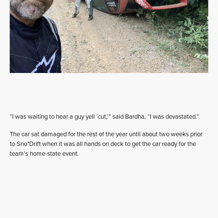
“I was waiting to hear a guy yell ‘cut,’” said Bardha, “I was devastated.”
The car sat damaged for the rest of the year until about two weeks prior
to Sno*Drift when it was all hands on deck to get the car ready for the
team’s home-state event.