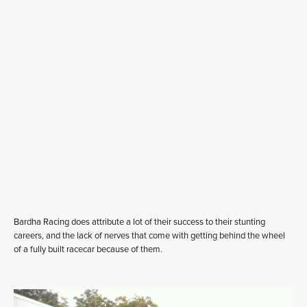
Bardha Racing does attribute a lot of their success to their stunting
careers, and the lack of nerves that come with getting behind the wheel
of a fully built racecar because of them.