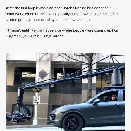
After the first loop it was clear that Bardha Racing had done their
homework, when Bardha, who typically doesn’t want to hear his times,
started getting approached by people between loops.
“It wasn’t until like the first service where people were coming up like
‘hey man, you’re fast!’” says Bardha.