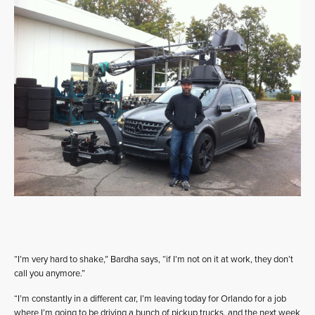
“I’m very hard to shake,” Bardha says, “if I’m not on it at work, they don’t
call you anymore.”
“I’m constantly in a different car, I’m leaving today for Orlando for a job
where I’m going to be driving a bunch of pickup trucks, and the next week