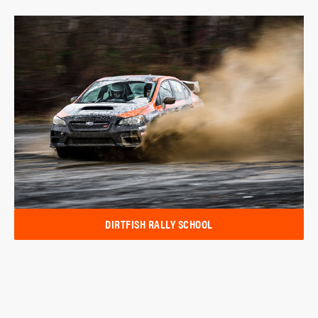
DIRTFISH RALLY SCHOOL