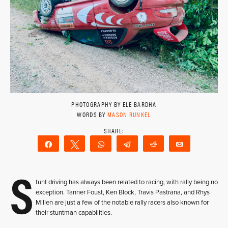
PHOTOGRAPHY BY ELE BARDHA
WORDS BY
MASON RUNKEL
Share
Tweet
WhatsApp
Telegram
Reddit
Email
S
tunt driving has always been related to racing, with rally being no
exception. Tanner Foust, Ken Block, Travis Pastrana, and Rhys
Millen are just a few of the notable rally racers also known for
their stuntman capabilities.