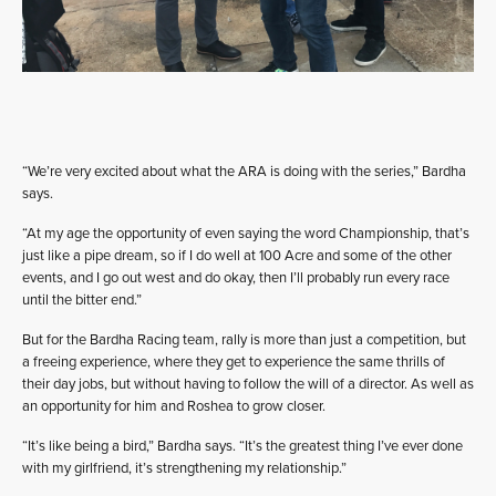
“We’re very excited about what the ARA is doing with the series,” Bardha
says.
“At my age the opportunity of even saying the word Championship, that’s
just like a pipe dream, so if I do well at 100 Acre and some of the other
events, and I go out west and do okay, then I’ll probably run every race
until the bitter end.”
But for the Bardha Racing team, rally is more than just a competition, but
a freeing experience, where they get to experience the same thrills of
their day jobs, but without having to follow the will of a director. As well as
an opportunity for him and Roshea to grow closer.
“It’s like being a bird,” Bardha says. “It’s the greatest thing I’ve ever done
with my girlfriend, it’s strengthening my relationship.”