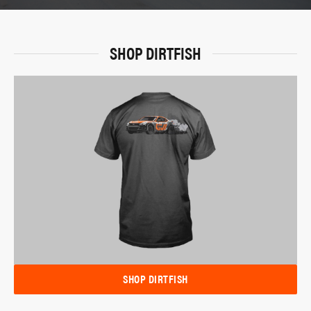
SHOP DIRTFISH
SHOP DIRTFISH