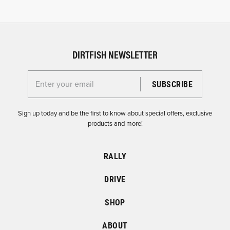
DIRTFISH NEWSLETTER
Enter your email for the Dirtfish Newsletter
Sign up today and be the first to know about special offers, exclusive
products and more!
RALLY
DRIVE
SHOP
ABOUT