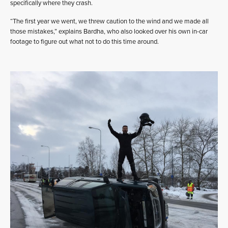
specifically where they crash.
“The first year we went, we threw caution to the wind and we made all
those mistakes,” explains Bardha, who also looked over his own in-car
footage to figure out what not to do this time around.