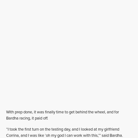
With prep done, it was finally time to get behind the wheel, and for
Bardha racing, it paid off.
“I took the first turn on the testing day, and I looked at my girlfriend
Corrina, and I was like ‘oh my god I can work with this,’” said Bardha.