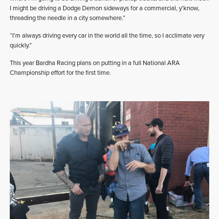
I might be driving a Dodge Demon sideways for a commercial, y’know,
threading the needle in a city somewhere.”
“I’m always driving every car in the world all the time, so I acclimate very
quickly.”
This year Bardha Racing plans on putting in a full National ARA
Championship effort for the first time.