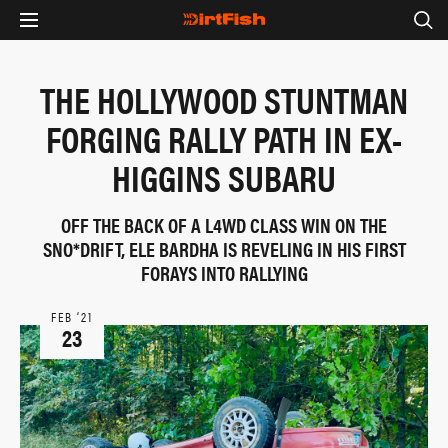
THE HOLLYWOOD STUNTMAN
FORGING RALLY PATH IN EX-
HIGGINS SUBARU
OFF THE BACK OF A L4WD CLASS WIN ON THE
SNO*DRIFT, ELE BARDHA IS REVELING IN HIS FIRST
FORAYS INTO RALLYING
FEB ‘21
23