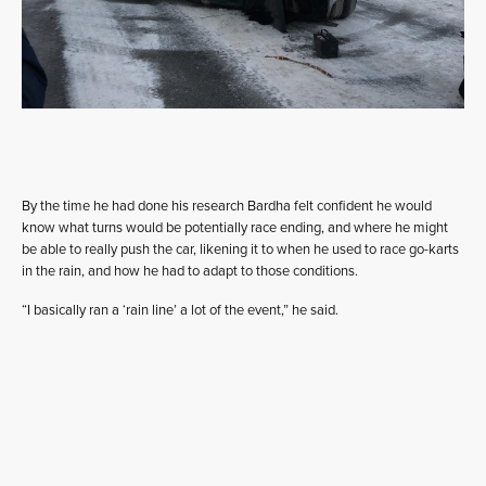
By the time he had done his research Bardha felt confident he would
know what turns would be potentially race ending, and where he might
be able to really push the car, likening it to when he used to race go-karts
in the rain, and how he had to adapt to those conditions.
“I basically ran a ‘rain line’ a lot of the event,” he said.