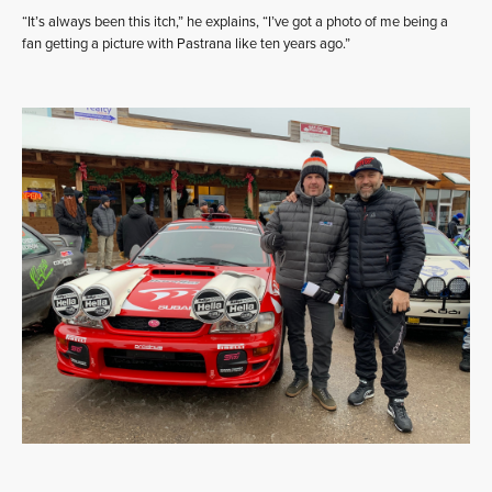
“It’s always been this itch,” he explains, “I’ve got a photo of me being a
fan getting a picture with Pastrana like ten years ago.”