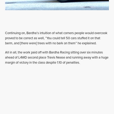
Continuing on, Bardha’s intuition of what corners people would overcook
proved to be correct as well, “You could tell 50 cars stuffed it on that
berm, and [there were] trees with no bark on them” he explained.
All in all, the work paid off with Bardha Racing sitting over six minutes
ahead of L4WD second place Travis Nease and running away with a huge
margin of victory in the class despite 1:10 of penalties.