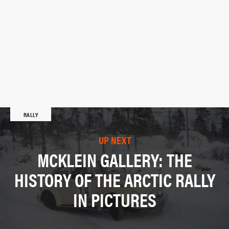
RALLY
UP NEXT
MCKLEIN GALLERY: THE
HISTORY OF THE ARCTIC RALLY
IN PICTURES