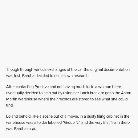
Though through various exchanges of the car the original documentation
was lost, Bardha decided to do his own research.
After contacting Prodrive and not having much luck, a woman there
eventually decided to help out by using her lunch break to go to the Aston
Martin warehouse where their records are stored to see what she could
find.
Lo and behold, like a scene out of a movie, in a dusty filing cabinet in the
warehouse was a folder labelled “Group N,” and the very first file in there
was Bardha’s car.