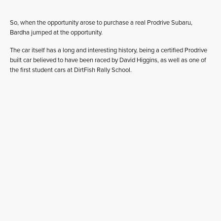
So, when the opportunity arose to purchase a real Prodrive Subaru,
Bardha jumped at the opportunity.
The car itself has a long and interesting history, being a certified Prodrive
built car believed to have been raced by David Higgins, as well as one of
the first student cars at DirtFish Rally School.