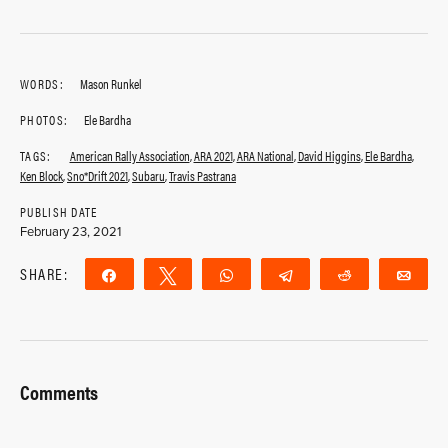
WORDS:
Mason Runkel
PHOTOS:
Ele Bardha
TAGS:
American Rally Association
,
ARA 2021
,
ARA National
,
David Higgins
,
Ele Bardha
,
Ken Block
,
Sno*Drift 2021
,
Subaru
,
Travis Pastrana
PUBLISH DATE
February 23, 2021
SHARE:
Share
Tweet
WhatsApp
Telegram
Reddit
Ema
Comments