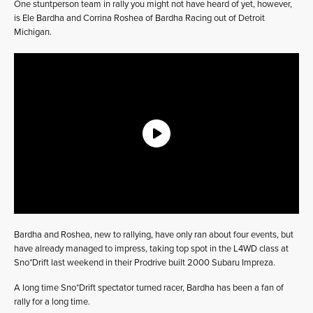
One stuntperson team in rally you might not have heard of yet, however,
is Ele Bardha and Corrina Roshea of Bardha Racing out of Detroit
Michigan.
Bardha and Roshea, new to rallying, have only ran about four events, but
have already managed to impress, taking top spot in the L4WD class at
Sno*Drift last weekend in their Prodrive built 2000 Subaru Impreza.
A long time Sno*Drift spectator turned racer, Bardha has been a fan of
rally for a long time.