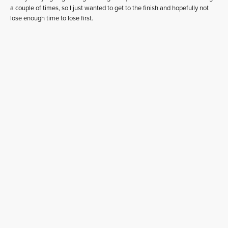
a couple of times, so I just wanted to get to the finish and hopefully not
lose enough time to lose first.