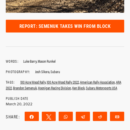
REPORT: SEMENUK TAKES WIN FROM BLOCK
WORDS:
Luke Barry, Mason Runkel
PHOTOGRAPHY:
Josh Sikora, Subaru
TAGS:
100 Acre Wood Rally
,
100 Acre Wood Rally 2022
,
American Rally Association
,
ARA
2022
,
Brandon Semenuk
,
Hoonigan Racing Division
,
Ken Block
,
Subaru Motorsports USA
PUBLISH DATE
March 20, 2022
SHARE:
Share
Tweet
WhatsApp
Telegram
Reddit
Ema