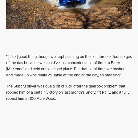
“[It’s a] good thing though we kept pushing on the last three or four stages
of the day because we could’ve just conceded a bit of time to Barry
[McKenna] and held onto second place. But that bit of time we pushed
and made up was really valuable at the end of the day, so amazing.”
The Subaru driver was due a bit of luck after the gearbox problem that
robbed him of a certain victory on last month’s Sno*Drift Rally, and it fully
repaid him at 100 Acre Wood.