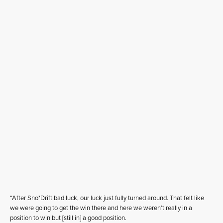
“After Sno*Drift bad luck, our luck just fully turned around. That felt like
we were going to get the win there and here we weren’t really in a
position to win but [still in] a good position.