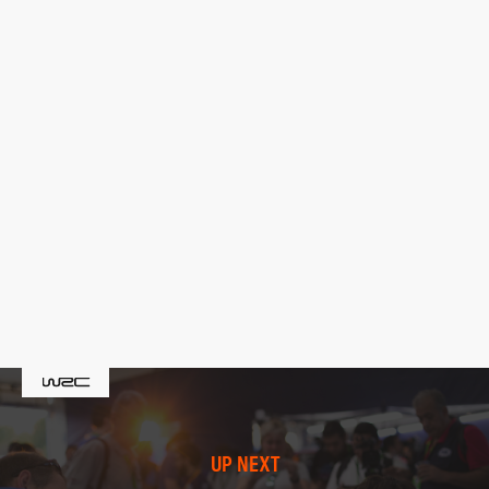
UP NEXT