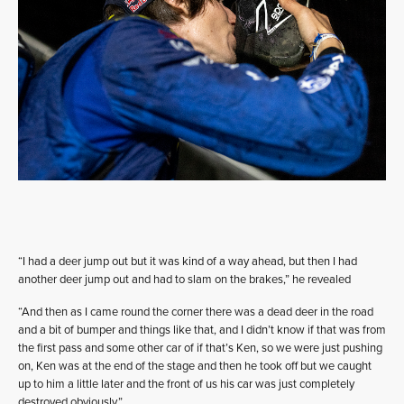
“I had a deer jump out but it was kind of a way ahead, but then I had
another deer jump out and had to slam on the brakes,” he revealed
“And then as I came round the corner there was a dead deer in the road
and a bit of bumper and things like that, and I didn’t know if that was from
the first pass and some other car of if that’s Ken, so we were just pushing
on, Ken was at the end of the stage and then he took off but we caught
up to him a little later and the front of us his car was just completely
destroyed obviously.”