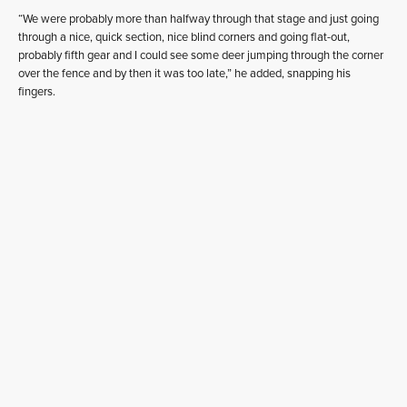
“We were probably more than halfway through that stage and just going
through a nice, quick section, nice blind corners and going flat-out,
probably fifth gear and I could see some deer jumping through the corner
over the fence and by then it was too late,” he added, snapping his
fingers.