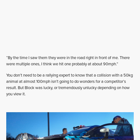
“By the time I saw them they were in the road right in front of me. There
were multiple ones, I think we hit one probably at about 90mph.”
You don’t need to be a rallying expert to know that a collision with a 50kg
animal at almost 100mph isn’t going to do wonders for a competitor’s
result. But Block was lucky, or tremendously unlucky depending on how
you view it.