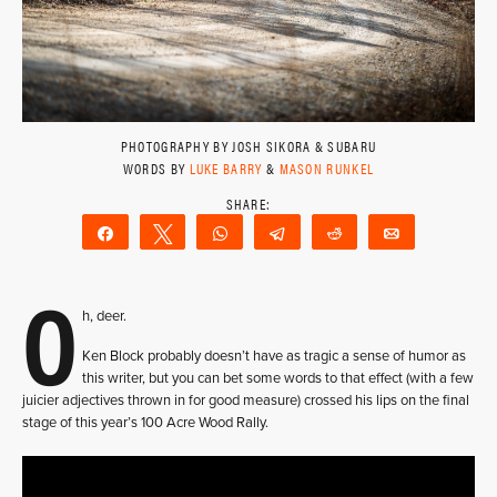
PHOTOGRAPHY BY JOSH SIKORA & SUBARU
WORDS BY
LUKE BARRY
&
MASON RUNKEL
Share
Tweet
WhatsApp
Telegram
Reddit
Email
O
h, deer.
Ken Block probably doesn’t have as tragic a sense of humor as
this writer, but you can bet some words to that effect (with a few
juicier adjectives thrown in for good measure) crossed his lips on the final
stage of this year’s 100 Acre Wood Rally.