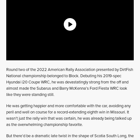
Round two of the 2022 American Rally Association presented by DirtFish
National championship belonged to Block. Debuting his 2019-spec
Hyundai i20 Coupe WRC, he was devastatingly strong from the off and
almost made the Subarus and Barry McKenna’s Ford Fiesta WRC look
like they were standing still.
He was getting happier and more comfortable with the car, avoiding any
peril and well on course for a record-extending eighth win in Missouri. It
wasn’t just the rally win that was certain, he was already being talked up
as the overwhelming championship favorite.
But there’d be a dramatic late twist in the shape of Scotia South Long, the