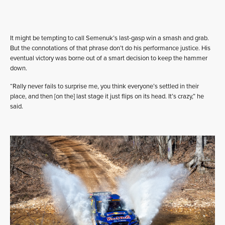
It might be tempting to call Semenuk’s last-gasp win a smash and grab.
But the connotations of that phrase don’t do his performance justice. His
eventual victory was borne out of a smart decision to keep the hammer
down.
“Rally never fails to surprise me, you think everyone’s settled in their
place, and then [on the] last stage it just flips on its head. It’s crazy,” he
said.