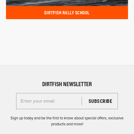
DIRTFISH RALLY SCHOOL
DIRTFISH NEWSLETTER
Enter your email for the Dirtfish Newsletter
Sign up today and be the first to know about special offers, exclusive
products and more!