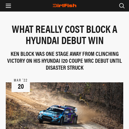
WHAT REALLY COST BLOCK A
HYUNDAI DEBUT WIN
KEN BLOCK WAS ONE STAGE AWAY FROM CLINCHING
VICTORY ON HIS HYUNDAI I20 COUPE WRC DEBUT UNTIL
DISASTER STRUCK
MAR ‘22
20