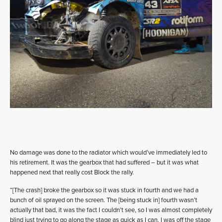
No damage was done to the radiator which would’ve immediately led to
his retirement. It was the gearbox that had suffered – but it was what
happened next that really cost Block the rally.
“[The crash] broke the gearbox so it was stuck in fourth and we had a
bunch of oil sprayed on the screen. The [being stuck in] fourth wasn’t
actually that bad, it was the fact I couldn’t see, so I was almost completely
blind just trying to go along the stage as quick as I can. I was off the stage