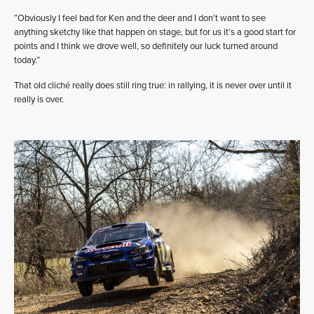
“Obviously I feel bad for Ken and the deer and I don’t want to see
anything sketchy like that happen on stage, but for us it’s a good start for
points and I think we drove well, so definitely our luck turned around
today.”
That old cliché really does still ring true: in rallying, it is never over until it
really is over.