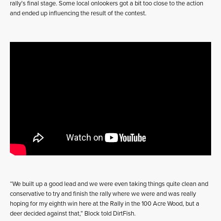
rally’s final stage. Some local onlookers got a bit too close to the action
and ended up influencing the result of the contest.
“We built up a good lead and we were even taking things quite clean and
conservative to try and finish the rally where we were and was really
hoping for my eighth win here at the Rally in the 100 Acre Wood, but a
deer decided against that,” Block told DirtFish.