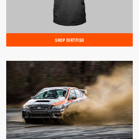
SHOP DIRTFISH