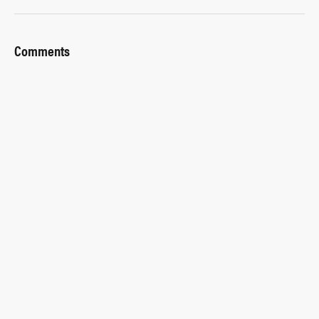
Comments