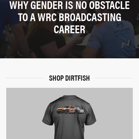
WHY GENDER IS NO OBSTACLE
TO A WRC BROADCASTING
CAREER
SHOP DIRTFISH