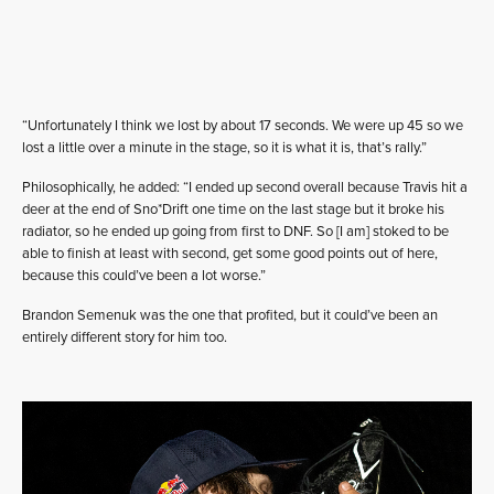
“Unfortunately I think we lost by about 17 seconds. We were up 45 so we
lost a little over a minute in the stage, so it is what it is, that’s rally.”
Philosophically, he added: “I ended up second overall because Travis hit a
deer at the end of Sno*Drift one time on the last stage but it broke his
radiator, so he ended up going from first to DNF. So [I am] stoked to be
able to finish at least with second, get some good points out of here,
because this could’ve been a lot worse.”
Brandon Semenuk was the one that profited, but it could’ve been an
entirely different story for him too.