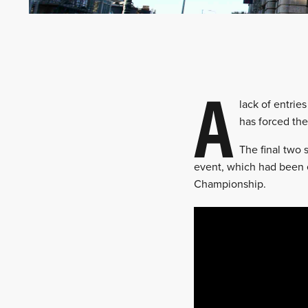
A
lack of entrie
has forced the
The final two 
event, which had been e
Championship.