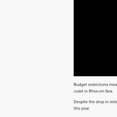
Budget restrictions mea
coast in Rhos-on-Sea.
Despite the drop in mi
this year.