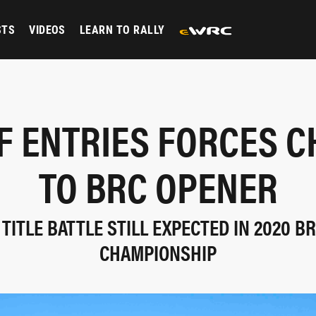
STS
VIDEOS
LEARN TO RALLY
F ENTRIES FORCES 
TO BRC OPENER
 TITLE BATTLE STILL EXPECTED IN 2020 BR
CHAMPIONSHIP