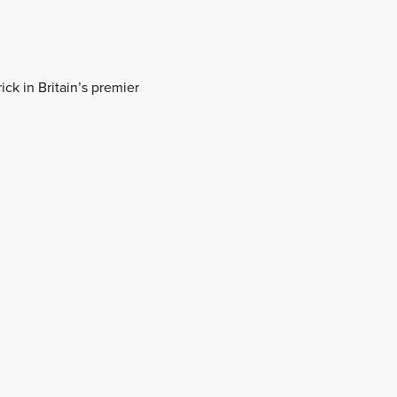
ick in Britain’s premier