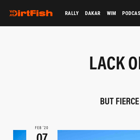
RALLY
DAKAR
WIM
PODCA
LACK O
BUT FIERCE
FEB ‘20
07