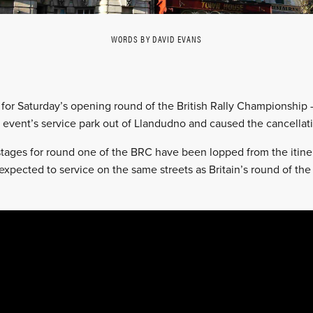
WORDS BY DAVID EVANS
s for Saturday’s opening round of the British Rally Championship
 event’s service park out of Llandudno and caused the cancellati
stages for round one of the BRC have been lopped from the itine
xpected to service on the same streets as Britain’s round of the