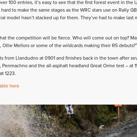
ver 100 entries, it’s easy to see that the first forest event in the
 hard to make the same stages as the WRC stars use on Rally GB
al model hasn’t stacked up for them. They’ve had to make last 
that the competition will be fierce. Who will come out on top? M
, Ollie Mellors or some of the wildcards making their R5 debuts?
ts from Llandudno at 0901 and finishes back in the town after se
, Penmachno and the all-asphalt headland Great Orme test – at 15
at 1223.
able here