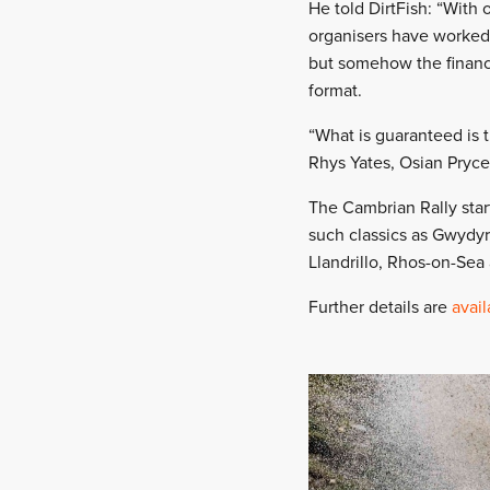
He told DirtFish: “With o
organisers have worked
but somehow the financi
format.
“What is guaranteed is 
Rhys Yates, Osian Pryce
The Cambrian Rally star
such classics as Gwydyr
Llandrillo, Rhos-on-Sea 
Further details are
avail