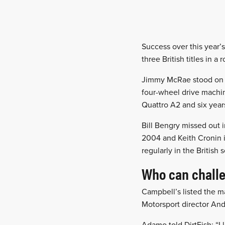
Success over this year’
three British titles in a 
Jimmy McRae stood on th
four-wheel drive machin
Quattro A2 and six years
Bill Bengry missed out i
2004 and Keith Cronin i
regularly in the British 
Who can chall
Campbell’s listed the m
Motorsport director An
Adamo told DirtFish: “I 