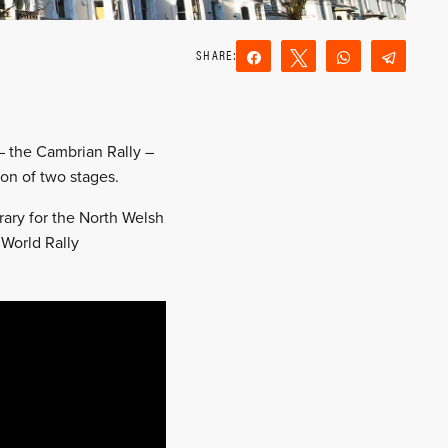
Share
Tweet
WhatsApp
Teleg
Reddit
Email
 – the Cambrian Rally –
on of two stages.
rary for the North Welsh
 World Rally