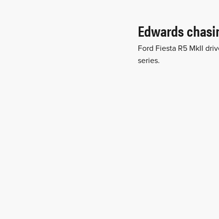
Edwards chasin
Ford Fiesta R5 MkII driv
series.