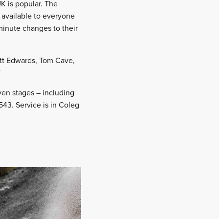
 UK is popular. The
 available to everyone
minute changes to their
att Edwards, Tom Cave,
”
ven stages – including
43. Service is in Coleg