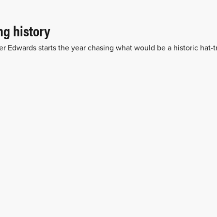
g history
er Edwards starts the year chasing what would be a historic hat-tr