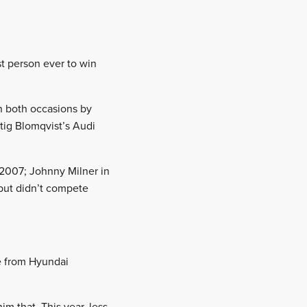
st person ever to win
n both occasions by
tig Blomqvist’s Audi
n 2007; Johnny Milner in
 but didn’t compete
ce from Hyundai
im that. This year, less