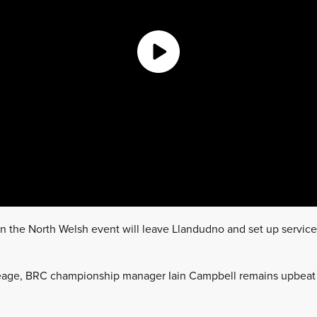
n the North Welsh event will leave Llandudno and set up service
leage, BRC championship manager Iain Campbell remains upbeat 