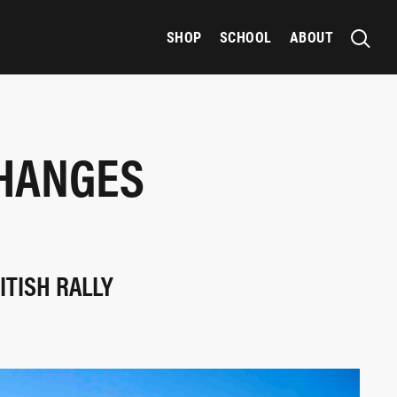
SHOP
SCHOOL
ABOUT
CHANGES
ITISH RALLY