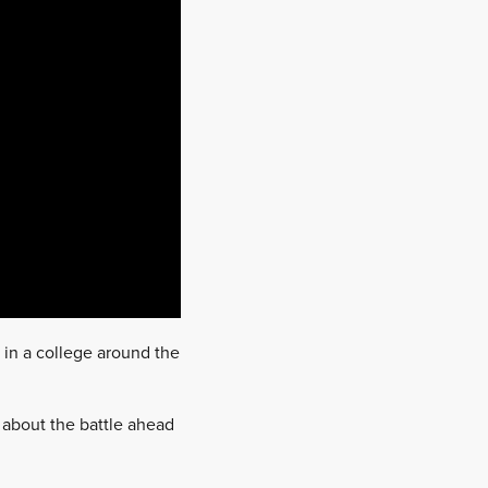
 in a college around the
about the battle ahead