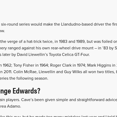
s six-round series would make the Llandudno-based driver the fir
row.
e verge of a hat-trick twice, in 1983 and 1989, but was foiled o
ery ranged against his own rear-wheel drive mount – in ’83 by S
 later by David Llewellin’s Toyota Celica GT-Four.
n 1962; Tony Fisher in 1964; Roger Clark in 1974; Mark Higgins i
n 2011. Colin McRae, Llewellin and Guy Wilks all won two titles,
series the following season.
enge Edwards?
ain players. Cave’s been given simple and straightforward advi
drea Adamo.
like this guy, but he made too many mistakes last year and I told h