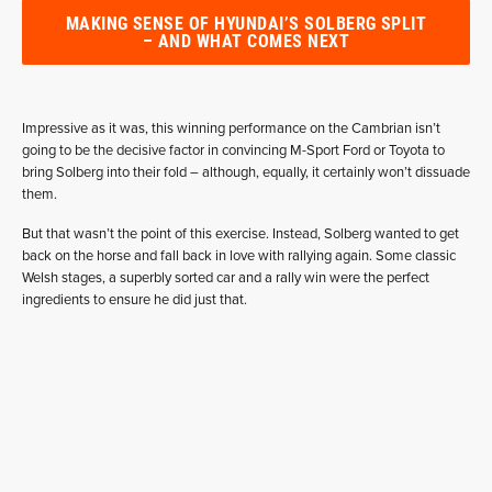
MAKING SENSE OF HYUNDAI’S SOLBERG SPLIT
– AND WHAT COMES NEXT
Impressive as it was, this winning performance on the Cambrian isn’t
going to be the decisive factor in convincing M-Sport Ford or Toyota to
bring Solberg into their fold – although, equally, it certainly won’t dissuade
them.
But that wasn’t the point of this exercise. Instead, Solberg wanted to get
back on the horse and fall back in love with rallying again. Some classic
Welsh stages, a superbly sorted car and a rally win were the perfect
ingredients to ensure he did just that.