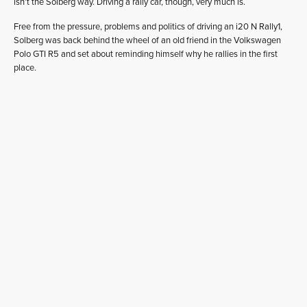
isn’t the Solberg way. Driving a rally car, though, very much is.
Free from the pressure, problems and politics of driving an i20 N Rally1,
Solberg was back behind the wheel of an old friend in the Volkswagen
Polo GTI R5 and set about reminding himself why he rallies in the first
place.