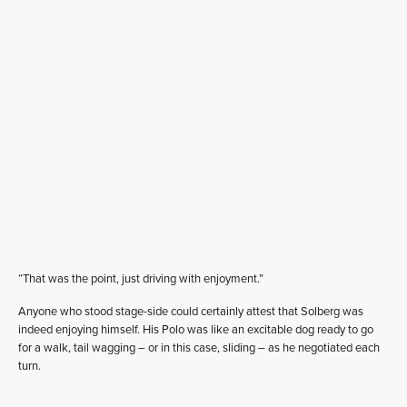
“That was the point, just driving with enjoyment.”
Anyone who stood stage-side could certainly attest that Solberg was
indeed enjoying himself. His Polo was like an excitable dog ready to go
for a walk, tail wagging – or in this case, sliding – as he negotiated each
turn.