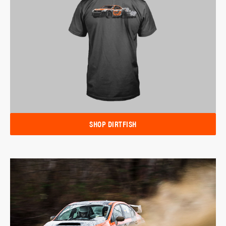
SHOP DIRTFISH