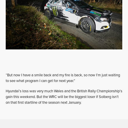
“But now I have a smile back and my fire is back, so now I’m just waiting
to see what program I can get for next year.”
Hyundai’s loss was very much Wales and the British Rally Championship’s
gain this weekend. But the WRC will be the biggest loser if Solberg isn’t
on that first startline of the season next January.