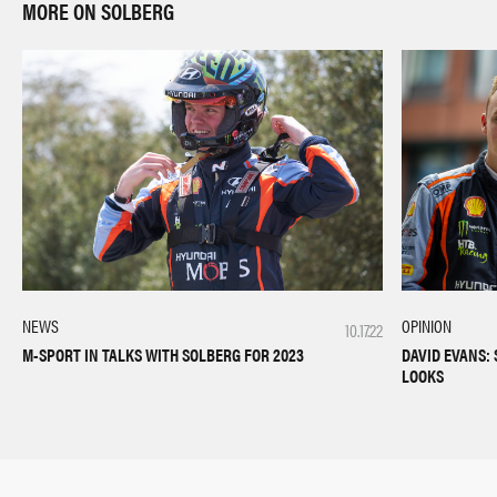
MORE ON SOLBERG
NEWS
OPINION
10.17.22
M-SPORT IN TALKS WITH SOLBERG FOR 2023
DAVID EVANS: 
LOOKS