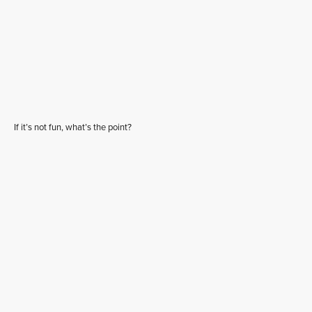
If it’s not fun, what’s the point?