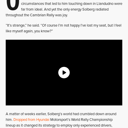
circumstances that led to him touching down in Llandudno were
far from ideal. And yet the only energy Solberg radiated
throughout the Cambrian Rally was joy.
“It’s strange,” he said. “Of course I’m not happy I’ve lost my seat, but I feel
like myself again, you know?”
A matter of weeks earlier, Solberg’s world had crumbled down around
him.
Dropped from Hyundai
Motorsport’s World Rally Championship
lineup as it changed its strategy to employ only experienced drivers,