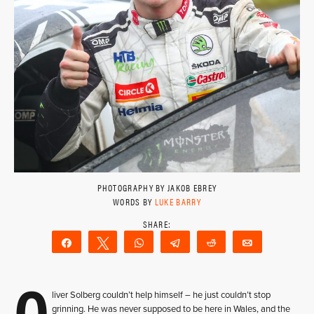
PHOTOGRAPHY BY JAKOB EBREY
WORDS BY
LUKE BARRY
Share
Tweet
WhatsApp
Telegram
Reddit
Email
O
liver Solberg couldn’t help himself – he just couldn’t stop
grinning. He was never supposed to be here in Wales, and the