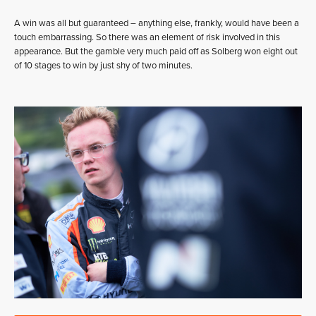
A win was all but guaranteed – anything else, frankly, would have been a
touch embarrassing. So there was an element of risk involved in this
appearance. But the gamble very much paid off as Solberg won eight out
of 10 stages to win by just shy of two minutes.