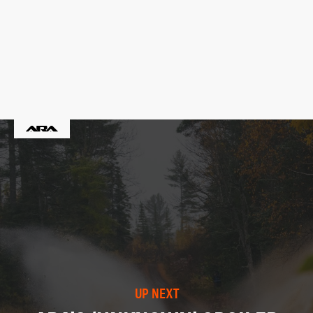
UP NEXT