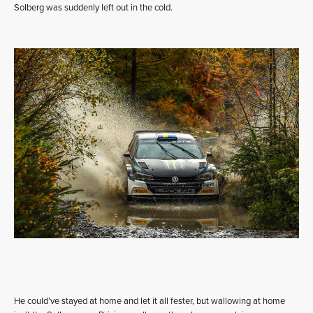
Solberg was suddenly left out in the cold.
He could’ve stayed at home and let it all fester, but wallowing at home