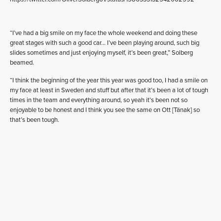
“I’ve had a big smile on my face the whole weekend and doing these
great stages with such a good car… I’ve been playing around, such big
slides sometimes and just enjoying myself, it’s been great,” Solberg
beamed.
“I think the beginning of the year this year was good too, I had a smile on
my face at least in Sweden and stuff but after that it’s been a lot of tough
times in the team and everything around, so yeah it’s been not so
enjoyable to be honest and I think you see the same on Ott [Tänak] so
that’s been tough.