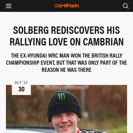
SOLBERG REDISCOVERS HIS
RALLYING LOVE ON CAMBRIAN
THE EX-HYUNDAI WRC MAN WON THE BRITISH RALLY
CHAMPIONSHIP EVENT, BUT THAT WAS ONLY PART OF THE
REASON HE WAS THERE
OCT ‘22
30