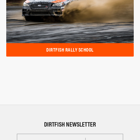
DIRTFISH RALLY SCHOOL
DIRTFISH NEWSLETTER