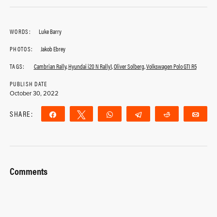
WORDS:
Luke Barry
PHOTOS:
Jakob Ebrey
TAGS:
Cambrian Rally
,
Hyundai i20 N Rally1
,
Oliver Solberg
,
Volkswagen Polo GTI R5
PUBLISH DATE
October 30, 2022
SHARE:
Share
Tweet
WhatsApp
Telegram
Reddit
Ema
Comments