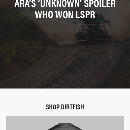
ARA’S ‘UNKNOWN’ SPOILER
WHO WON LSPR
SHOP DIRTFISH