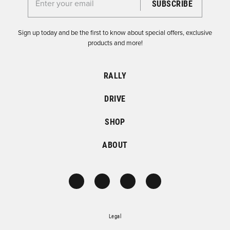
Enter your email for the Dirtfish Newsletter
Sign up today and be the first to know about special offers, exclusive
products and more!
RALLY
DRIVE
SHOP
ABOUT
Legal