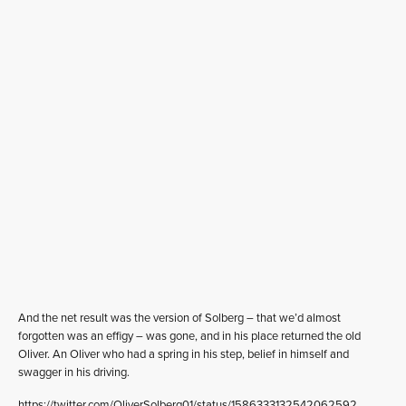
And the net result was the version of Solberg – that we’d almost
forgotten was an effigy – was gone, and in his place returned the old
Oliver. An Oliver who had a spring in his step, belief in himself and
swagger in his driving.
https://twitter.com/OliverSolberg01/status/1586333132542062592