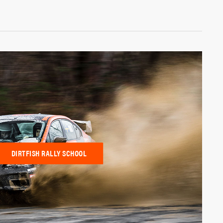
DIRTFISH RALLY SCHOOL