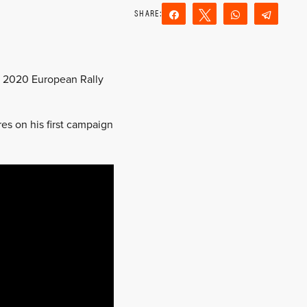
Share
Tweet
WhatsApp
Teleg
Reddit
Email
he 2020 European Rally
es on his first campaign