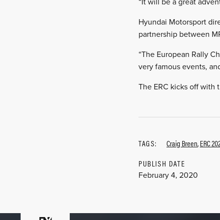
“It will be a great adve
Hyundai Motorsport dire
partnership between M
“The European Rally Cha
very famous events, and i
The ERC kicks off with
TAGS:
Craig Breen
,
ERC 20
PUBLISH DATE
February 4, 2020