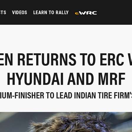
STS
VIDEOS
LEARN TO RALLY
EN RETURNS TO ERC 
HYUNDAI AND MRF
UM-FINISHER TO LEAD INDIAN TIRE FIRM'