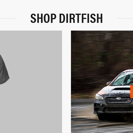
SHOP DIRTFISH