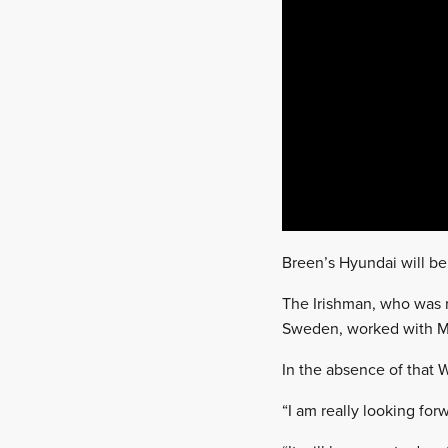
Breen’s Hyundai will be
The Irishman, who was 
Sweden, worked with MR
In the absence of that
“I am really looking fo