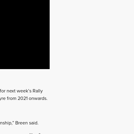
or next week’s Rally
yre from 2021 onwards.
nship,” Breen said.