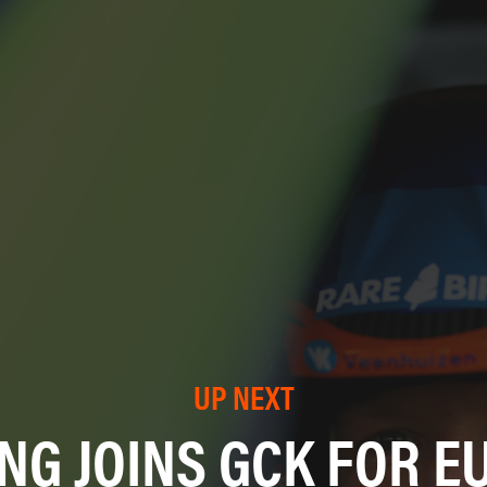
UP NEXT
NG JOINS GCK FOR E