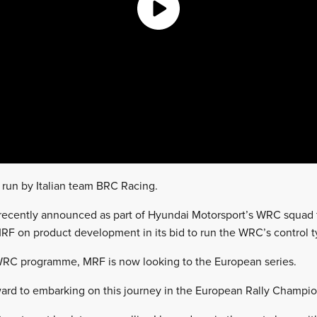
 run by Italian team BRC Racing.
recently announced as part of Hyundai Motorsport’s WRC squad f
F on product development in its bid to run the WRC’s control t
 WRC programme, MRF is now looking to the European series.
rward to embarking on this journey in the European Rally Champio