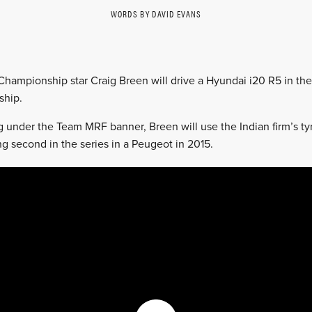
WORDS BY DAVID EVANS
 Championship star Craig Breen will drive a Hyundai i20 R5 in t
hip.
under the Team MRF banner, Breen will use the Indian firm’s tyr
ng second in the series in a Peugeot in 2015.