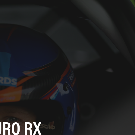
URO RX