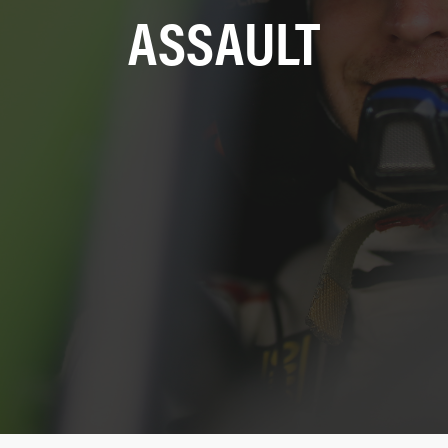
ASSAULT