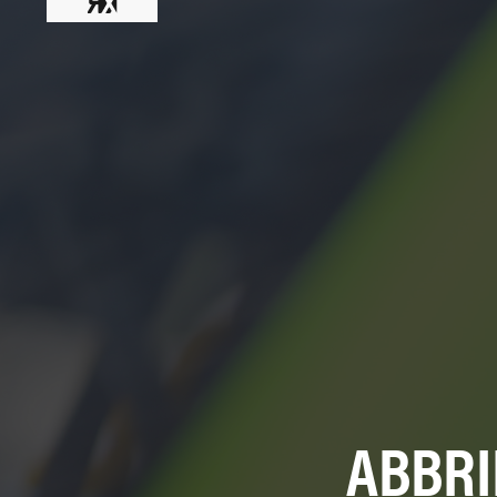
ABBRI