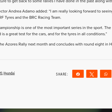
nture to get back to some rallies I have done in the past along wi
ctor Andrea Adamo added: “I am really looking forward to seeing
RF Tyres and the BRC Racing Team.
mpionship is one of the most important series in the sport. Th
s a great test for the cars, and for the tyres in all conditions.”
 the Azores Rally next month and concludes with round eight in
20
,
Hyundai
SHARE:
Share
Tweet