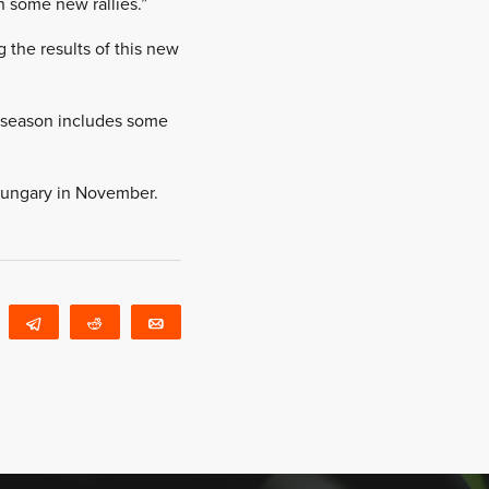
th some new rallies.”
 the results of this new
e season includes some
 Hungary in November.
WhatsApp
Telegram
Reddit
Email