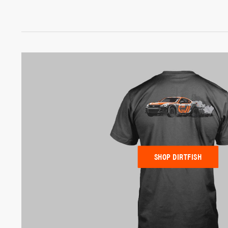
SHOP DIRTFISH