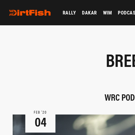
RALLY
DAKAR
WIM
PODCA
BRE
WRC PODI
FEB ‘20
04