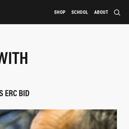
SHOP
SCHOOL
ABOUT
WITH
S ERC BID