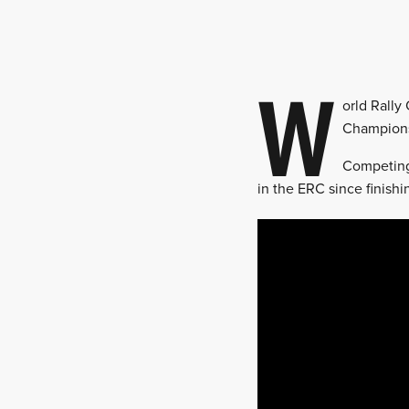
W
orld Rally
Champions
Competing 
in the ERC since finishi