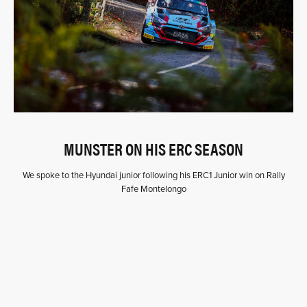
MUNSTER ON HIS ERC SEASON
We spoke to the Hyundai junior following his ERC1 Junior win on Rally
Fafe Montelongo