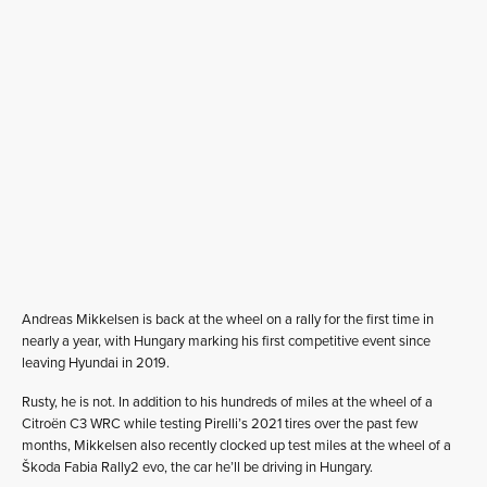
Andreas Mikkelsen is back at the wheel on a rally for the first time in
nearly a year, with Hungary marking his first competitive event since
leaving Hyundai in 2019.
Rusty, he is not. In addition to his hundreds of miles at the wheel of a
Citroën C3 WRC while testing Pirelli’s 2021 tires over the past few
months, Mikkelsen also recently clocked up test miles at the wheel of a
Škoda Fabia Rally2 evo, the car he’ll be driving in Hungary.