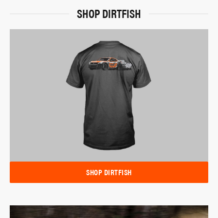
SHOP DIRTFISH
SHOP DIRTFISH