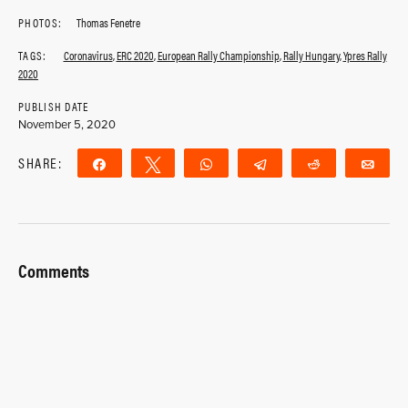
PHOTOS:
Thomas Fenetre
TAGS:
Coronavirus
,
ERC 2020
,
European Rally Championship
,
Rally Hungary
,
Ypres Rally
2020
PUBLISH DATE
November 5, 2020
SHARE:
Share
Tweet
WhatsApp
Telegram
Reddit
Ema
Comments