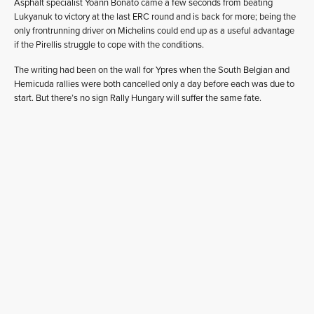
Asphalt specialist Yoann Bonato came a few seconds from beating
Lukyanuk to victory at the last ERC round and is back for more; being the
only frontrunning driver on Michelins could end up as a useful advantage
if the Pirellis struggle to cope with the conditions.
The writing had been on the wall for Ypres when the South Belgian and
Hemicuda rallies were both cancelled only a day before each was due to
start. But there’s no sign Rally Hungary will suffer the same fate.