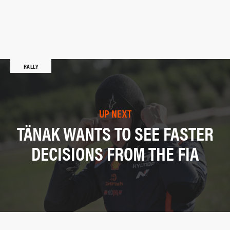
RALLY
UP NEXT
TÄNAK WANTS TO SEE FASTER
DECISIONS FROM THE FIA