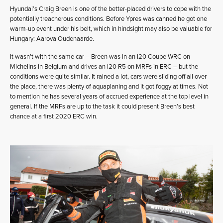
Hyundai’s Craig Breen is one of the better-placed drivers to cope with the
potentially treacherous conditions. Before Ypres was canned he got one
warm-up event under his belt, which in hindsight may also be valuable for
Hungary: Aarova Oudenaarde.
It wasn’t with the same car – Breen was in an i20 Coupe WRC on
Michelins in Belgium and drives an i20 R5 on MRFs in ERC – but the
conditions were quite similar. It rained a lot, cars were sliding off all over
the place, there was plenty of aquaplaning and it got foggy at times. Not
to mention he has several years of accrued experience at the top level in
general. If the MRFs are up to the task it could present Breen’s best
chance at a first 2020 ERC win.