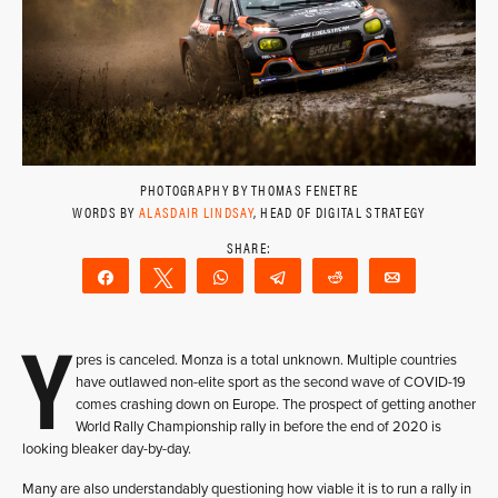
PHOTOGRAPHY BY THOMAS FENETRE
WORDS BY
ALASDAIR LINDSAY
, HEAD OF DIGITAL STRATEGY
Share
Tweet
WhatsApp
Telegram
Reddit
Email
Y
pres is canceled. Monza is a total unknown. Multiple countries
have outlawed non-elite sport as the second wave of COVID-19
comes crashing down on Europe. The prospect of getting another
World Rally Championship rally in before the end of 2020 is
looking bleaker day-by-day.
Many are also understandably questioning how viable it is to run a rally in