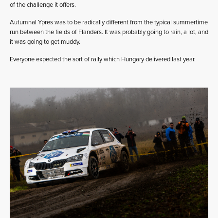
of the challenge it offers.
Autumnal Ypres was to be radically different from the typical summertime
run between the fields of Flanders. It was probably going to rain, a lot, and
it was going to get muddy.
Everyone expected the sort of rally which Hungary delivered last year.