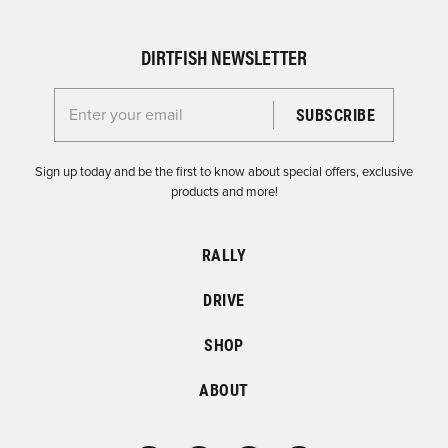
DIRTFISH NEWSLETTER
Enter your email for the Dirtfish Newsletter
Sign up today and be the first to know about special offers, exclusive
products and more!
RALLY
DRIVE
SHOP
ABOUT