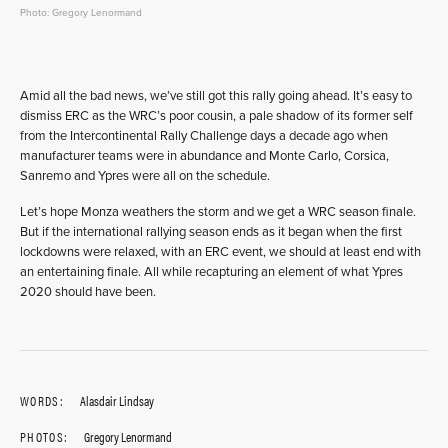
Photo: Gregory Lenormand
Amid all the bad news, we’ve still got this rally going ahead. It’s easy to
dismiss ERC as the WRC’s poor cousin, a pale shadow of its former self
from the Intercontinental Rally Challenge days a decade ago when
manufacturer teams were in abundance and Monte Carlo, Corsica,
Sanremo and Ypres were all on the schedule.
Let’s hope Monza weathers the storm and we get a WRC season finale.
But if the international rallying season ends as it began when the first
lockdowns were relaxed, with an ERC event, we should at least end with
an entertaining finale. All while recapturing an element of what Ypres
2020 should have been.
WORDS:
Alasdair Lindsay
PHOTOS:
Gregory Lenormand