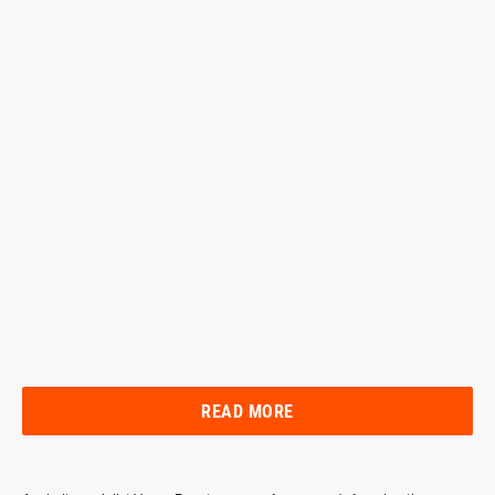
READ MORE