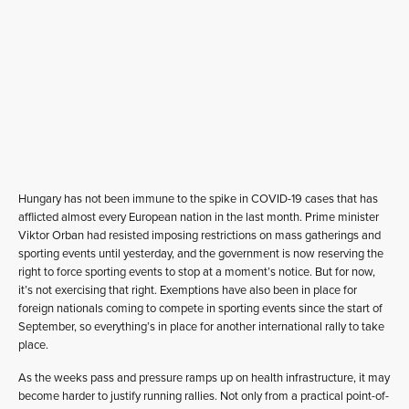
Hungary has not been immune to the spike in COVID-19 cases that has
afflicted almost every European nation in the last month. Prime minister
Viktor Orban had resisted imposing restrictions on mass gatherings and
sporting events until yesterday, and the government is now reserving the
right to force sporting events to stop at a moment’s notice. But for now,
it’s not exercising that right. Exemptions have also been in place for
foreign nationals coming to compete in sporting events since the start of
September, so everything’s in place for another international rally to take
place.
As the weeks pass and pressure ramps up on health infrastructure, it may
become harder to justify running rallies. Not only from a practical point-of-