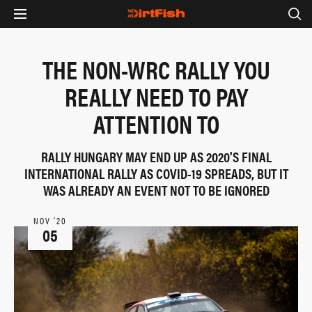
THE NON-WRC RALLY YOU
REALLY NEED TO PAY
ATTENTION TO
RALLY HUNGARY MAY END UP AS 2020'S FINAL
INTERNATIONAL RALLY AS COVID-19 SPREADS, BUT IT
WAS ALREADY AN EVENT NOT TO BE IGNORED
NOV ‘20
05