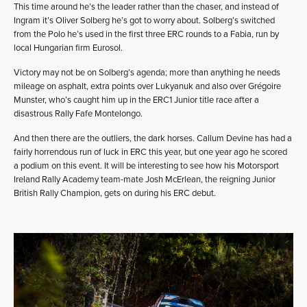
This time around he’s the leader rather than the chaser, and instead of
Ingram it’s Oliver Solberg he’s got to worry about. Solberg’s switched
from the Polo he’s used in the first three ERC rounds to a Fabia, run by
local Hungarian firm Eurosol.
Victory may not be on Solberg’s agenda; more than anything he needs
mileage on asphalt, extra points over Lukyanuk and also over Grégoire
Munster, who’s caught him up in the ERC1 Junior title race after a
disastrous Rally Fafe Montelongo.
And then there are the outliers, the dark horses. Callum Devine has had a
fairly horrendous run of luck in ERC this year, but one year ago he scored
a podium on this event. It will be interesting to see how his Motorsport
Ireland Rally Academy team-mate Josh McErlean, the reigning Junior
British Rally Champion, gets on during his ERC debut.