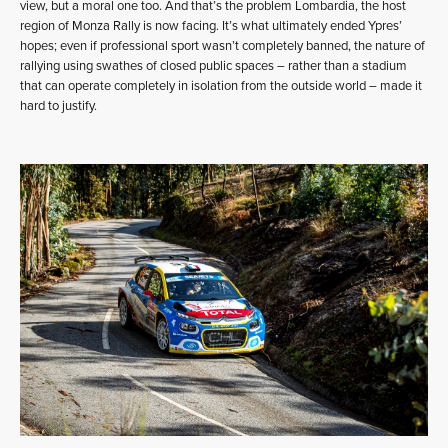
view, but a moral one too. And that’s the problem Lombardia, the host
region of Monza Rally is now facing. It’s what ultimately ended Ypres’
hopes; even if professional sport wasn’t completely banned, the nature of
rallying using swathes of closed public spaces – rather than a stadium
that can operate completely in isolation from the outside world – made it
hard to justify.