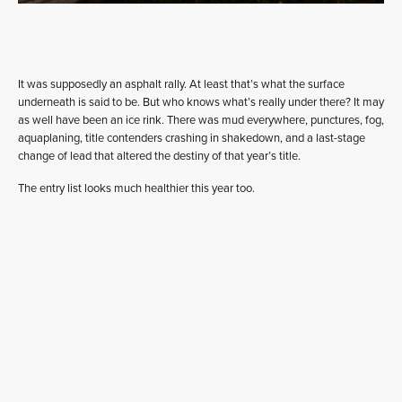
It was supposedly an asphalt rally. At least that’s what the surface
underneath is said to be. But who knows what’s really under there? It may
as well have been an ice rink. There was mud everywhere, punctures, fog,
aquaplaning, title contenders crashing in shakedown, and a last-stage
change of lead that altered the destiny of that year’s title.
The entry list looks much healthier this year too.