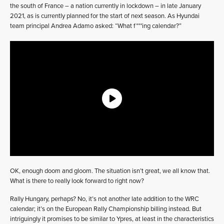
the south of France – a nation currently in lockdown – in late January
2021, as is currently planned for the start of next season. As Hyundai
team principal Andrea Adamo asked: “What f***ing calendar?”
OK, enough doom and gloom. The situation isn’t great, we all know that.
What is there to really look forward to right now?
Rally Hungary, perhaps? No, it’s not another late addition to the WRC
calendar; it’s on the European Rally Championship billing instead. But
intriguingly it promises to be similar to Ypres, at least in the characteristics