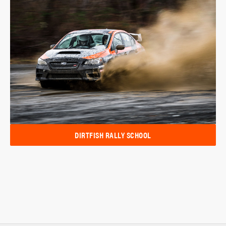
DIRTFISH RALLY SCHOOL