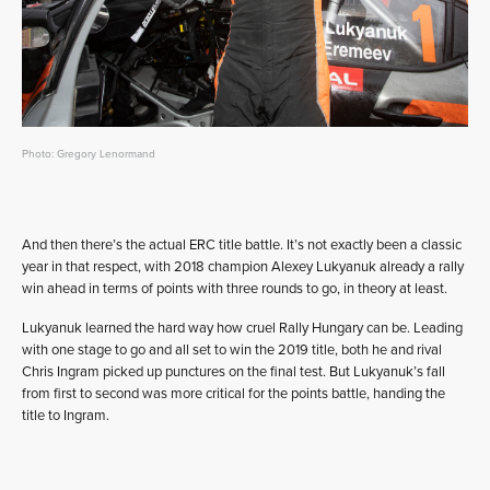
Photo: Gregory Lenormand
And then there’s the actual ERC title battle. It’s not exactly been a classic
year in that respect, with 2018 champion Alexey Lukyanuk already a rally
win ahead in terms of points with three rounds to go, in theory at least.
Lukyanuk learned the hard way how cruel Rally Hungary can be. Leading
with one stage to go and all set to win the 2019 title, both he and rival
Chris Ingram picked up punctures on the final test. But Lukyanuk’s fall
from first to second was more critical for the points battle, handing the
title to Ingram.