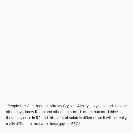
“People like Chris Ingram, Nikolay Gryazin, Alexey Lukyanuk and also the
other guys, know Roma and other rallies much more than me. I drive
them only once in R2 and this car is absolutely different, so it will be really,
really difficult to race with these guys in ERC1.