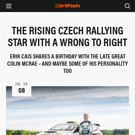
THE RISING CZECH RALLYING
STAR WITH A WRONG TO RIGHT
ERIK CAIS SHARES A BIRTHDAY WITH THE LATE GREAT
COLIN MCRAE – AND MAYBE SOME OF HIS PERSONALITY
TOO
JUL ‘20
08