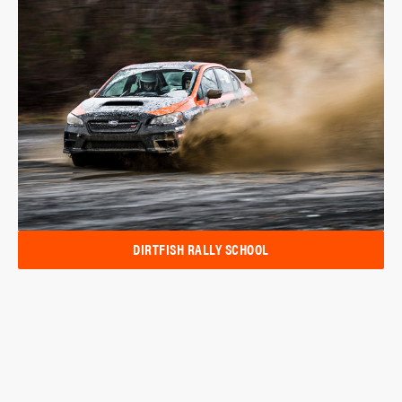
DIRTFISH RALLY SCHOOL