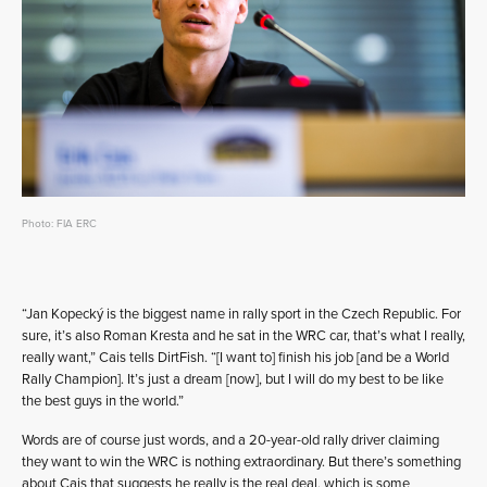
Photo: FIA ERC
“Jan Kopecký is the biggest name in rally sport in the Czech Republic. For
sure, it’s also Roman Kresta and he sat in the WRC car, that’s what I really,
really want,” Cais tells DirtFish. “[I want to] finish his job [and be a World
Rally Champion]. It’s just a dream [now], but I will do my best to be like
the best guys in the world.”
Words are of course just words, and a 20-year-old rally driver claiming
they want to win the WRC is nothing extraordinary. But there’s something
about Cais that suggests he really is the real deal, which is some