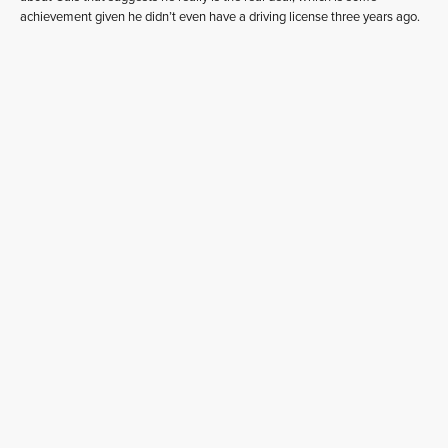
achievement given he didn’t even have a driving license three years ago.