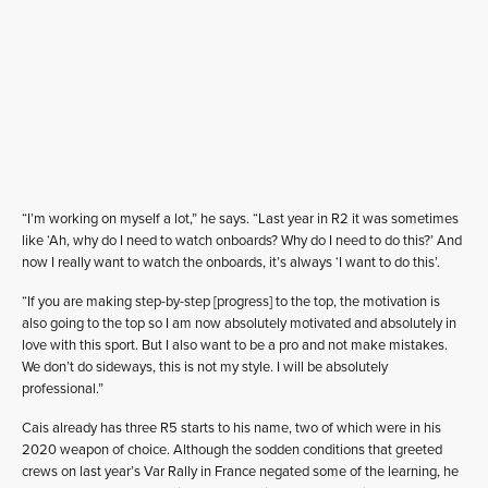
“I’m working on myself a lot,” he says. “Last year in R2 it was sometimes
like ‘Ah, why do I need to watch onboards? Why do I need to do this?’ And
now I really want to watch the onboards, it’s always ‘I want to do this’.
“If you are making step-by-step [progress] to the top, the motivation is
also going to the top so I am now absolutely motivated and absolutely in
love with this sport. But I also want to be a pro and not make mistakes.
We don’t do sideways, this is not my style. I will be absolutely
professional.”
Cais already has three R5 starts to his name, two of which were in his
2020 weapon of choice. Although the sodden conditions that greeted
crews on last year’s Var Rally in France negated some of the learning, he