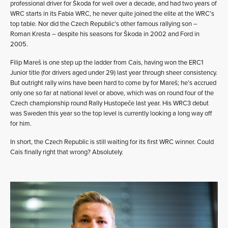
professional driver for Škoda for well over a decade, and had two years of
WRC starts in its Fabia WRC, he never quite joined the elite at the WRC’s
top table. Nor did the Czech Republic’s other famous rallying son –
Roman Kresta – despite his seasons for Škoda in 2002 and Ford in
2005.
Filip Mareš is one step up the ladder from Cais, having won the ERC1
Junior title (for drivers aged under 29) last year through sheer consistency.
But outright rally wins have been hard to come by for Mareš; he’s accrued
only one so far at national level or above, which was on round four of the
Czech championship round Rally Hustopeče last year. His WRC3 debut
was Sweden this year so the top level is currently looking a long way off
for him.
In short, the Czech Republic is still waiting for its first WRC winner. Could
Cais finally right that wrong? Absolutely.