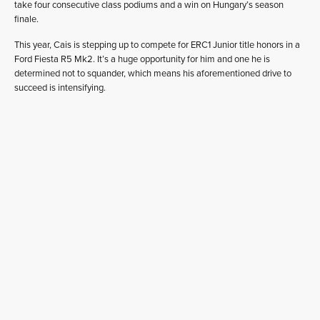
take four consecutive class podiums and a win on Hungary’s season
finale.
This year, Cais is stepping up to compete for ERC1 Junior title honors in a
Ford Fiesta R5 Mk2. It’s a huge opportunity for him and one he is
determined not to squander, which means his aforementioned drive to
succeed is intensifying.