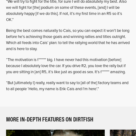
“We will try to fight for the title, for sure I will do absolutely my best. Also
we will fight for [the] podium on some of these events, [and] I will be
absolutely happy [if we do this]. If not, it’s my first time in an R5 so it’s
OK.”
Being the best comes naturally to Cais, so you can expect it won’t be long
before he’s achieving those goals and winning rallies and titles outright.
Which all feeds into Cais’ plan: to tell the rallying world that he has arrived
and is here to stay.
“The motivation is f****** big. I have never had this motivation [before]
because I absolutely love the car. If you drive R2, you love the rally but if
you are sitting in [an] R5, it’s like just as good as sex. It’s f****** amazing.
“But [ultimately I] really, really want to say to [all of the] factory teams and
to all people ‘Hello, my name is Erik Cais and I’m here’.”
MORE IN-DEPTH FEATURES ON DIRTFISH