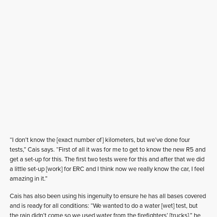
“I don’t know the [exact number of] kilometers, but we’ve done four
tests,” Cais says. “First of all it was for me to get to know the new R5 and
get a set-up for this. The first two tests were for this and after that we did
a little set-up [work] for ERC and I think now we really know the car, I feel
amazing in it.”
Cais has also been using his ingenuity to ensure he has all bases covered
and is ready for all conditions: “We wanted to do a water [wet] test, but
the rain didn’t come so we used water from the firefighters’ [trucks],” he