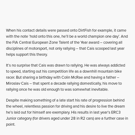
When his contact details were passed onto DirtFish for example, it came
with the note ‘hold onto this one, he’ll be a world champion one day’. And
the FIA Central European Zone Talent of the Year award – covering all
disciplines of motorsport, not only rallying – that Cais scooped last year
helps support this theory.
It’s no surprise that Cais was drawn to rallying. He was always addicted
to speed, starting out his competition life as a downhill mountain bike
racer. But sharing a birthday with Colin McRae and having a father –
Miroslav Cais – that spent a decade rallying domestically, his move to
rallying once he was old enough to was somewhat inevitable.
Despite making something of a late start his rate of progression behind
the wheel, relentless passion for driving and his desire to live the dream
he’s laid out for himself are exemplary. His results in last year’s ERC3
Junior category (for drivers aged under 28 in R2 cars) are a further case in
point.