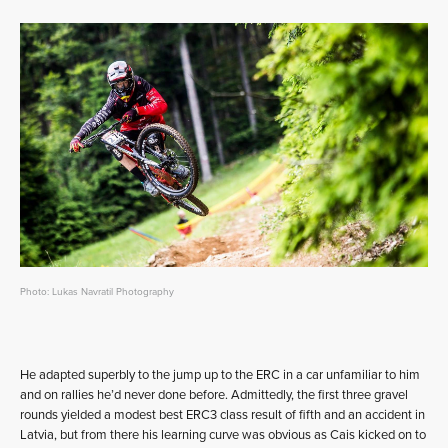
Photo: Lukas Navratil Photography
He adapted superbly to the jump up to the ERC in a car unfamiliar to him
and on rallies he’d never done before. Admittedly, the first three gravel
rounds yielded a modest best ERC3 class result of fifth and an accident in
Latvia, but from there his learning curve was obvious as Cais kicked on to