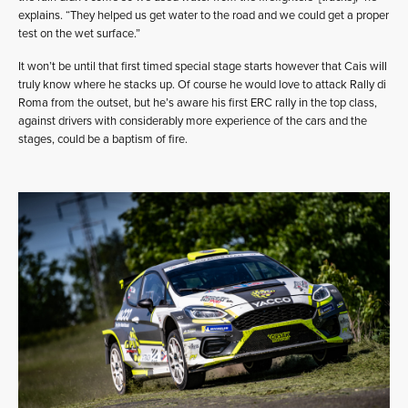
explains. “They helped us get water to the road and we could get a proper
test on the wet surface.”
It won’t be until that first timed special stage starts however that Cais will
truly know where he stacks up. Of course he would love to attack Rally di
Roma from the outset, but he’s aware his first ERC rally in the top class,
against drivers with considerably more experience of the cars and the
stages, could be a baptism of fire.