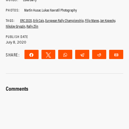
PHOTOS:
Martin Husar, Lukas Navratil Photography
TAGS:
ERC 2020
,
Erik Cais
,
European Rally Championship
,
Filip Mares
,
Jan Kopecky
,
Nikolay Gryazin
,
Rally Zlin
PUBLISH DATE
July 8, 2020
SHARE:
Share
Tweet
WhatsApp
Telegram
Reddit
Ema
Comments