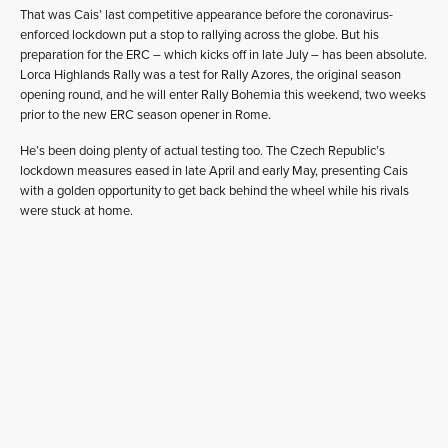
That was Cais’ last competitive appearance before the coronavirus-
enforced lockdown put a stop to rallying across the globe. But his
preparation for the ERC – which kicks off in late July – has been absolute.
Lorca Highlands Rally was a test for Rally Azores, the original season
opening round, and he will enter Rally Bohemia this weekend, two weeks
prior to the new ERC season opener in Rome.
He’s been doing plenty of actual testing too. The Czech Republic’s
lockdown measures eased in late April and early May, presenting Cais
with a golden opportunity to get back behind the wheel while his rivals
were stuck at home.