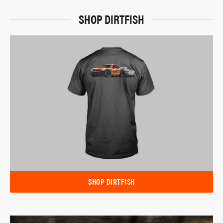
SHOP DIRTFISH
SHOP DIRTFISH