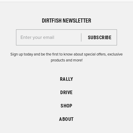
DIRTFISH NEWSLETTER
Enter your email for the Dirtfish Newsletter
Sign up today and be the first to know about special offers, exclusive
products and more!
RALLY
DRIVE
SHOP
ABOUT