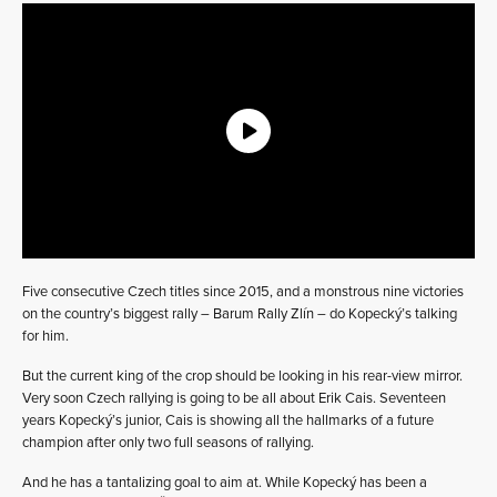
Five consecutive Czech titles since 2015, and a monstrous nine victories
on the country’s biggest rally – Barum Rally Zlín – do Kopecký’s talking
for him.
But the current king of the crop should be looking in his rear-view mirror.
Very soon Czech rallying is going to be all about Erik Cais. Seventeen
years Kopecký’s junior, Cais is showing all the hallmarks of a future
champion after only two full seasons of rallying.
And he has a tantalizing goal to aim at. While Kopecký has been a