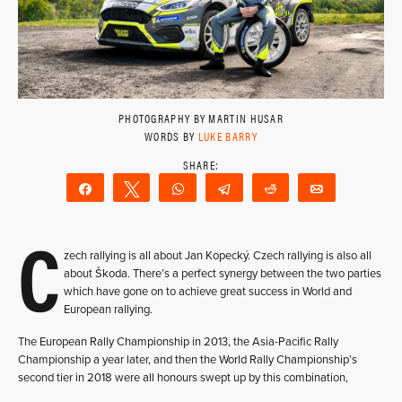
PHOTOGRAPHY BY MARTIN HUSAR
WORDS BY
LUKE BARRY
Share
Tweet
WhatsApp
Telegram
Reddit
Email
C
zech rallying is all about Jan Kopecký. Czech rallying is also all
about Škoda. There’s a perfect synergy between the two parties
which have gone on to achieve great success in World and
European rallying.
The European Rally Championship in 2013, the Asia-Pacific Rally
Championship a year later, and then the World Rally Championship’s
second tier in 2018 were all honours swept up by this combination,