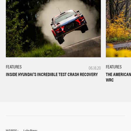
FEATURES
FEATURES
06.18.20
INSIDE HYUNDAI’S INCREDIBLE TEST CRASH RECOVERY
THE AMERICAN 
WRC
WORDS:
Luke Barry