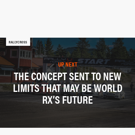
RALLYCROSS
UP NEXT
THE CONCEPT SENT TO NEW
LIMITS THAT MAY BE WORLD
RX’S FUTURE