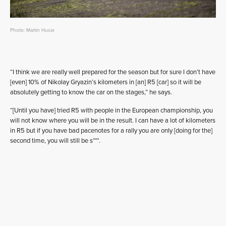
Photo: Martin Husar
“I think we are really well prepared for the season but for sure I don’t have
[even] 10% of Nikolay Gryazin’s kilometers in [an] R5 [car] so it will be
absolutely getting to know the car on the stages,” he says.
“[Until you have] tried R5 with people in the European championship, you
will not know where you will be in the result. I can have a lot of kilometers
in R5 but if you have bad pacenotes for a rally you are only [doing for the]
second time, you will still be s***.