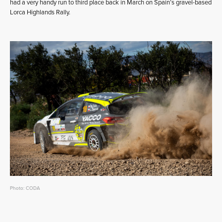
had a very handy run to third place back in March on Spain’s gravel-based
Lorca Highlands Rally.
Photo: CODA