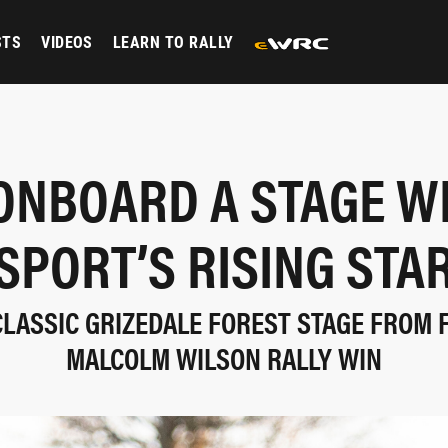
STS
VIDEOS
LEARN TO RALLY
ONBOARD A STAGE W
SPORT’S RISING STA
CLASSIC GRIZEDALE FOREST STAGE FROM
MALCOLM WILSON RALLY WIN