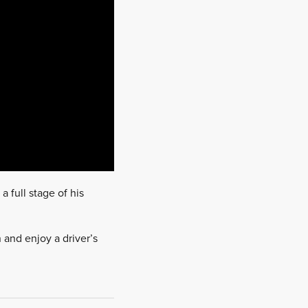
a full stage of his
 and enjoy a driver’s