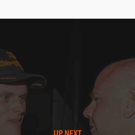
UP NEXT