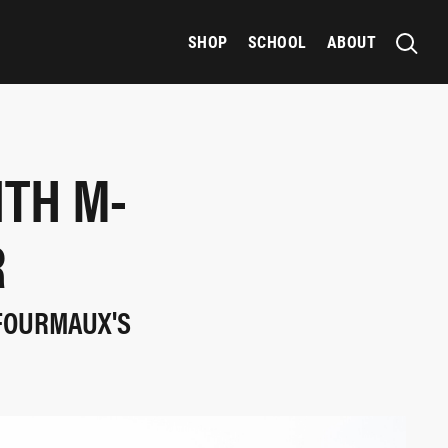
SHOP
SCHOOL
ABOUT
ITH M-
R
 FOURMAUX'S