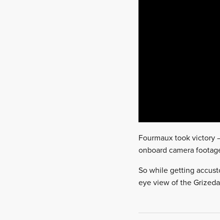
Fourmaux took victory – 
onboard camera footage 
So while getting accusto
eye view of the Grizeda