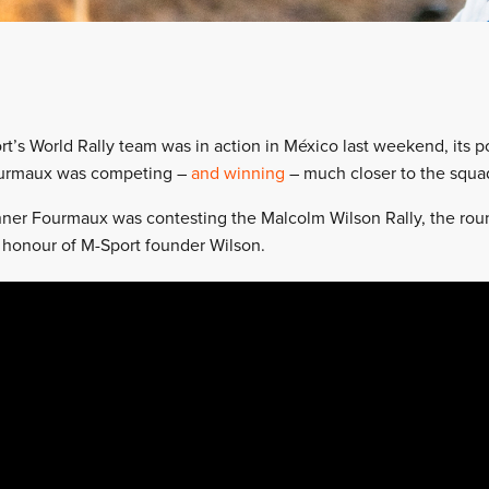
rt’s World Rally team was in action in México last weekend, its po
urmaux was competing –
and winning
– much closer to the squa
er Fourmaux was contesting the Malcolm Wilson Rally, the round
honour of M-Sport founder Wilson.