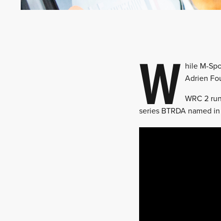
W
hile M-Spo
Adrien Fo
WRC 2 runn
series BTRDA named in 