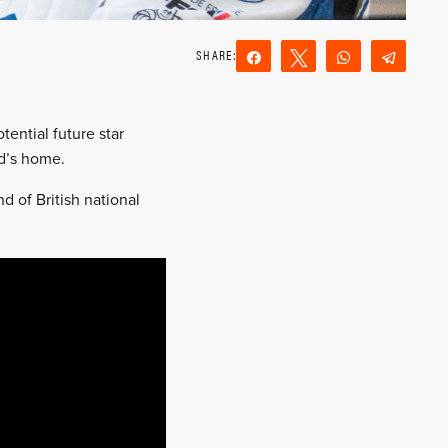
Share
Tweet
WhatsApp
Teleg
Reddit
Email
tential future star
d’s home.
 of British national