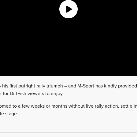
his first outright rally triumph – and M-Sport has kindly provided 
for DirtFish viewers to enjoy.
med to a few weeks or months without live rally action, settle in
le stage.