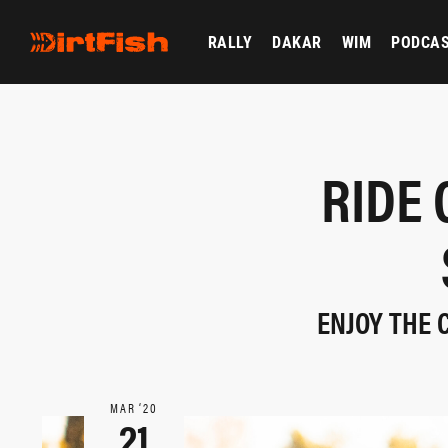
RALLY
DAKAR
WIM
PODCA
RIDE 
ENJOY THE 
MAR ‘20
21