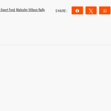
-Sport Ford
,
Malcolm Wilson Rally
SHARE:
Share
Tweet