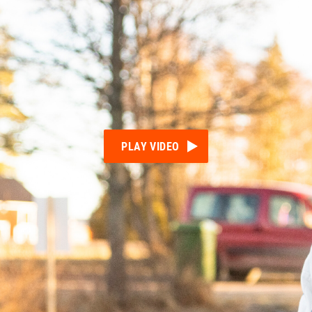
PLAY VIDEO