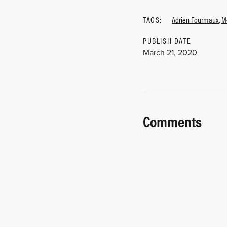
TAGS:
Adrien Fourmaux
,
M
PUBLISH DATE
March 21, 2020
Comments