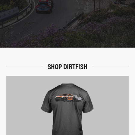
SHOP DIRTFISH