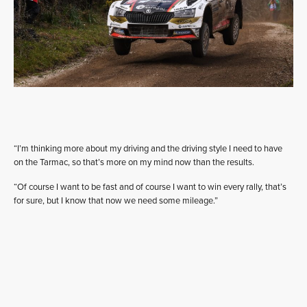
“I’m thinking more about my driving and the driving style I need to have
on the Tarmac, so that’s more on my mind now than the results.
“Of course I want to be fast and of course I want to win every rally, that’s
for sure, but I know that now we need some mileage.”