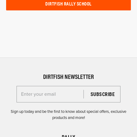
DIRTFISH RALLY SCHOOL
DIRTFISH NEWSLETTER
Enter your email for the Dirtfish Newsletter
Sign up today and be the first to know about special offers, exclusive
products and more!
RALLY