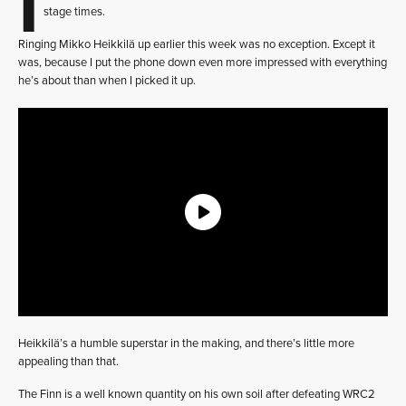
stage times.
Ringing Mikko Heikkilä up earlier this week was no exception. Except it
was, because I put the phone down even more impressed with everything
he’s about than when I picked it up.
Heikkilä’s a humble superstar in the making, and there’s little more
appealing than that.
The Finn is a well known quantity on his own soil after defeating WRC2