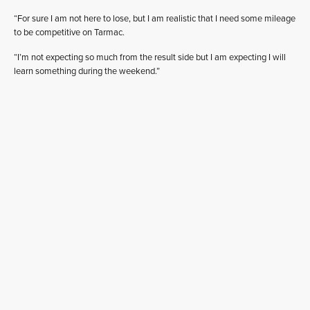
“For sure I am not here to lose, but I am realistic that I need some mileage
to be competitive on Tarmac.
“I’m not expecting so much from the result side but I am expecting I will
learn something during the weekend.”