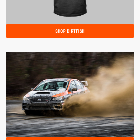
SHOP DIRTFISH