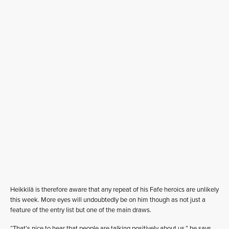
Heikkilä is therefore aware that any repeat of his Fafe heroics are unlikely
this week. More eyes will undoubtedly be on him though as not just a
feature of the entry list but one of the main draws.
“That’s nice to hear that people are talking positively about us,” he says.