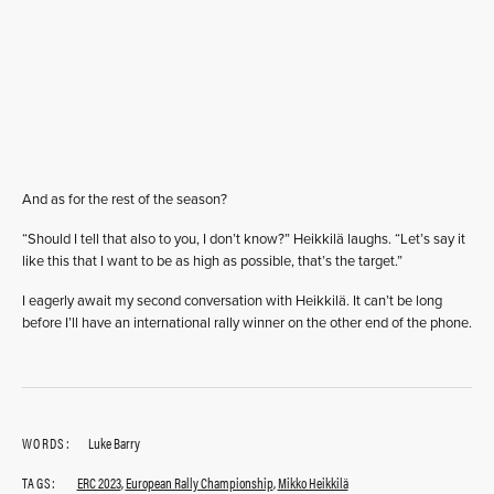
And as for the rest of the season?
“Should I tell that also to you, I don’t know?” Heikkilä laughs. “Let’s say it
like this that I want to be as high as possible, that’s the target.”
I eagerly await my second conversation with Heikkilä. It can’t be long
before I’ll have an international rally winner on the other end of the phone.
WORDS:
Luke Barry
TAGS:
ERC 2023
,
European Rally Championship
,
Mikko Heikkilä