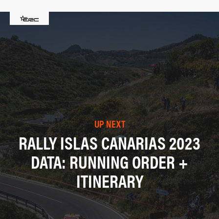
UP NEXT
RALLY ISLAS CANARIAS 2023
DATA: RUNNING ORDER +
ITINERARY