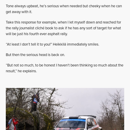
Tone always upbeat, he’s serious when needed but cheeky when he can
get away with it.
Take this response for example, when I let myself down and reached for
the rally journalist cliché book to ask if he has any sort of target for what
will be just his fourth ever asphalt rally.
“At least I don’t tell it to you!” Heikkilä immediately smiles.
But then the serious head is back on.
“But not so much, to be honest I haven’t been thinking so much about the
result,” he explains.