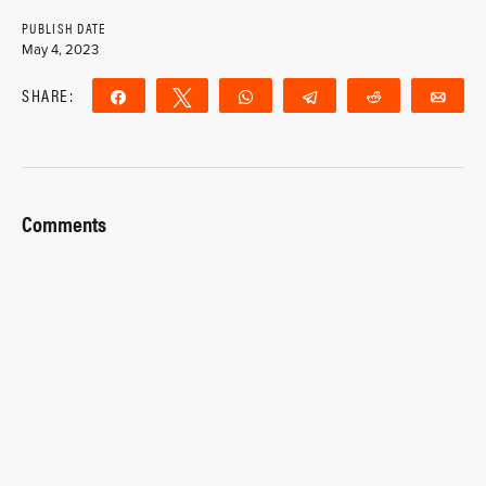
PUBLISH DATE
May 4, 2023
SHARE:
Share
Tweet
WhatsApp
Telegram
Reddit
Ema
Comments