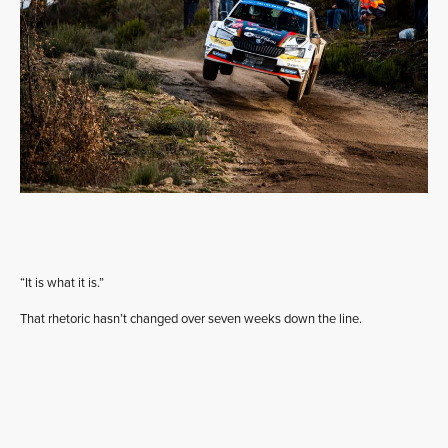
“It is what it is.”
That rhetoric hasn’t changed over seven weeks down the line.