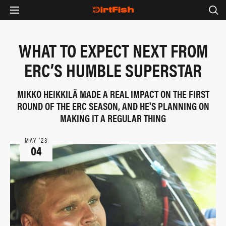
WHAT TO EXPECT NEXT FROM
ERC’S HUMBLE SUPERSTAR
MIKKO HEIKKILÄ MADE A REAL IMPACT ON THE FIRST
ROUND OF THE ERC SEASON, AND HE'S PLANNING ON
MAKING IT A REGULAR THING
MAY ‘23
04