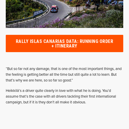
RALLY ISLAS CANARIAS DATA: RUNNING ORDER
+ ITINERARY
“But so far not any damage, that is one of the most important things, and
the feeling is getting better all the time but still quite a lot to learn. But
that’s why we are here, so so far so good.”
Heikkilä’s a driver quite clearly in love with what he is doing. You’d
assume that’s the case with all drivers tackling their first international
campaign, but if it is they don’t all make it obvious.