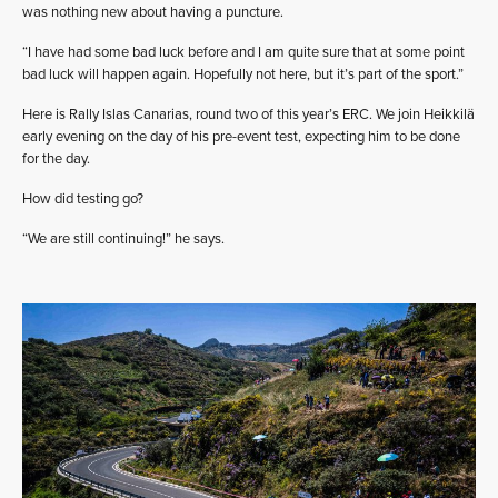
was nothing new about having a puncture.
“I have had some bad luck before and I am quite sure that at some point
bad luck will happen again. Hopefully not here, but it’s part of the sport.”
Here is Rally Islas Canarias, round two of this year’s ERC. We join Heikkilä
early evening on the day of his pre-event test, expecting him to be done
for the day.
How did testing go?
“We are still continuing!” he says.