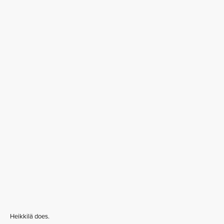
Heikkilä does.