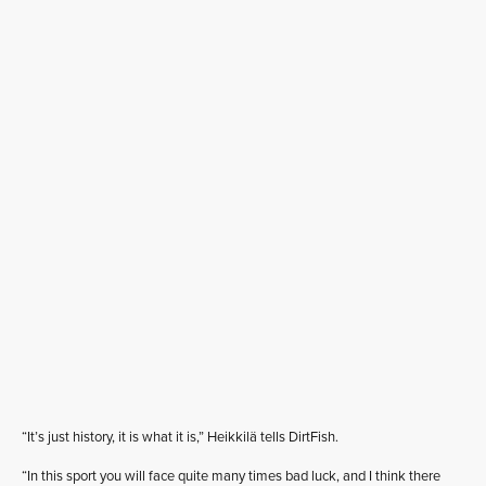
“It’s just history, it is what it is,” Heikkilä tells DirtFish.
“In this sport you will face quite many times bad luck, and I think there