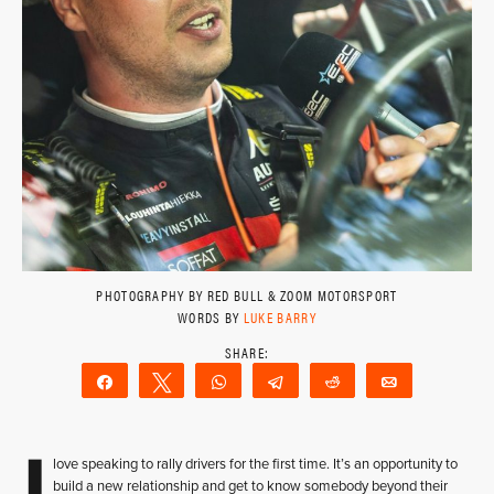
PHOTOGRAPHY BY RED BULL & ZOOM MOTORSPORT
WORDS BY
LUKE BARRY
Share
Tweet
WhatsApp
Telegram
Reddit
Email
I
love speaking to rally drivers for the first time. It’s an opportunity to
build a new relationship and get to know somebody beyond their