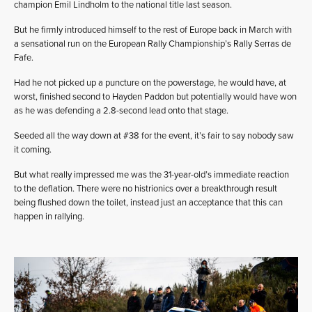
champion Emil Lindholm to the national title last season.
But he firmly introduced himself to the rest of Europe back in March with
a sensational run on the European Rally Championship’s Rally Serras de
Fafe.
Had he not picked up a puncture on the powerstage, he would have, at
worst, finished second to Hayden Paddon but potentially would have won
as he was defending a 2.8-second lead onto that stage.
Seeded all the way down at #38 for the event, it’s fair to say nobody saw
it coming.
But what really impressed me was the 31-year-old’s immediate reaction
to the deflation. There were no histrionics over a breakthrough result
being flushed down the toilet, instead just an acceptance that this can
happen in rallying.