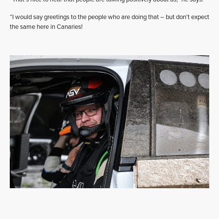
“I would say greetings to the people who are doing that – but don’t expect
the same here in Canaries!