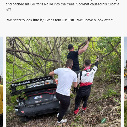
and pitched his GR Yaris Rally1 into the trees. So what caused his Croatia
off?
“We need to look into it,” Evans told DirtFish. “We’ll have a look after.”