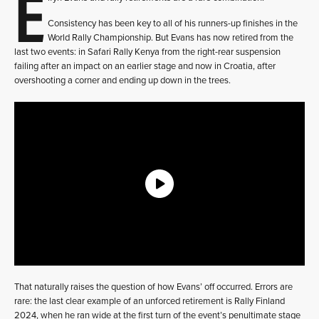
E
Consistency has been key to all of his runners-up finishes in the
World Rally Championship. But Evans has now retired from the
last two events: in Safari Rally Kenya from the right-rear suspension
failing after an impact on an earlier stage and now in Croatia, after
overshooting a corner and ending up down in the trees.
That naturally raises the question of how Evans’ off occurred. Errors are
rare: the last clear example of an unforced retirement is Rally Finland
2024, when he ran wide at the first turn of the event’s penultimate stage