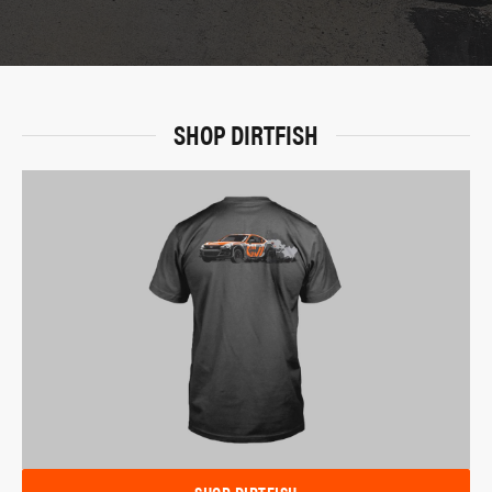
SHOP DIRTFISH