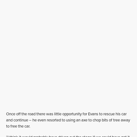
Once off the road there was little opportunity for Evans to rescue his car
and continue – he even resorted to using an axe to chop bits of tree away
to free the car.