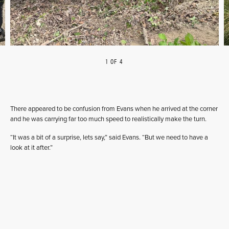
1 OF 4
PREVIOUS
NEXT
There appeared to be confusion from Evans when he arrived at the corner
and he was carrying far too much speed to realistically make the turn.
“It was a bit of a surprise, lets say,” said Evans. “But we need to have a
look at it after.”