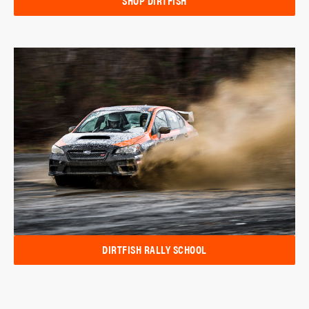
SHOP DIRTFISH
DIRTFISH RALLY SCHOOL