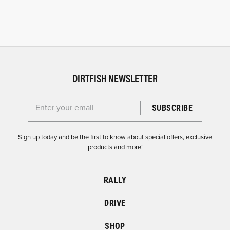
DIRTFISH NEWSLETTER
Enter your email for the Dirtfish Newsletter
Sign up today and be the first to know about special offers, exclusive
products and more!
RALLY
DRIVE
SHOP