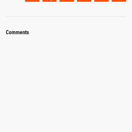
Comments