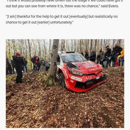
“I think it would probably have driven out the stage if we could have got it
out but you can see from where it is, there was no chance,” said Evans.
“[I am] thankful for the help to get it out [eventually] but realistically no
chance to get it out [earlier] unfortunately.”