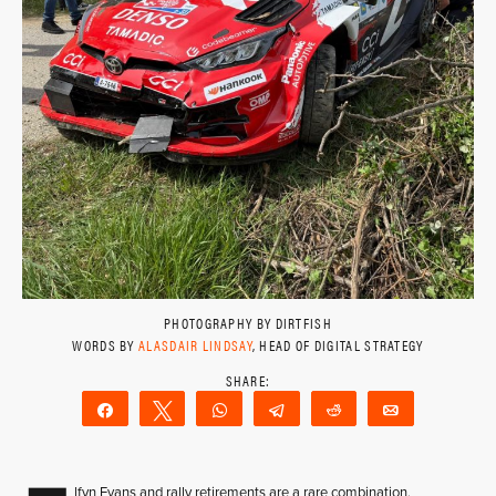
PHOTOGRAPHY BY DIRTFISH
WORDS BY
ALASDAIR LINDSAY
, HEAD OF DIGITAL STRATEGY
Share
Tweet
WhatsApp
Telegram
Reddit
Email
lfyn Evans and rally retirements are a rare combination.