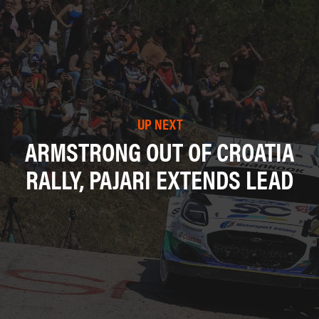
UP NEXT
ARMSTRONG OUT OF CROATIA
RALLY, PAJARI EXTENDS LEAD