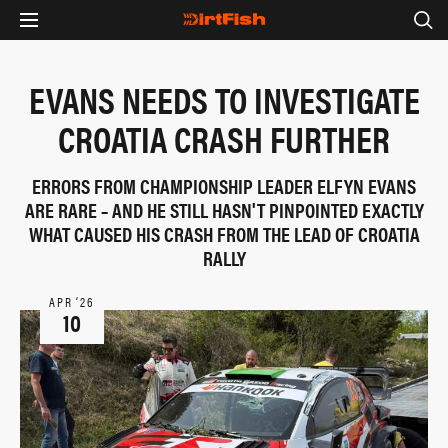
EVANS NEEDS TO INVESTIGATE
CROATIA CRASH FURTHER
ERRORS FROM CHAMPIONSHIP LEADER ELFYN EVANS
ARE RARE – AND HE STILL HASN'T PINPOINTED EXACTLY
WHAT CAUSED HIS CRASH FROM THE LEAD OF CROATIA
RALLY
APR ‘26
10