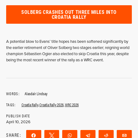
SOLBERG CRASHES OUT THREE MILES INTO
CROATIA RALLY
A potential blow to Evans’ title hopes has been softened significantly by
the earlier retirement of Oliver Solberg two stages earlier; reigning world
champion Sébastien Ogier also elected to skip Croatia this year, despite
being the most recent winner of the rally as a WRC event.
WORDS:
Alasdair Lindsay
TAGS:
Croatia Rally
,
Croatia Rally 2026
,
WRC 2026
PUBLISH DATE
April 10, 2026
SHARE:
Share
Tweet
WhatsApp
Telegram
Reddit
Ema