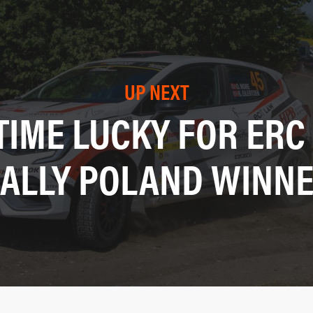
UP NEXT
TIME LUCKY FOR ERC
ALLY POLAND WINN