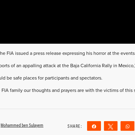
e FIA issued a press release expressing his horror at the event
eports of an appalling attack at the Baja California Rally in Mexic
ld be safe places for participants and spectators.
FIA family our thoughts and prayers are with the victims of this 
,
Mohammed ben Sulayem
SHARE:
Share
Tweet