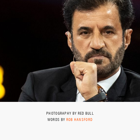
PHOTOGRAPHY BY RED BULL
WORDS BY
ROB HANSFORD