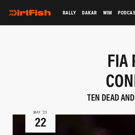
RALLY
DAKAR
WIM
PODCA
FIA
CON
TEN DEAD AND
MAY ‘23
22