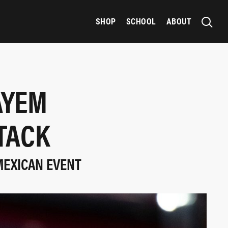
SHOP
SCHOOL
ABOUT
AYEM
TACK
MEXICAN EVENT