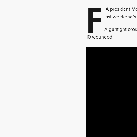
F
IA president M
last weekend’s 
A gunfight bro
10 wounded.