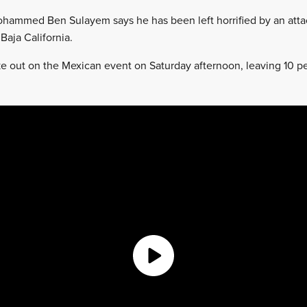
ohammed Ben Sulayem says he has been left horrified by an attac
Baja California.
ke out on the Mexican event on Saturday afternoon, leaving 10 