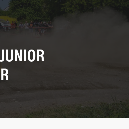
 JUNIOR
ER