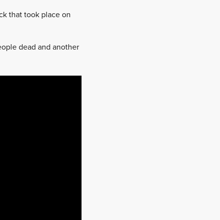
k that took place on
people dead and another