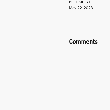
PUBLISH DATE
May 22, 2023
Comments