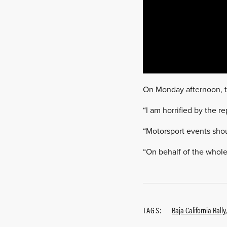
On Monday afternoon, th
“I am horrified by the r
“Motorsport events shou
“On behalf of the whole 
TAGS:
Baja California Rally