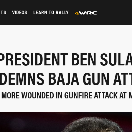
STS
VIDEOS
LEARN TO RALLY
 PRESIDENT BEN SUL
DEMNS BAJA GUN AT
 MORE WOUNDED IN GUNFIRE ATTACK AT 