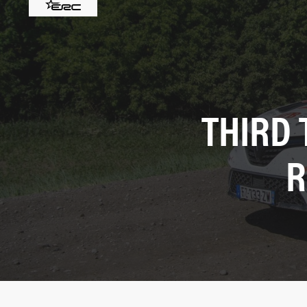
THIRD 
R