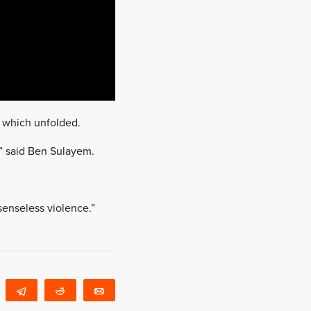
s which unfolded.
o,” said Ben Sulayem.
senseless violence.”
WhatsApp
Telegram
Reddit
Email