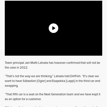
Team principal Jari-Matti Latvala has however confirmed that will not be
the case in 2022.
“That’s not the way we are thinking,” Latvala told DirtFish. “It’s clear we
want to have Sébastien [Ogier] and Esapekka [Lappi] in the third car and
swapping.
“That fifth car is a seat on the Next Generation team and we have kept it
as an option for a customer.