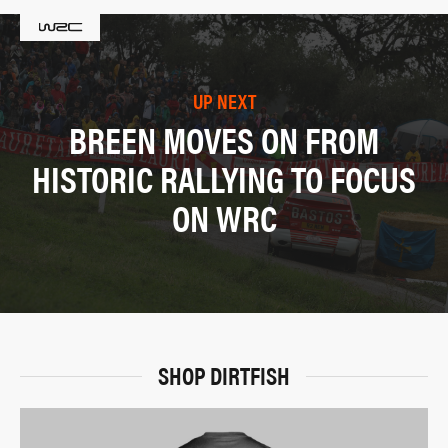
UP NEXT
BREEN MOVES ON FROM
HISTORIC RALLYING TO FOCUS
ON WRC
SHOP DIRTFISH