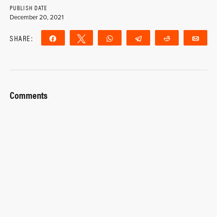
PUBLISH DATE
December 20, 2021
SHARE:
Share
Tweet
WhatsApp
Telegram
Reddit
Ema
Comments