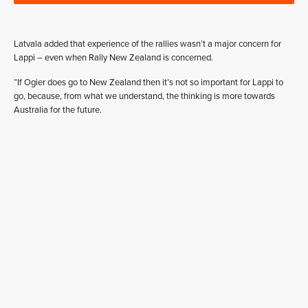
Latvala added that experience of the rallies wasn’t a major concern for
Lappi – even when Rally New Zealand is concerned.
“If Ogier does go to New Zealand then it’s not so important for Lappi to
go, because, from what we understand, the thinking is more towards
Australia for the future.