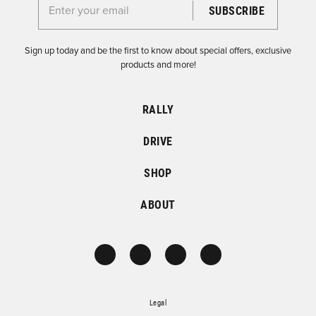
Enter your email for the Dirtfish Newsletter
Sign up today and be the first to know about special offers, exclusive
products and more!
RALLY
DRIVE
SHOP
ABOUT
Legal