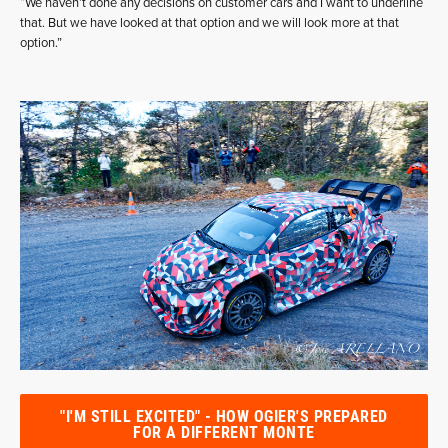
“We haven’t done any decisions on customer cars and I want to underline
that. But we have looked at that option and we will look more at that
option.”
"I'M STILL EXCITED" - HOW OGIER'S PREPARED
FOR A DIFFERENT MONTE