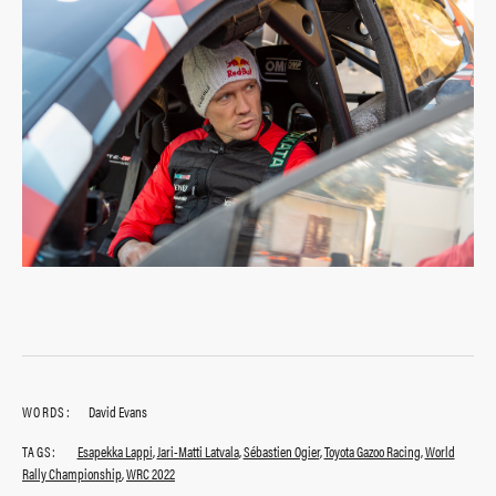
WORDS:
David Evans
TAGS:
Esapekka Lappi
,
Jari-Matti Latvala
,
Sébastien Ogier
,
Toyota Gazoo Racing
,
World
Rally Championship
,
WRC 2022