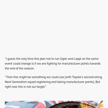
“I guess the only time this plan not to run Ogier and Lappi on the same
event could change is if we are fighting for manufacturer points towards
the end of the season.
“Then this might be something we could use [with Toyota’s second-string
Next Generation squad registering and taking manufacturer points]. But
right now this is not our target.”