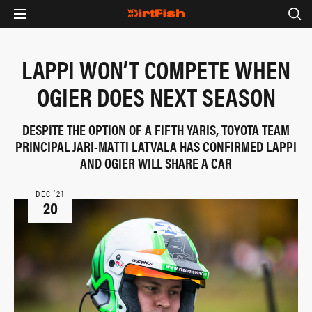
LAPPI WON’T COMPETE WHEN
OGIER DOES NEXT SEASON
DESPITE THE OPTION OF A FIFTH YARIS, TOYOTA TEAM
PRINCIPAL JARI-MATTI LATVALA HAS CONFIRMED LAPPI
AND OGIER WILL SHARE A CAR
DEC ‘21
20