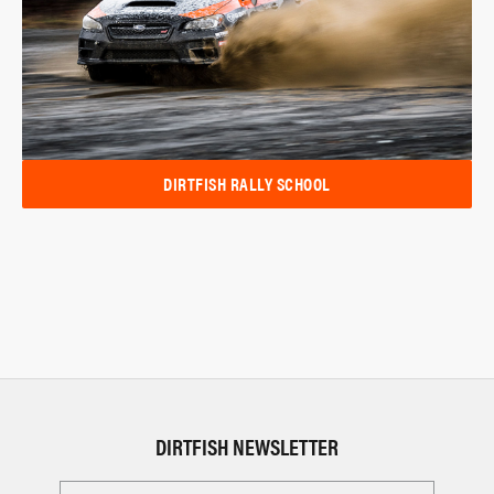
DIRTFISH RALLY SCHOOL
DIRTFISH NEWSLETTER