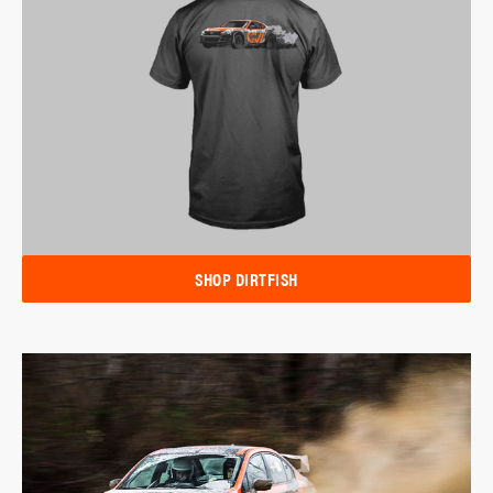
SHOP DIRTFISH