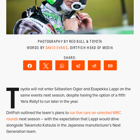
PHOTOGRAPHY BY RED BULL & TOYOTA
WORDS BY
DAVID EVANS
, DIRTFISH HEAD OF MEDIA
Share
Tweet
WhatsApp
Telegram
Reddit
Email
T
oyota will not enter Sébastien Ogier and Esapekka Lappi on the
same events next season, despite having the option of a fifth
Yaris Rally1 to run later in the year.
DirtFish outlined the team’s plans to
run five cars on selected WRC
rounds
next season – with the expectation that Lappi would drive
alongside Takamoto Katsuta in the Japanese manufacturer’s Next
Generation team.