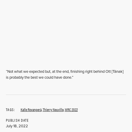
“Not what we expected but, at the end, finishing right behind Ott [Tänak]
is probably the best we could have done.”
TAGS:
Kalle Rovanperä
,
Thierry Neuville
,
WRC 2022
PUBLISH DATE
July 18, 2022