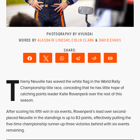
PHOTOGRAPHY BY HYUNDAI
WORDS BY
ALASDAIR LINDSAY
,
COLIN CLARK
&
DAVID EVANS
Share
Tweet
WhatsApp
Telegram
Reddit
Email
T
hierry Neuville has waved the white flag in the World Rally
Championship title race, conceding that he has little hope of
catching points leader Kalle Rovanperä over the rest of this
season.
After scoring his fifth win in six events, Rovanperä’s lead over second-
placed Neuville in the standings is up to 83 points, effectively putting the
five-time championship runner-up three victories behind with six events
remaining.