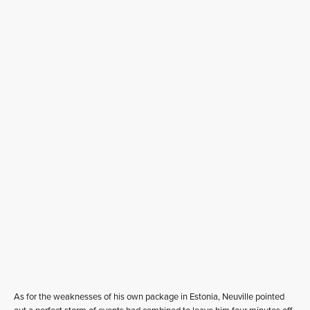
As for the weaknesses of his own package in Estonia, Neuville pointed