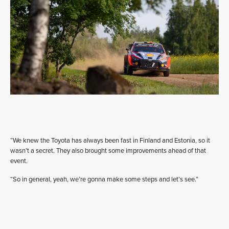
“We knew the Toyota has always been fast in Finland and Estonia, so it
wasn’t a secret. They also brought some improvements ahead of that
event.
“So in general, yeah, we’re gonna make some steps and let’s see.”