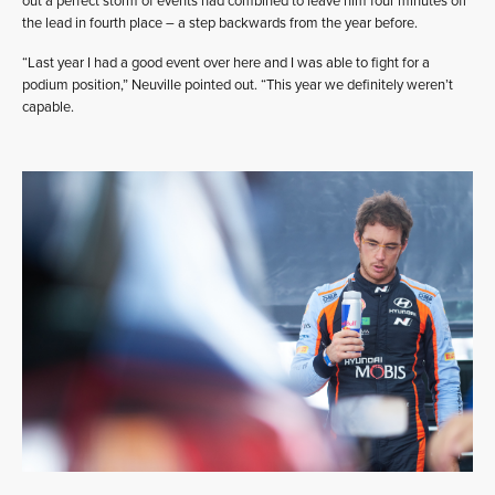
out a perfect storm of events had combined to leave him four minutes off
the lead in fourth place – a step backwards from the year before.
“Last year I had a good event over here and I was able to fight for a
podium position,” Neuville pointed out. “This year we definitely weren’t
capable.