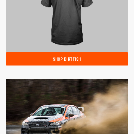
SHOP DIRTFISH