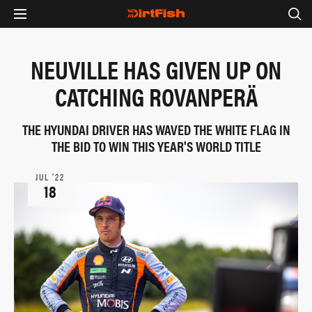
NEUVILLE HAS GIVEN UP ON
CATCHING ROVANPERÄ
THE HYUNDAI DRIVER HAS WAVED THE WHITE FLAG IN
THE BID TO WIN THIS YEAR'S WORLD TITLE
JUL ‘22
18