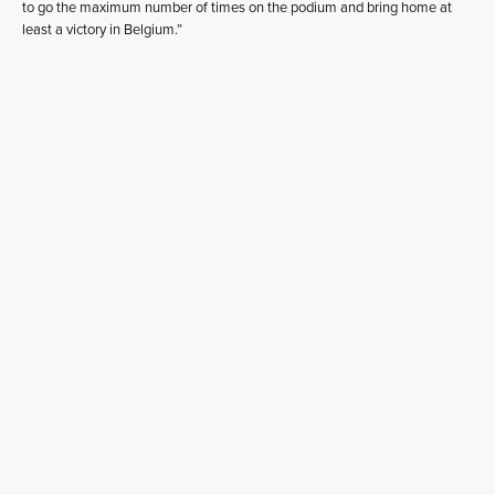
to go the maximum number of times on the podium and bring home at
least a victory in Belgium.”