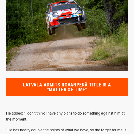
LATVALA ADMITS ROVANPERÄ TITLE IS A
"MATTER OF TIME"
He added: “I don’t think I have any plans to do something against him at
the moment.
“He has nearly double the points of what we have, so the target for me is