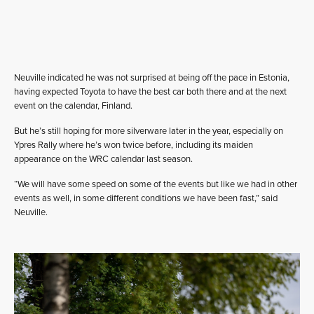
Neuville indicated he was not surprised at being off the pace in Estonia,
having expected Toyota to have the best car both there and at the next
event on the calendar, Finland.
But he’s still hoping for more silverware later in the year, especially on
Ypres Rally where he’s won twice before, including its maiden
appearance on the WRC calendar last season.
“We will have some speed on some of the events but like we had in other
events as well, in some different conditions we have been fast,” said
Neuville.