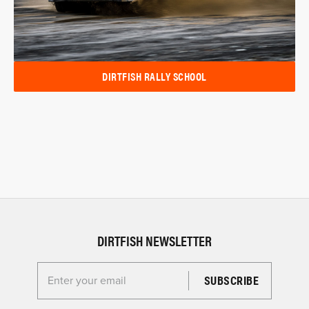
DIRTFISH RALLY SCHOOL
DIRTFISH NEWSLETTER
Enter your email for the Dirtfish Newsletter