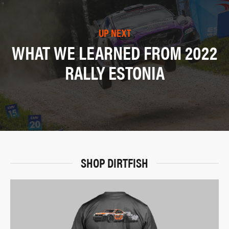
UP NEXT
WHAT WE LEARNED FROM 2022
RALLY ESTONIA
SHOP DIRTFISH