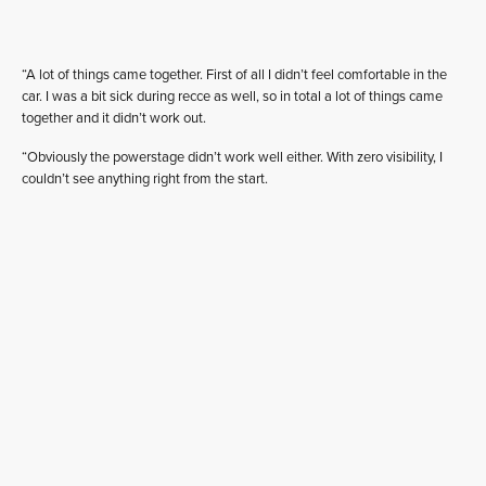
“A lot of things came together. First of all I didn’t feel comfortable in the
car. I was a bit sick during recce as well, so in total a lot of things came
together and it didn’t work out.
“Obviously the powerstage didn’t work well either. With zero visibility, I
couldn’t see anything right from the start.