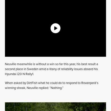
Neuville meanwhile is without a win so far this year, his best result a
second place in Sweden amid a litany of reliability issues aboard his
Hyundai i20 N Rally1.
When asked by DirtFish what he could do to respond to Rovanperä’s
winning streak, Neuville replied: “Nothing.”