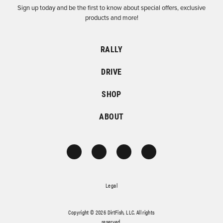
Sign up today and be the first to know about special offers, exclusive
products and more!
RALLY
DRIVE
SHOP
ABOUT
Legal
Copyright © 2026 DirtFish, LLC. All rights
reserved.