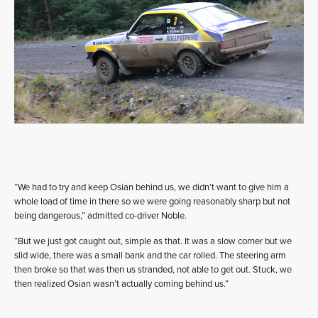
“We had to try and keep Osian behind us, we didn’t want to give him a
whole load of time in there so we were going reasonably sharp but not
being dangerous,” admitted co-driver Noble.
“But we just got caught out, simple as that. It was a slow corner but we
slid wide, there was a small bank and the car rolled. The steering arm
then broke so that was then us stranded, not able to get out. Stuck, we
then realized Osian wasn’t actually coming behind us.”