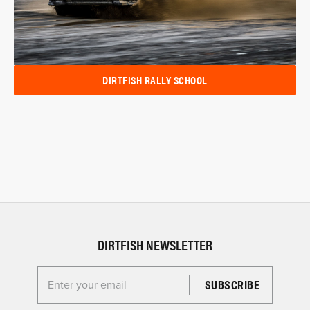
DIRTFISH RALLY SCHOOL
DIRTFISH NEWSLETTER
Enter your email for the Dirtfish Newsletter