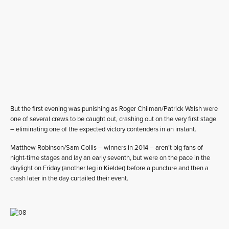
But the first evening was punishing as Roger Chilman/Patrick Walsh were
one of several crews to be caught out, crashing out on the very first stage
– eliminating one of the expected victory contenders in an instant.
Matthew Robinson/Sam Collis – winners in 2014 – aren’t big fans of
night-time stages and lay an early seventh, but were on the pace in the
daylight on Friday (another leg in Kielder) before a puncture and then a
crash later in the day curtailed their event.