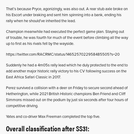
That’s because Pryce, agonizingly, was also out. A rear stub axle broke on
his Escort under braking and sent him spinning into a bank, ending his
rally when he should’ve inherited the lead.
Champion meanwhile had executed the perfect game plan. Staying out
of trouble, he was fourth for much of the event before climbing all the way
up to first as his rivals fell by the wayside.
https://twitter.com/RACRMC/status/1465257022958485505?s=20
Suddenly he had a 4m05s rally lead which he duly protected to the end to
add another major historic rally victory to his CV following success on the
East Africa Safari Classic in 2017.
Perez survived a collision with a deer on Friday to secure second ahead of
Hetherington, while 2021 British Historic champions Ben Friend and Cliff
Simmons missed out on the podium by just six seconds after four hours of
competitive driving.
Yates and co-driver Max Freeman completed the top five.
Overall classification after SS31: