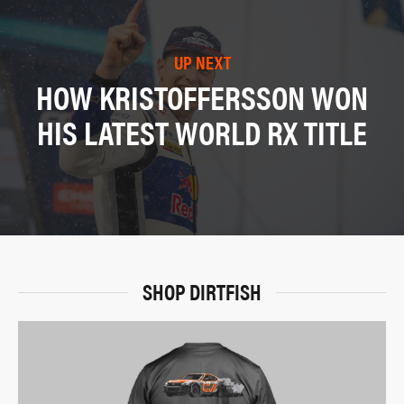
UP NEXT
HOW KRISTOFFERSSON WON
HIS LATEST WORLD RX TITLE
SHOP DIRTFISH