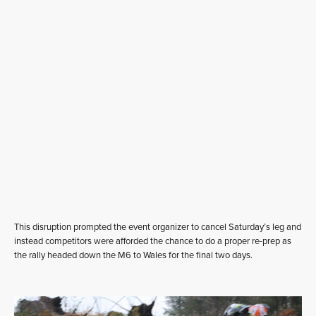
This disruption prompted the event organizer to cancel Saturday’s leg and
instead competitors were afforded the chance to do a proper re-prep as
the rally headed down the M6 to Wales for the final two days.