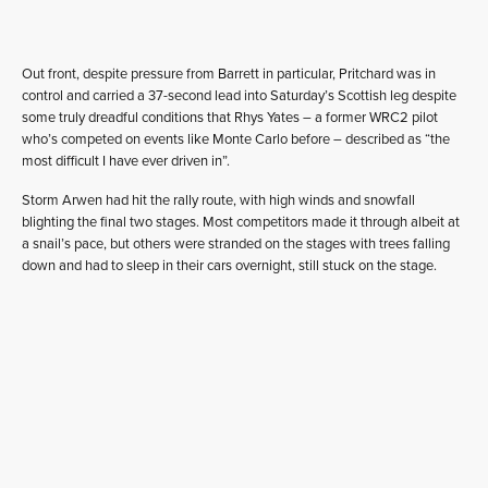
Out front, despite pressure from Barrett in particular, Pritchard was in
control and carried a 37-second lead into Saturday’s Scottish leg despite
some truly dreadful conditions that Rhys Yates – a former WRC2 pilot
who’s competed on events like Monte Carlo before – described as “the
most difficult I have ever driven in”.
Storm Arwen had hit the rally route, with high winds and snowfall
blighting the final two stages. Most competitors made it through albeit at
a snail’s pace, but others were stranded on the stages with trees falling
down and had to sleep in their cars overnight, still stuck on the stage.