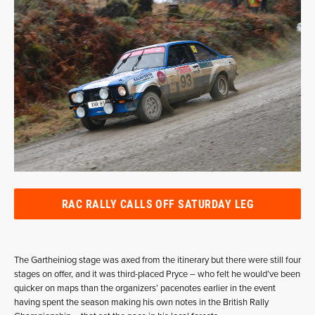
RAC RALLY CALLS OFF SATURDAY LEG
The Gartheiniog stage was axed from the itinerary but there were still four
stages on offer, and it was third-placed Pryce – who felt he would’ve been
quicker on maps than the organizers’ pacenotes earlier in the event
having spent the season making his own notes in the British Rally