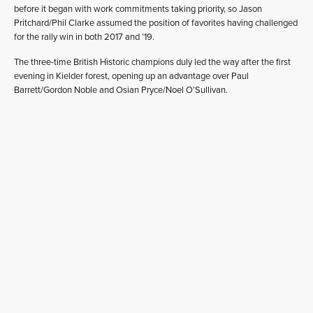
before it began with work commitments taking priority, so Jason
Pritchard/Phil Clarke assumed the position of favorites having challenged
for the rally win in both 2017 and ’19.
The three-time British Historic champions duly led the way after the first
evening in Kielder forest, opening up an advantage over Paul
Barrett/Gordon Noble and Osian Pryce/Noel O’Sullivan.