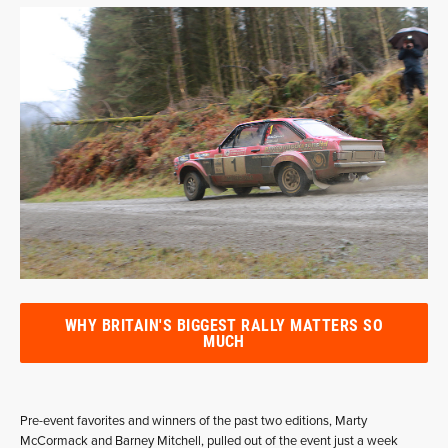
WHY BRITAIN'S BIGGEST RALLY MATTERS SO
MUCH
Pre-event favorites and winners of the past two editions, Marty
McCormack and Barney Mitchell, pulled out of the event just a week