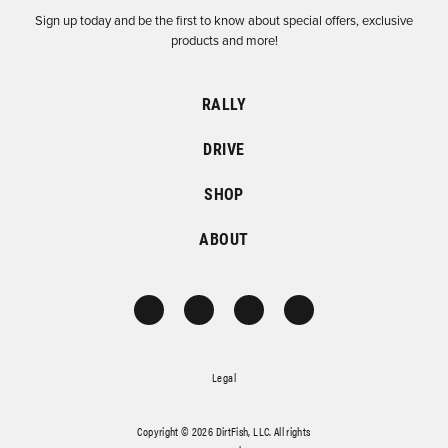
Sign up today and be the first to know about special offers, exclusive
products and more!
RALLY
DRIVE
SHOP
ABOUT
Legal
Copyright © 2026 DirtFish, LLC. All rights