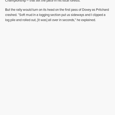
Championship – that set the pace in his local forests.
But the rally would turn on its head on the first pass of Dovey as Pritchard
crashed. “Soft mud in a logging section put us sideways and I clipped a
log pile and rolled out, [it was] all over in seconds,” he explained.