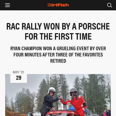
RAC RALLY WON BY A PORSCHE
FOR THE FIRST TIME
RYAN CHAMPION WON A GRUELING EVENT BY OVER
FOUR MINUTES AFTER THREE OF THE FAVORITES
RETIRED
NOV ‘21
29