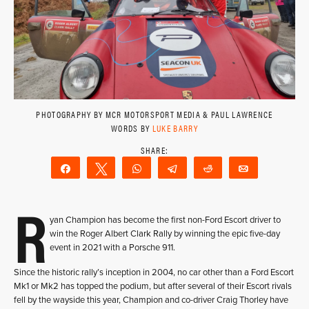
PHOTOGRAPHY BY MCR MOTORSPORT MEDIA & PAUL LAWRENCE
WORDS BY
LUKE BARRY
Share
Tweet
WhatsApp
Telegram
Reddit
Email
R
yan Champion has become the first non-Ford Escort driver to
win the Roger Albert Clark Rally by winning the epic five-day
event in 2021 with a Porsche 911.
Since the historic rally’s inception in 2004, no car other than a Ford Escort
Mk1 or Mk2 has topped the podium, but after several of their Escort rivals
fell by the wayside this year, Champion and co-driver Craig Thorley have