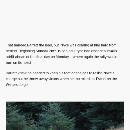
That handed Barrett the lead, but Pryce was coming at him hard from
behind. Beginning Sunday 2m50s behind, Pryce had closed to 1m46s
adrift ahead of the final day on Monday – where again the rally would
turn on its head.
Barrett knew he needed to keep his foot on the gas to resist Pryce’s
charge but he threw away victory when he too rolled his Escort on the
Walters stage.