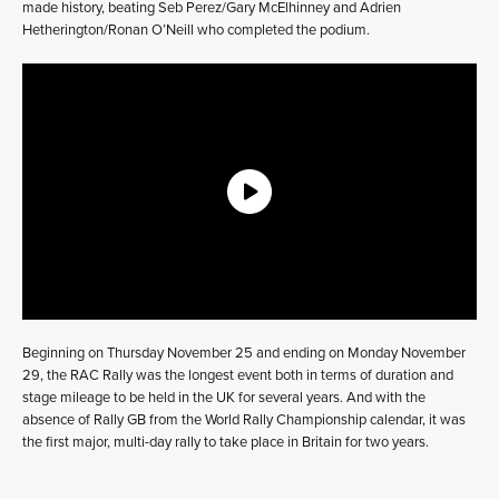
made history, beating Seb Perez/Gary McElhinney and Adrien
Hetherington/Ronan O’Neill who completed the podium.
Beginning on Thursday November 25 and ending on Monday November
29, the RAC Rally was the longest event both in terms of duration and
stage mileage to be held in the UK for several years. And with the
absence of Rally GB from the World Rally Championship calendar, it was
the first major, multi-day rally to take place in Britain for two years.