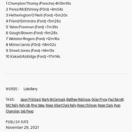
1 Champion/Thorley (Porsche) 4h13m10s
2 Perez/McElhinney (F0rd) +4m04s
3 Hetherington/O’Neill (Ford) +5m20s
4 Friend/Simmons (Ford) +5m26s
5 Yates/Freeman (Ford) +7m39s
6 Gough/Bowen (Ford) +9m28s
7 Webster/Rogers (Ford) +12m16s
8 Milner/Jarvis (F0rd) +14m02s
9 Street/Jones (Ford) +14m13s
10 Kakad/Aldridge (Ford) +17m14s
WORDS:
Luke Barry
TAGS:
Jason Pritchard
,
Marty McCormack
,
Matthew Robinson
,
Osian Pryce
,
Paul Barrett
,
RAC Rally
,
Rally GB
,
Rhys Yates
,
Roger Albert Clark Rally
,
Roger Chilman
,
Roger Clark
,
Ryan
Champion
,
Seb Perez
PUBLISH DATE
November 29, 2021