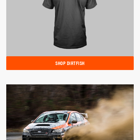
SHOP DIRTFISH